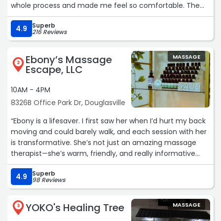
whole process and made me feel so comfortable. The
wax went incredibly well, and I absolutely loved the
Superb
results. Highly recommend!“
4.9
216 Reviews
Ebony’s Massage
MASSAGE
2
Escape, LLC
10AM - 4PM
8326B Office Park Dr, Douglasville
“Ebony is a lifesaver. I first saw her when I’d hurt my back
moving and could barely walk, and each session with her
is transformative. She’s not just an amazing massage
therapist—she’s warm, friendly, and really informative
about what your body needs. Just revisiting her again
Superb
today, I’m feeling brand new. I’ve seen several other
4.9
98 Reviews
therapists around Douglasville who just couldn’t provide
the deep tissue work I needed. Coming from someone
YOKO's Healing Tree
MASSAGE
who’s an experienced receiver of massages and had a
3
go-to therapist for years, Ebony reminds me of her—if