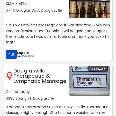
10AM - 4PM
not just as good, maybe even better. HIGHLY RECOMMEND
.. just make sure y’all save me room for my appointment
6740 Douglas Blvd, Douglasville
cause I’m not going nowhere!!!!“
“This was my first massage and it was amazing. Yoko was
very professional and friendly . I will be going back again .
She made sure I was comfortable and thank you yoko for
that“
Superb
4.9
90 Reviews
Douglasville
MASSAGE
Therapeutic &
4
Lymphatic Massage
Closed today
6395 Spring St, Douglasville
“I cannot recommend Susan at Douglasville Therapeutic
Massage highly enough. She has been working with my