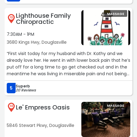
Lighthouse Family
MASSAGE
12
Chiropractic
7:30AM - 1PM
3680 Kings Hwy, Douglasville
“First visit today for my husband with Dr. Kathy and we
already love her. He went in with lower back pain that he’s
put off for a long time to go get checked out and in the
meantime he was living in miserable pain and not being
able to do things he wanted to. Dr. Kathy was very gentle
Superb
with him and a good listener. It turned out to be a
5
20 Reviews
pinched nerve. He has to go back for next couple weeks
for adjustments and some electrical muscle stimulations
Le' Empress Oasis
MASSAGE
and she said he should be good to go. The staff was
13
amazing, very nice. So if you have a husband that’s
scared of chiropractors, “piece of cake”. Go see Dr Kathy.
5846 Stewart Pkwy, Douglasville
She’s great!“