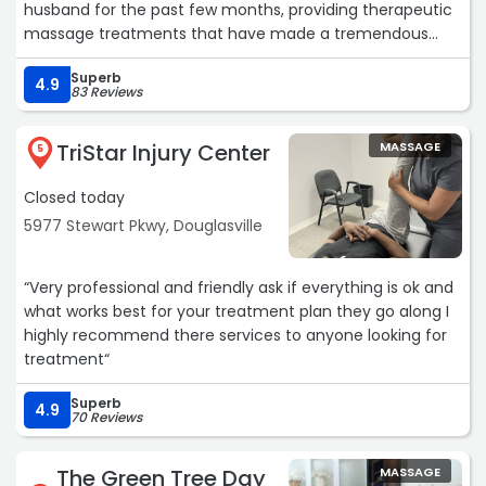
husband for the past few months, providing therapeutic
massage treatments that have made a tremendous
difference in his comfort and overall well-being. Her
Superb
knowledge, professionalism, and genuine dedication to
4.9
83 Reviews
helping her clients are truly exceptional.
TriStar Injury Center
MASSAGE
I have also had the pleasure of receiving massages from
5
Susan twice myself, and each experience has been
Closed today
wonderful. She takes the time to listen, understands
exactly what your body needs, and creates a
5977 Stewart Pkwy, Douglasville
comfortable and welcoming environment from the
moment you walk in.
“Very professional and friendly ask if everything is ok and
what works best for your treatment plan they go along I
Beyond her incredible skills as a massage therapist, Susan
highly recommend there services to anyone looking for
is simply a wonderful human being. She is
treatment“
compassionate, caring, and genuinely invested in the
health and wellness of the people she serves. It is rare to
Superb
4.9
find someone who combines such expertise with such
70 Reviews
kindness.
The Green Tree Day
MASSAGE