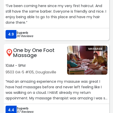
“I've been coming here since my very first haircut. And
still have the same barber. Everyone is friendly and nice. I
enjoy being able to go to this place and have my hair
done there.“
Superb
4.9
30 Reviews
One by One Foot
MASSAGE
11
Massage
10AM - 9PM
9503 GA-5 #105, Douglasville
“Had an amazing experience my massuse was great I
have had massages before and never left feeling like I
was walking on a cloud. I HAVE already my return
appoinment. My massage therapist was amazing I was so
relaxed I forgot to get her name but she was great.“
Superb
4.4
57 Reviews