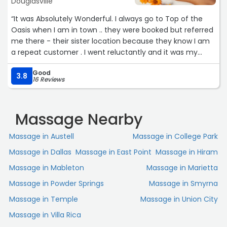
Douglasville
“It was Absolutely Wonderful. I always go to Top of the
Oasis when I am in town .. they were booked but referred
me there - their sister location because they know I am
a repeat customer . I went reluctantly and it was my
birthday- it was the BEST! 10 out of 10. I got a full body
Good
massage and she stretched every single part of my
3.8
16 Reviews
body! It was by far one of the best massages ever !i will
be back!!! Think I have found a new spot .“
Massage Nearby
Massage in Austell
Massage in College Park
Massage in Dallas
Massage in East Point
Massage in Hiram
Massage in Mableton
Massage in Marietta
Massage in Powder Springs
Massage in Smyrna
Massage in Temple
Massage in Union City
Massage in Villa Rica