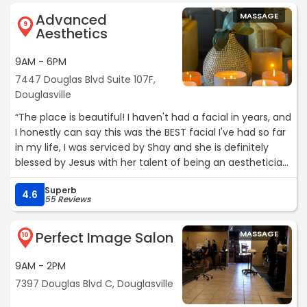
Advanced
MASSAGE
9
Aesthetics
9AM - 6PM
7447 Douglas Blvd Suite 107F,
Douglasville
“The place is beautiful! I haven't had a facial in years, and
I honestly can say this was the BEST facial I've had so far
in my life, I was serviced by Shay and she is definitely
blessed by Jesus with her talent of being an aesthetician,
she was SO gentle, kind and truly loves what she does! I
Superb
highly recommend to book with her! I will definitely be
4.6
55 Reviews
back again.“
Perfect Image Salon
MASSAGE
10
9AM - 2PM
7397 Douglas Blvd C, Douglasville