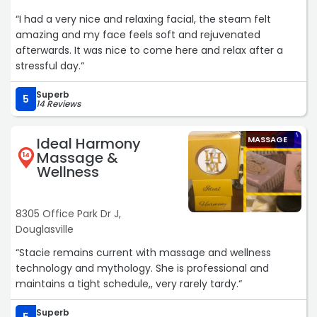
“I had a very nice and relaxing facial, the steam felt
amazing and my face feels soft and rejuvenated
afterwards. It was nice to come here and relax after a
stressful day.“
Superb
5
14 Reviews
Ideal Harmony
MASSAGE
Massage &
14
Wellness
8305 Office Park Dr J,
Douglasville
“Stacie remains current with massage and wellness
technology and mythology. She is professional and
maintains a tight schedule,, very rarely tardy.“
Superb