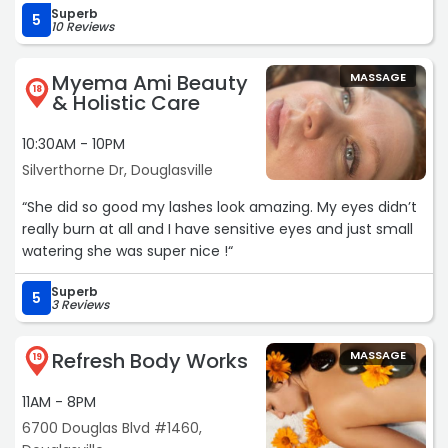
Superb
5
10 Reviews
Myema Ami Beauty
MASSAGE
18
& Holistic Care
10:30AM - 10PM
Silverthorne Dr, Douglasville
“She did so good my lashes look amazing. My eyes didn’t
really burn at all and I have sensitive eyes and just small
watering she was super nice !“
Superb
5
3 Reviews
Refresh Body Works
MASSAGE
19
11AM - 8PM
6700 Douglas Blvd #1460,