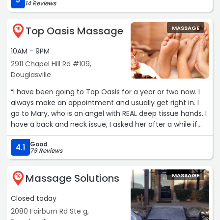
5
14 Reviews
Top Oasis Massage
MASSAGE
15
10AM - 9PM
2911 Chapel Hill Rd #109,
Douglasville
“I have been going to Top Oasis for a year or two now. I
always make an appointment and usually get right in. I
go to Mary, who is an angel with REAL deep tissue hands. I
have a back and neck issue, I asked her after a while if
she could work in my neck more and she does it every
Good
time now, don't even have to ask. My pain and tension
4.1
79 Reviews
are significantly better! The massage is real though,
know what you are asking for - I do. I appreciate that my
Massage Solutions
MASSAGE
masseuse stays. The consistency is important, as it can
16
be hard to find the right one for you. The prices are
Closed today
reasonable, staff are really helpful and kind, and the
establishment is clean. I highly recommend and remind
2080 Fairburn Rd Ste g,