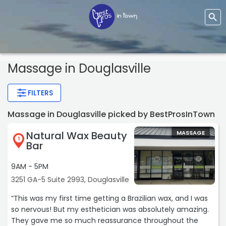
Massage
in Douglasville
FILTERS
Massage in Douglasville picked by BestProsInTown
Natural Wax Beauty
MASSAGE
1
Bar
9AM - 5PM
3251 GA-5 Suite 2993, Douglasville
“This was my first time getting a Brazilian wax, and I was
so nervous! But my esthetician was absolutely amazing.
They gave me so much reassurance throughout the