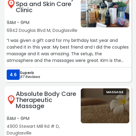
If you're looking for therapeutic massage from someone
Spa and Skin Care
6
who truly cares and delivers outstanding results, Susan is
Clinic
the person to see. We are so grateful for everything she
has done for our family.“
9AM - 6PM
6842 Douglas Blvd M, Douglasville
“I was given a gift card for my birthday last year and
cashed it in this year. My best friend and I did the couples
massage and it was amazing. The setup, the
atmosphere and the massages were great. Kim is the
best of the best.“
Superb
4.6
87 Reviews
Absolute Body Care
MASSAGE
Therapeutic
7
Massage
8AM - 6PM
4900 Stewart Mill Rd # D,
Douglasville