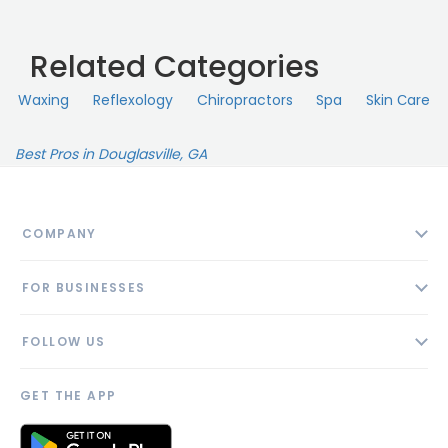
Related Categories
Waxing
Reflexology
Chiropractors
Spa
Skin Сare
Best Pros in Douglasville, GA
COMPANY
About
FOR BUSINESSES
Contact
Add Business
Blog
FOLLOW US
Pricing
Privacy Policy
AI Profile
GET THE APP
Link to us