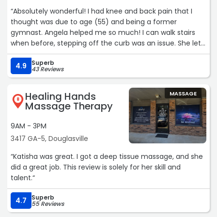
“Absolutely wonderful! I had knee and back pain that I
thought was due to age (55) and being a former
gymnast. Angela helped me so much! I can walk stairs
when before, stepping off the curb was an issue. She let
me make appointments on an “as needed” basis and
Superb
didn’t try to put me under contract. She is full of
4.9
43 Reviews
recommendations (yoga, stretching, exercises) and
suggestions to help along the way. She gave me a new
Healing Hands
MASSAGE
lease on life!“
8
Massage Therapy
9AM - 3PM
3417 GA-5, Douglasville
“Katisha was great. I got a deep tissue massage, and she
did a great job. This review is solely for her skill and
talent.“
Superb
4.7
55 Reviews