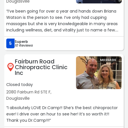
people to find your masseuse. My boyfriend likes gentle
Douglasville
hands. He has an awesome experience as well when he
“I’ve been going for over a year and hands down Briana
goes, however of course, Mary (who he cannot take from
Watson is the person to see. I’ve only had cupping
me) is not his masseuse. 5 STARS!!! LOVE THIS PLACE.“
massages but she is very knowledgeable in many areas
including wellness, diet, and vitality just to name a few.
I’ve enjoyed every session and highly recommend her to
Superb
everyone.“
5
10 Reviews
Fairburn Road
MASSAGE
Chiropractic Clinic
17
Inc
Closed today
2080 Fairburn Rd STE F,
Douglasville
“I absolutely LOVE Dr.Camp!! She’s the best chiropractor
ever! I drive over an hour to see her! It’s so worth it!!
Thank you Dr.Camp!!!“