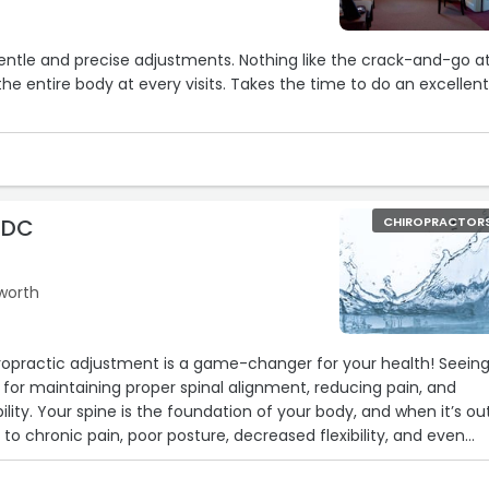
gentle and precise adjustments. Nothing like the crack-and-go a
the entire body at every visits. Takes the time to do an excellen
, DC
CHIROPRACTOR
cworth
hiropractic adjustment is a game-changer for your health! Seein
l for maintaining proper spinal alignment, reducing pain, and
lity. Your spine is the foundation of your body, and when it’s ou
 to chronic pain, poor posture, decreased flexibility, and even
ous system.