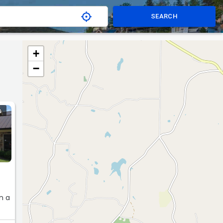
SEARCH
+
−
S
n a