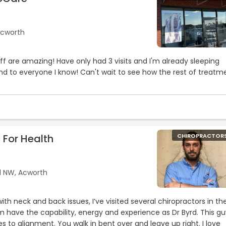
Acworth
aff are amazing! Have only had 3 visits and I'm already sleeping
d to everyone I know! Can't wait to see how the rest of treatm
 For Health
CHIROPRACTOR
d NW, Acworth
th neck and back issues, I’ve visited several chiropractors in th
 have the capability, energy and experience as Dr Byrd. This gu
 to alignment. You walk in bent over and leave up right. I love