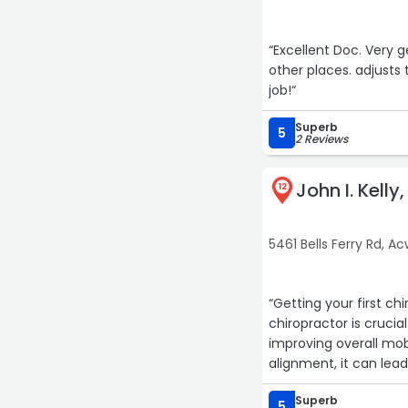
“Excellent Doc. Very 
other places. adjusts 
job!“
Superb
5
2 Reviews
John I. Kelly
12
5461 Bells Ferry Rd, A
“Getting your first c
chiropractor is crucia
improving overall mobi
alignment, it can lead
issues with your nerv
Superb
5