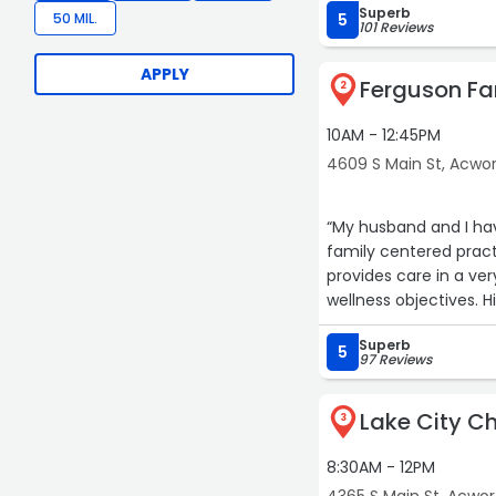
Superb
50 MIL.
5
101 Reviews
APPLY
Ferguson Fa
2
10AM - 12:45PM
4609 S Main St, Acwo
“My husband and I hav
family centered pract
provides care in a ver
wellness objectives. 
Superb
5
97 Reviews
Lake City Ch
3
8:30AM - 12PM