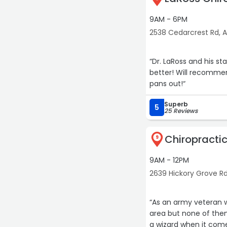
9AM - 6PM
2538 Cedarcrest Rd, 
“Dr. LaRoss and his st
better! Will recommen
pans out!“
Superb
5
25 Reviews
Chiropractic
9
9AM - 12PM
2639 Hickory Grove R
“As an army veteran wi
area but none of them
a wizard when it comes