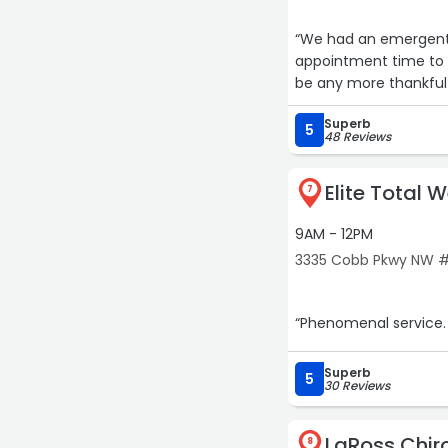
“We had an emergent 
appointment time to be se
be any more thankful f
Superb
5
48 Reviews
Elite Total 
7
9AM - 12PM
3335 Cobb Pkwy NW #
“Phenomenal service. 
Superb
5
30 Reviews
LaRoss Chir
8