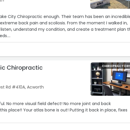
th
ake City Chiropractic enough. Their team has been an incredibl
extreme back pain and scoliosis. From the moment I walked in,
 listen, understand my condition, and create a treatment plan t
eds.
alism, and genuine concern they show is unmatched. Since start
ienced significant relief, improved mobility, and a much better
g with chronic back pain and scoliosis can be overwhelming, but
ic Chiropractic
CHIROPRACTOR
 and real results.
severe back pain, scoliosis, or just looking for a chiropractor who
 Chiropractic is the place to go. I’m beyond grateful for everythi
st Rd #410A, Acworth
ful. No more visual field defect! No more joint and back
his place!! Your atlas bone is out! Putting it back in place, fixes