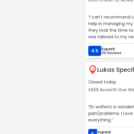
4365 S Main St, Acwor
“I can’t recommend L
help in managing my 
they took the time to
was tailored to my ne
Superb
The care, profession
4.9
116 Reviews
treatment, I’ve exper
quality of life. Livin
Lukas Specif
they’ve given me hope
4
Closed today
If you’re dealing with 
truly cares, Lake City
3459 Acworth Due We
they’ve done for me.“
“Dr wolfertz is wonder
pain/problems. I Love t
everything.“
Superb