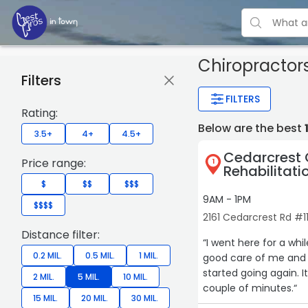
Chiropractor
Filters
FILTERS
Rating:
Below are the best
3.5+
4+
4.5+
Cedarcrest 
Price range:
1
Rehabilitati
$
$$
$$$
9AM - 1PM
$$$$
2161 Cedarcrest Rd #1
Distance filter:
“I went here for a while in 2023. I had an accident
0.2 MIL.
0.5 MIL.
1 MIL.
good care of me and r
started going again. 
2 MIL.
5 MIL.
10 MIL.
couple of minutes.“
15 MIL.
20 MIL.
30 MIL.