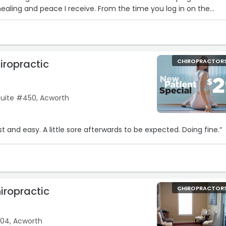
ealing and peace I receive. From the time you log in on the
massage on the massage tables and then Dr Byrd. I drive 45
ook forward to it every time. I am grateful for Dr Byrd’s expert
everyone. Do yourself a favor and visit his practice
iropractic
CHIROPRACTOR
uite #450, Acworth
“I’m a new patient. Fast and easy. A little sore afterwards to be expected. Doing fine.“
iropractic
CHIROPRACTOR
04, Acworth