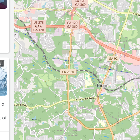
t
t
S
g a
t of