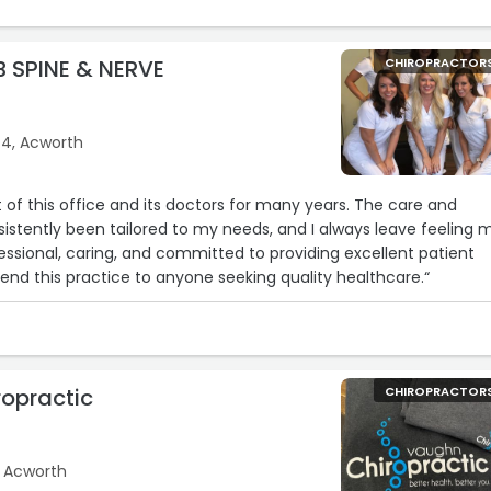
 SPINE & NERVE
CHIROPRACTOR
4, Acworth
t of this office and its doctors for many years. The care and
stently been tailored to my needs, and I always leave feeling 
fessional, caring, and committed to providing excellent patient
end this practice to anyone seeking quality healthcare.“
opractic
CHIROPRACTOR
, Acworth