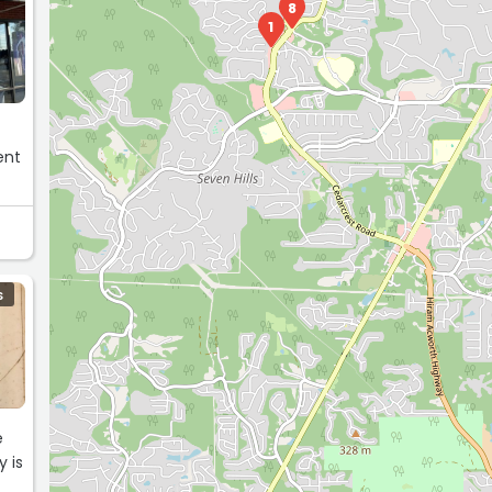
8
1
ent
S
e
y is