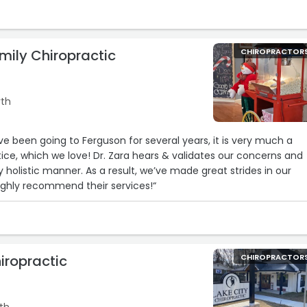
mily Chiropractic
CHIROPRACTOR
rth
e been going to Ferguson for several years, it is very much a
ice, which we love! Dr. Zara hears & validates our concerns and
y holistic manner. As a result, we’ve made great strides in our
Highly recommend their services!“
iropractic
CHIROPRACTOR