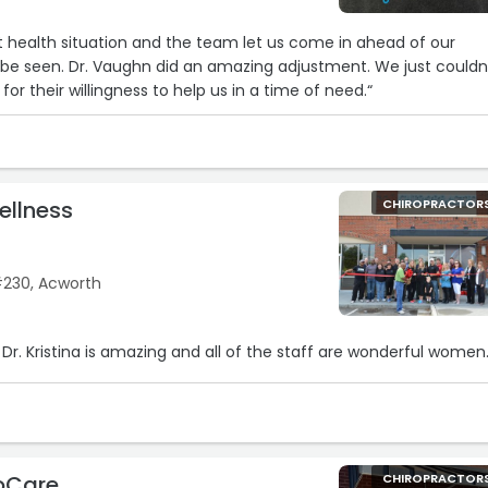
health situation and the team let us come in ahead of our
en. Dr. Vaughn did an amazing adjustment. We just couldn’t
or their willingness to help us in a time of need.“
Wellness
CHIROPRACTOR
230, Acworth
Dr. Kristina is amazing and all of the staff are wonderful women.
oCare
CHIROPRACTOR