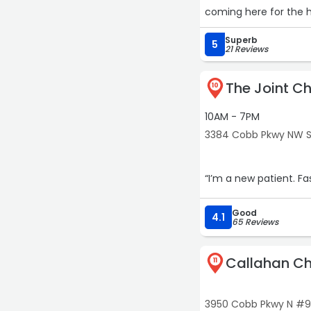
coming here for the h
tablets, a 15 minute 
Superb
minutes each way and l
5
21 Reviews
and recommend him to 
immediately. ⭐️⭐️⭐️⭐️⭐️“
The Joint Ch
10
10AM - 7PM
3384 Cobb Pkwy NW S
Good
4.1
65 Reviews
Callahan Ch
11
3950 Cobb Pkwy N #9