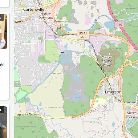
S
my
S