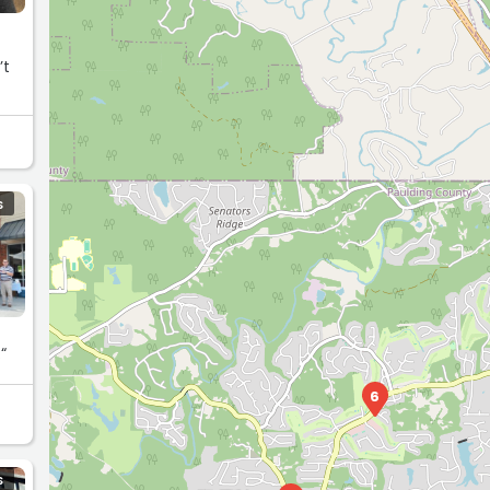
S
“
6
S