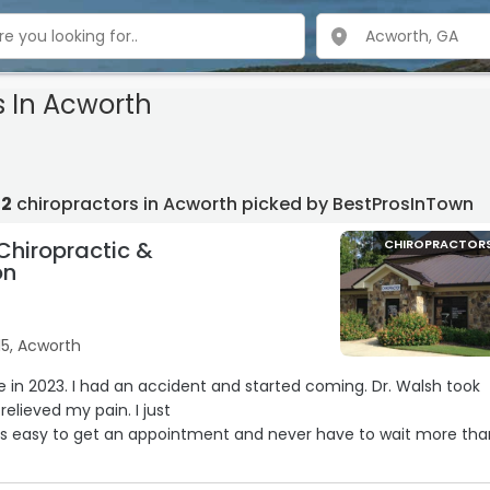
s In Acworth
12
chiropractors in Acworth picked by BestProsInTown
Chiropractic &
CHIROPRACTOR
on
15, Acworth
 and started coming. Dr. Walsh took
elieved my pain. I just
Its easy to get an appointment and never have to wait more tha