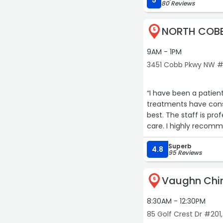
5
80 Reviews
NORTH COBB
5
9AM - 1PM
3451 Cobb Pkwy NW #
“I have been a patien
treatments have consi
best. The staff is pro
care. I highly recomm
Superb
4.8
95 Reviews
Vaughn Chir
6
8:30AM - 12:30PM
85 Golf Crest Dr #201