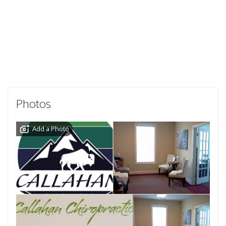
Photos
Add a Photo