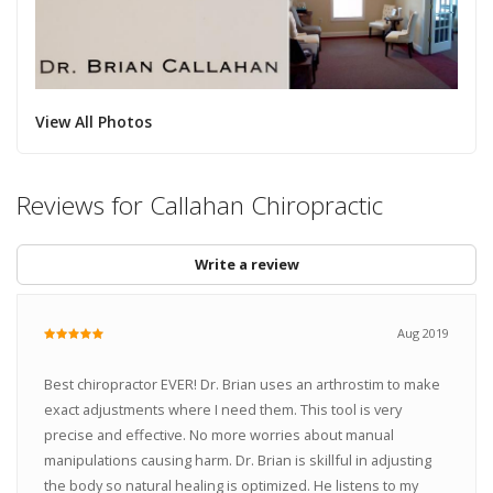
View All Photos
Reviews for Callahan Chiropractic
Write a review
Aug 2019
Best chiropractor EVER! Dr. Brian uses an arthrostim to make
exact adjustments where I need them. This tool is very
precise and effective. No more worries about manual
manipulations causing harm. Dr. Brian is skillful in adjusting
the body so natural healing is optimized. He listens to my