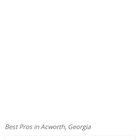
Best Pros in Acworth, Georgia