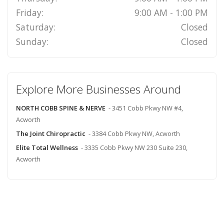
Friday:
9:00 AM - 1:00 PM
Saturday:
Closed
Sunday:
Closed
Explore More Businesses Around
NORTH COBB SPINE & NERVE
- 3451 Cobb Pkwy NW #4,
Acworth
The Joint Chiropractic
- 3384 Cobb Pkwy NW, Acworth
Elite Total Wellness
- 3335 Cobb Pkwy NW 230 Suite 230,
Acworth