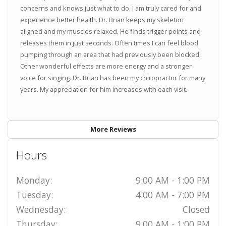
concerns and knows just what to do. I am truly cared for and
experience better health. Dr. Brian keeps my skeleton
aligned and my muscles relaxed. He finds trigger points and
releases them in just seconds. Often times I can feel blood
pumping through an area that had previously been blocked.
Other wonderful effects are more energy and a stronger
voice for singing. Dr. Brian has been my chiropractor for many
years. My appreciation for him increases with each visit.
More Reviews
Hours
Monday:
9:00 AM - 1:00 PM
Tuesday:
4:00 AM - 7:00 PM
Wednesday:
Closed
Thursday:
9:00 AM - 1:00 PM