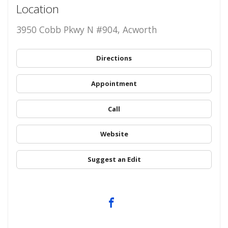
Location
3950 Cobb Pkwy N #904, Acworth
Directions
Appointment
Call
Website
Suggest an Edit