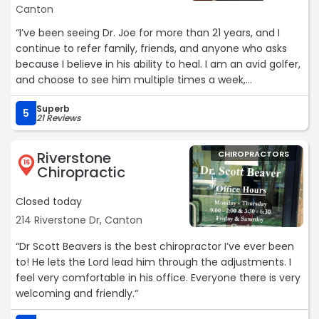
Canton
“I’ve been seeing Dr. Joe for more than 21 years, and I
continue to refer family, friends, and anyone who asks
because I believe in his ability to heal. I am an avid golfer,
and choose to see him multiple times a week,
sometimes more than once a day, because his
Superb
adjustments keep me functional and doing what I love
5
21 Reviews
the most – making Birdies or better! Dr. Joe is highly
skilled, dependable, and delivers lasting results. I trust him
Riverstone
CHIROPRACTORS
COMPLETELY!!!“
16
Chiropractic
Closed today
214 Riverstone Dr, Canton
“Dr Scott Beavers is the best chiropractor I’ve ever been
to! He lets the Lord lead him through the adjustments. I
feel very comfortable in his office. Everyone there is very
welcoming and friendly.“