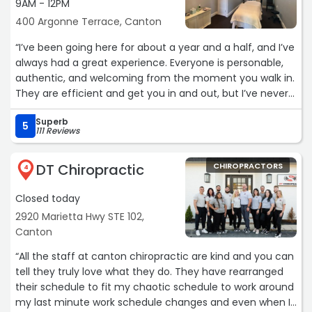
9AM - 12PM
400 Argonne Terrace, Canton
“I’ve been going here for about a year and a half, and I’ve
always had a great experience. Everyone is personable,
authentic, and welcoming from the moment you walk in.
They are efficient and get you in and out, but I’ve never
felt rushed or like just another number. It’s clear they
Superb
genuinely care about their patients, and I really
5
111 Reviews
appreciate the consistency and professionalism of the
entire team.
DT Chiropractic
CHIROPRACTORS
4
Due to being laid off, I unfortunately have to take a short
Closed today
break from visits, but I wanted to say thank you to
everyone there. I truly appreciate the care and kindness
2920 Marietta Hwy STE 102,
I’ve received, and I’ll definitely be back soon.“
Canton
“All the staff at canton chiropractic are kind and you can
tell they truly love what they do. They have rearranged
their schedule to fit my chaotic schedule to work around
my last minute work schedule changes and even when I