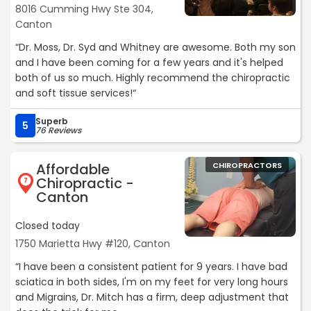
8016 Cumming Hwy Ste 304,
Canton
“Dr. Moss, Dr. Syd and Whitney are awesome. Both my son
and I have been coming for a few years and it's helped
both of us so much. Highly recommend the chiropractic
and soft tissue services!“
Superb
5
76 Reviews
Affordable
CHIROPRACTORS
Chiropractic -
7
Canton
Closed today
1750 Marietta Hwy #120, Canton
“I have been a consistent patient for 9 years. I have bad
sciatica in both sides, I'm on my feet for very long hours
and Migrains, Dr. Mitch has a firm, deep adjustment that