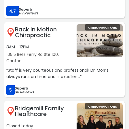
Superb
4.7
69 Reviews
Back In Motion
CHIROPRACTORS
11
Chiropractic
8AM - 12PM
10515 Bells Ferry Rd Ste 100,
Canton
“Staff is very courteous and professional! Dr. Morris
always runs on time and is excellent.“
Superb
5
36 Reviews
Bridgemill Family
CHIROPRACTORS
12
Healthcare
Closed today