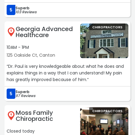
get called into work. I have nothing but positive things to
Superb
say about the team at canton chiropractic“
5
103 Reviews
Georgia Advanced
CHIROPRACTORS
5
Healthcare
10AM - 1PM
125 Oakside Ct, Canton
“Dr. Paul is very knowledgeable about what he does and
explains things in a way that I can understand! My pain
has greatly improved because of him.“
Superb
5
97 Reviews
Moss Family
CHIROPRACTORS
6
Chiropractic
Closed today