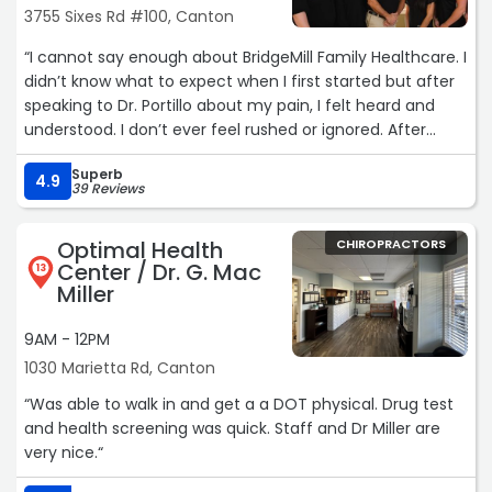
3755 Sixes Rd #100, Canton
“I cannot say enough about BridgeMill Family Healthcare. I
didn’t know what to expect when I first started but after
speaking to Dr. Portillo about my pain, I felt heard and
understood. I don’t ever feel rushed or ignored. After
about 2 months there, I already feel so much better.
Superb
Both him and Katelyn have been amazing! I highly
4.9
39 Reviews
recommend going there!“
Optimal Health
CHIROPRACTORS
Center / Dr. G. Mac
13
Miller
9AM - 12PM
1030 Marietta Rd, Canton
“Was able to walk in and get a a DOT physical. Drug test
and health screening was quick. Staff and Dr Miller are
very nice.“