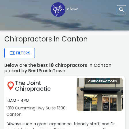
Chiropractors In Canton
FILTERS
Below are the best
18
chiropractors in Canton
picked by BestProsInTown
The Joint
CHIROPRACTORS
1
Chiropractic
10AM - 4PM
1810 Cumming Hwy Suite 1300,
Canton
“Always such a great experience, friendly staff, and Dr.