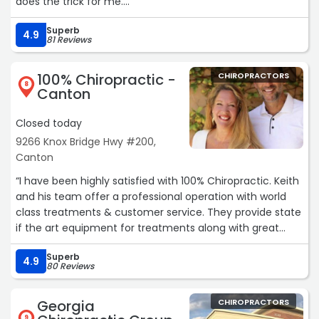
does the trick for me.
Over the years I have had other issues surfaced he easily
Superb
adjusts to my needs. I highly recommend him if you're in
4.9
81 Reviews
need for chiropractic care.“
100% Chiropractic -
CHIROPRACTORS
8
Canton
Closed today
9266 Knox Bridge Hwy #200,
Canton
“I have been highly satisfied with 100% Chiropractic. Keith
and his team offer a professional operation with world
class treatments & customer service. They provide state
if the art equipment for treatments along with great
massage services.“
Superb
4.9
80 Reviews
Georgia
CHIROPRACTORS
9