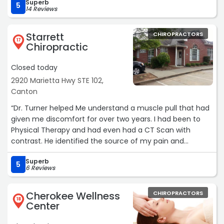
Superb
5
14 Reviews
Starrett
CHIROPRACTORS
17
Chiropractic
Closed today
2920 Marietta Hwy STE 102,
Canton
“Dr. Turner helped Me understand a muscle pull that had
given me discomfort for over two years. I had been to
Physical Therapy and had even had a CT Scan with
contrast. He identified the source of my pain and
resolved it with only three visits. I now schedule monthly
Superb
visits to maintain a healthy lifestyle. Nathan B“
5
6 Reviews
Cherokee Wellness
CHIROPRACTORS
18
Center