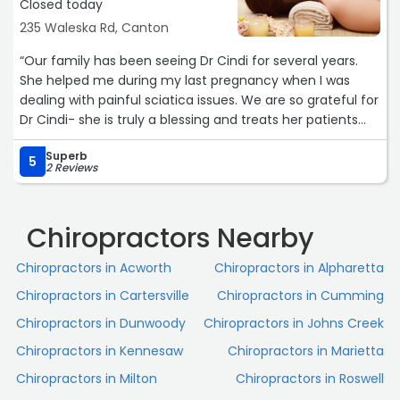
Closed today
235 Waleska Rd, Canton
“Our family has been seeing Dr Cindi for several years.
She helped me during my last pregnancy when I was
dealing with painful sciatica issues. We are so grateful for
Dr Cindi- she is truly a blessing and treats her patients
like family!“
Superb
5
2 Reviews
Chiropractors Nearby
Chiropractors in Acworth
Chiropractors in Alpharetta
Chiropractors in Cartersville
Chiropractors in Cumming
Chiropractors in Dunwoody
Chiropractors in Johns Creek
Chiropractors in Kennesaw
Chiropractors in Marietta
Chiropractors in Milton
Chiropractors in Roswell