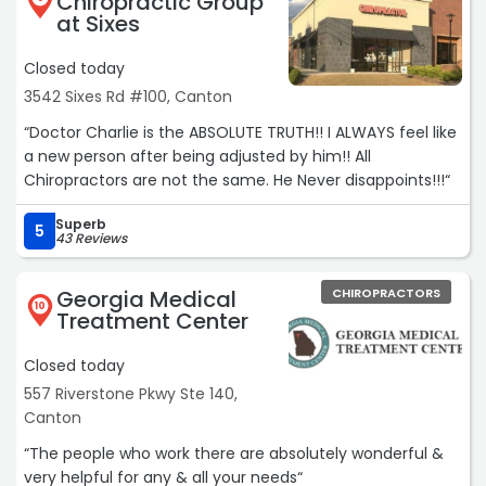
Chiropractic Group
at Sixes
Closed today
3542 Sixes Rd #100, Canton
“Doctor Charlie is the ABSOLUTE TRUTH!! I ALWAYS feel like
a new person after being adjusted by him!! All
Chiropractors are not the same. He Never disappoints!!!“
Superb
5
43 Reviews
Georgia Medical
CHIROPRACTORS
10
Treatment Center
Closed today
557 Riverstone Pkwy Ste 140,
Canton
“The people who work there are absolutely wonderful &
very helpful for any & all your needs“