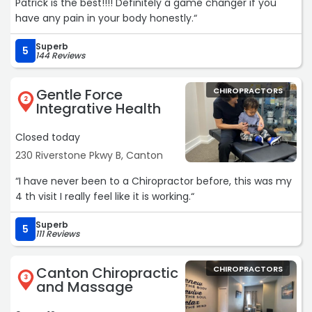
Patrick is the best!!!! Definitely a game changer if you
have any pain in your body honestly.“
Superb
5
144 Reviews
Gentle Force
CHIROPRACTORS
2
Integrative Health
Closed today
230 Riverstone Pkwy B, Canton
“I have never been to a Chiropractor before, this was my
4 th visit I really feel like it is working.“
Superb
5
111 Reviews
Canton Chiropractic
CHIROPRACTORS
3
and Massage