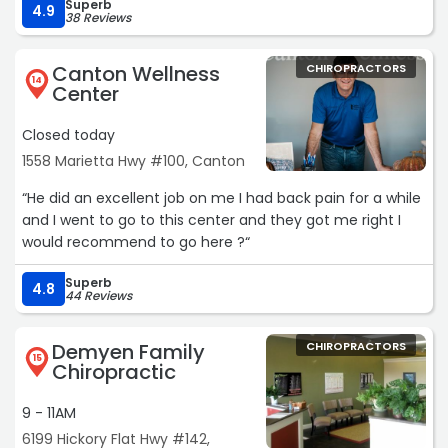
Superb
4.9
38 Reviews
Canton Wellness
CHIROPRACTORS
14
Center
Closed today
1558 Marietta Hwy #100, Canton
“He did an excellent job on me I had back pain for a while
and I went to go to this center and they got me right I
would recommend to go here ?“
Superb
4.8
44 Reviews
Demyen Family
CHIROPRACTORS
15
Chiropractic
9 - 11AM
6199 Hickory Flat Hwy #142,