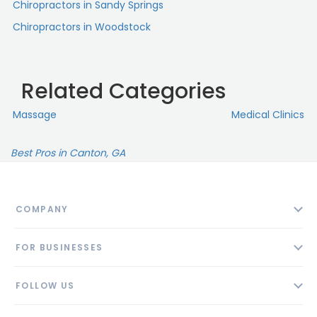
Chiropractors in Sandy Springs
Chiropractors in Woodstock
Related Categories
Massage
Medical Clinics
Best Pros in Canton, GA
COMPANY
About
FOR BUSINESSES
Contact
Add Business
Blog
FOLLOW US
Pricing
Privacy Policy