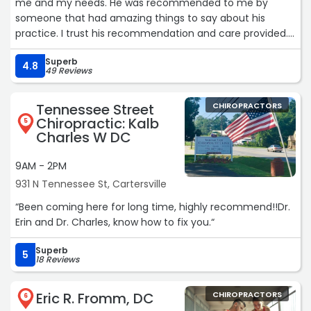
me and my needs. He was recommended to me by
someone that had amazing things to say about his
practice. I trust his recommendation and care provided.
He makes a difference in your life!“
Superb
4.8
49 Reviews
Tennessee Street
CHIROPRACTORS
Chiropractic: Kalb
5
Charles W DC
9AM - 2PM
931 N Tennessee St, Cartersville
“Been coming here for long time, highly recommend!!Dr.
Erin and Dr. Charles, know how to fix you.“
Superb
5
18 Reviews
Eric R. Fromm, DC
CHIROPRACTORS
6