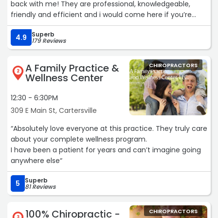
back with me! They are professional, knowledgeable,
friendly and efficient and i would come here if you’re
looking for the best!!!“
Superb
4.9
179 Reviews
A Family Practice &
CHIROPRACTORS
2
Wellness Center
12:30 - 6:30PM
309 E Main St, Cartersville
“Absolutely love everyone at this practice. They truly care
about your complete wellness program.
I have been a patient for years and can’t imagine going
anywhere else“
Superb
5
81 Reviews
100% Chiropractic -
CHIROPRACTORS
3