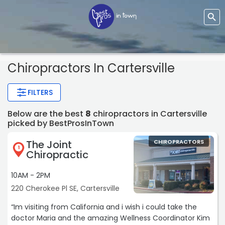
Chiropractors In Cartersville
FILTERS
Below are the best
8
chiropractors in Cartersville
picked by BestProsInTown
The Joint
CHIROPRACTORS
1
Chiropractic
10AM - 2PM
220 Cherokee Pl SE, Cartersville
“Im visiting from California and i wish i could take the
doctor Maria and the amazing Wellness Coordinator Kim