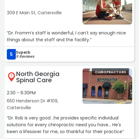
309 E Main St, Cartersville
“Dr. Fromm’s staff is wonderful, I can’t say enough nice
things about the staff and the facility.“
Superb
5
9 Reviews
North Georgia
CHIROPRACTORS
7
Spinal Care
2:30 - 6:30PM
650 Henderson Dr #109,
Cartersville
“Dr. Rob is very good ..he provides specific individual
solutions for every chiropractic need you have... He's
been a lifesaver for me, so thankful for their practice“