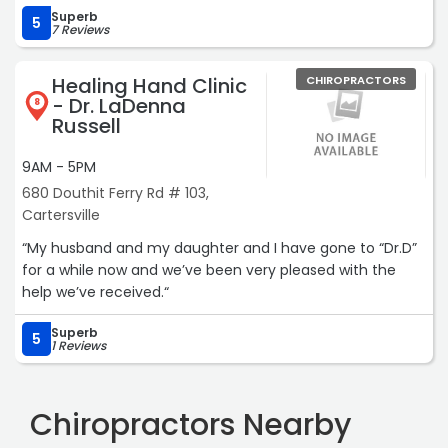
Superb
5
7 Reviews
Healing Hand Clinic
CHIROPRACTORS
- Dr. LaDenna
8
Russell
9AM - 5PM
680 Douthit Ferry Rd # 103,
Cartersville
“My husband and my daughter and I have gone to “Dr.D”
for a while now and we’ve been very pleased with the
help we’ve received.“
Superb
5
1 Reviews
Chiropractors Nearby