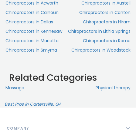
Chiropractors in Acworth
Chiropractors in Austell
Chiropractors in Calhoun
Chiropractors in Canton
Chiropractors in Dallas
Chiropractors in Hiram
Chiropractors in Kennesaw
Chiropractors in Lithia Springs
Chiropractors in Marietta
Chiropractors in Rome
Chiropractors in Smyrna
Chiropractors in Woodstock
Related Categories
Massage
Physical therapy
Best Pros in Cartersville, GA
COMPANY