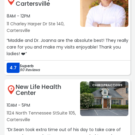
Cartersville
8AM - 12PM
11 Charley Harper Dr Ste 140,
Cartersville
“Maddie and Dr. Joanna are the absolute best! They really
care for you and make my visits enjoyable! Thank you
ladies! ❤️“
Superb
4.7
90 Reviews
New Life Health
CHIROPRACTORS
4
Center
10AM - 5PM
1124 North Tennessee StSuite 105,
Cartersville
“Dr.Sean took extra time out of his day to take care of