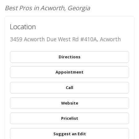
Best Pros in Acworth, Georgia
Location
3459 Acworth Due West Rd #410A, Acworth
Directions
Appointment
Call
Website
Pricelist
Suggest an Edit