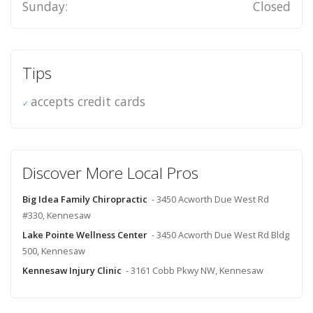
Sunday:
Closed
Tips
accepts credit cards
Discover More Local Pros
Big Idea Family Chiropractic
- 3450 Acworth Due West Rd
#330, Kennesaw
Lake Pointe Wellness Center
- 3450 Acworth Due West Rd Bldg
500, Kennesaw
Kennesaw Injury Clinic
- 3161 Cobb Pkwy NW, Kennesaw