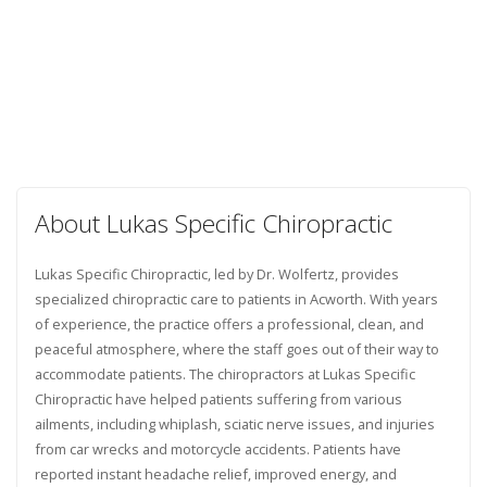
About Lukas Specific Chiropractic
Lukas Specific Chiropractic, led by Dr. Wolfertz, provides
specialized chiropractic care to patients in Acworth. With years
of experience, the practice offers a professional, clean, and
peaceful atmosphere, where the staff goes out of their way to
accommodate patients. The chiropractors at Lukas Specific
Chiropractic have helped patients suffering from various
ailments, including whiplash, sciatic nerve issues, and injuries
from car wrecks and motorcycle accidents. Patients have
reported instant headache relief, improved energy, and