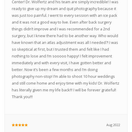
Center! Dr. Wolfertz and his team are simply incredible! I was
ready to give up my dream and quit photography because it
was just too painful. I went to every session with an ice pack
and it was not a good way to live. Even after back surgery
things didn’t improve and I was recommended for a 2nd
surgery, but I knew there had to be another way. Who would
have known that an atlas adjustment was all I needed?! I was
so skeptical at first, but I trusted them and felt like I had
nothing to lose and I’m sooooo happy! I felt improvement
immediately and with every visit, I have gotten better and
better. Now it’s been a few months and I’m doing
photography non-stop! I’m able to shoot 10 hour weddings
and still come home and enjoy time with my kids! Dr. Wolfertz
has literally given me my life back!!! I will be forever grateful!
Thank you!!!
Aug 2022