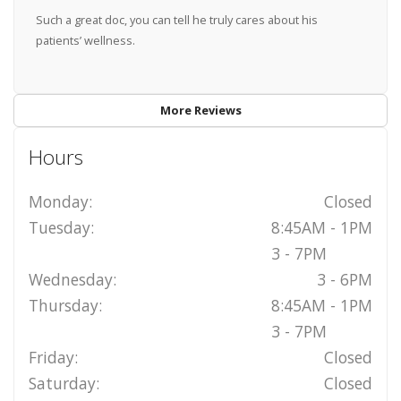
Such a great doc, you can tell he truly cares about his
patients’ wellness.
More Reviews
Hours
Monday:
Closed
Tuesday:
8:45AM - 1PM
3 - 7PM
Wednesday:
3 - 6PM
Thursday:
8:45AM - 1PM
3 - 7PM
Friday:
Closed
Saturday:
Closed