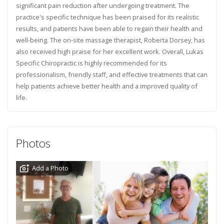
significant pain reduction after undergoing treatment. The
practice's specific technique has been praised for its realistic
results, and patients have been able to regain their health and
well-being. The on-site massage therapist, Roberta Dorsey, has
also received high praise for her excellent work. Overall, Lukas
Specific Chiropractic is highly recommended for its
professionalism, friendly staff, and effective treatments that can
help patients achieve better health and a improved quality of
life.
Photos
Add a Photo