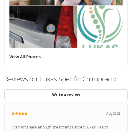
View All Photos
Reviews for Lukas Specific Chiropractic
Write a review
Aug 2022
I cannot share enough great things about Lukas Health