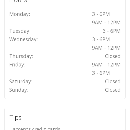
Monday:
3 - 6PM
9AM - 12PM
Tuesday:
3 - 6PM
Wednesday:
3 - 6PM
9AM - 12PM
Thursday:
Closed
Friday:
9AM - 12PM
3 - 6PM
Saturday:
Closed
Sunday:
Closed
Tips
accepts credit cards