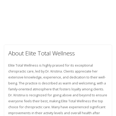
About Elite Total Wellness
Elite Total Wellness is highly praised for its exceptional
chiropractic care, led by Dr. Kristina. Clients appreciate her
extensive knowledge, experience, and dedication to their well-
being. The practice is described as warm and welcoming, with a
family-oriented atmosphere that fosters loyalty among clients.
Dr. Kristina is recognized for going above and beyond to ensure
everyone feels their best, making Elite Total Wellness the top
choice for chiropractic care. Many have experienced significant
improvements in their activity levels and overall health after