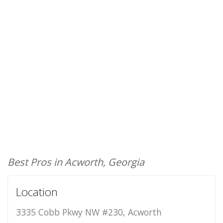
Best Pros in Acworth, Georgia
Location
3335 Cobb Pkwy NW #230, Acworth