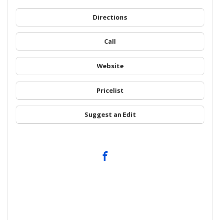
Directions
Call
Website
Pricelist
Suggest an Edit