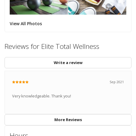
View All Photos
Reviews for Elite Total Wellness
Write a review
Sep 2021
Very knowledgeable. Thank you!
More Reviews
Hours