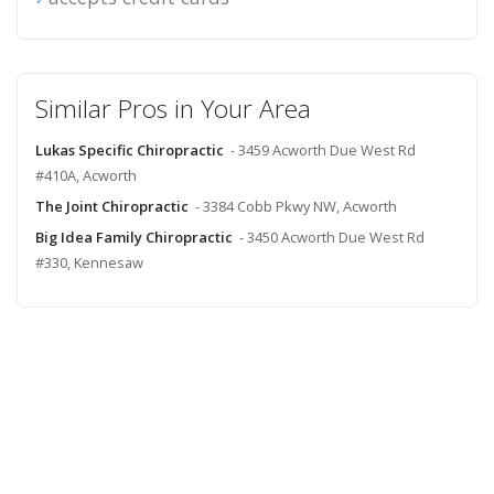
Similar Pros in Your Area
Lukas Specific Chiropractic
- 3459 Acworth Due West Rd
#410A, Acworth
The Joint Chiropractic
- 3384 Cobb Pkwy NW, Acworth
Big Idea Family Chiropractic
- 3450 Acworth Due West Rd
#330, Kennesaw