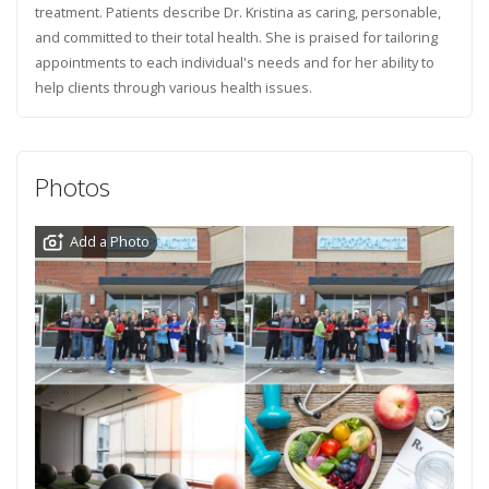
treatment. Patients describe Dr. Kristina as caring, personable,
and committed to their total health. She is praised for tailoring
appointments to each individual's needs and for her ability to
help clients through various health issues.
Photos
Add a Photo