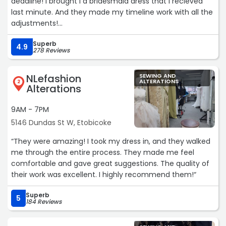
deadline! I brought I a bridesmaid dress that I recieved
last minute. And they made my timeline work with all the
adjustments!
Superb
They're also the nicest most welcoming brothers. I'll
4.9
278 Reviews
definitely be coming back to get more items hemmed
and tailored. I can't recommend them enough! 🫶🏻“
NLefashion
SEWING AND
ALTERATIONS
2
Alterations
9AM - 7PM
5146 Dundas St W, Etobicoke
“They were amazing! I took my dress in, and they walked
me through the entire process. They made me feel
comfortable and gave great suggestions. The quality of
their work was excellent. I highly recommend them!“
Superb
5
184 Reviews