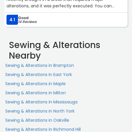
alterations, and it was perfectly executed. You can
definitely trust them with high quality clothing as well.“
Good
4.1
14 Reviews
Sewing & Alterations
Nearby
Sewing & Alterations in Brampton
Sewing & Alterations in East York
Sewing & Alterations in Maple
Sewing & Alterations in Milton
Sewing & Alterations in Mississauga
Sewing & Alterations in North York
Sewing & Alterations in Oakville
Sewing & Alterations in Richmond Hill