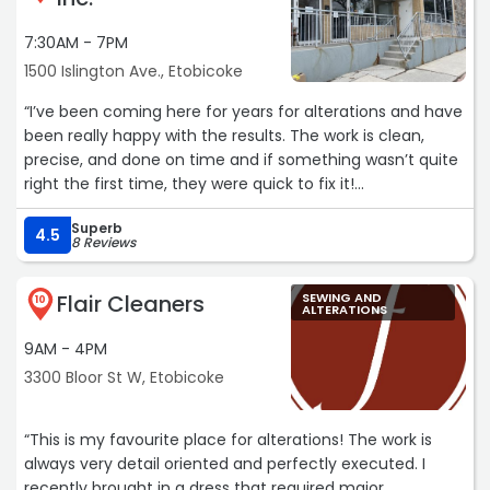
consistently do such an amazing job.
7:30AM - 7PM
If you’re looking for a tailor you can actually trust with
1500 Islington Ave., Etobicoke
your favourite clothes, this is your sign to come here. I
wouldn’t take my clothes anywhere else :)“
“I’ve been coming here for years for alterations and have
been really happy with the results. The work is clean,
precise, and done on time and if something wasn’t quite
right the first time, they were quick to fix it!
Their dry cleaning service is also solid, but it’s the quality
Superb
of the alteration work that keeps me coming back.“
4.5
8 Reviews
Flair Cleaners
SEWING AND
10
ALTERATIONS
9AM - 4PM
3300 Bloor St W, Etobicoke
“This is my favourite place for alterations! The work is
always very detail oriented and perfectly executed. I
recently brought in a dress that required major