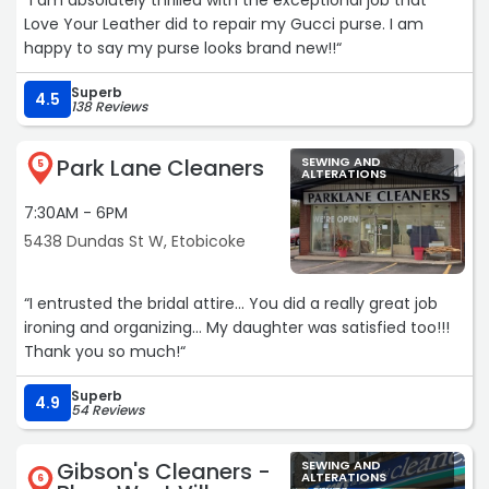
“I am absolutely thrilled with the exceptional job that
Love Your Leather did to repair my Gucci purse. I am
happy to say my purse looks brand new!!“
Superb
4.5
138 Reviews
Park Lane Cleaners
SEWING AND
5
ALTERATIONS
7:30AM - 6PM
5438 Dundas St W, Etobicoke
“I entrusted the bridal attire... You did a really great job
ironing and organizing... My daughter was satisfied too!!!
Thank you so much!“
Superb
4.9
54 Reviews
Gibson's Cleaners -
SEWING AND
ALTERATIONS
6