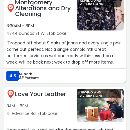
Montgomery
SEWING AND
ALTERATIONS
Alterations and Dry
3
Cleaning
8:30AM - 6PM
4744 Dundas St W, Etobicoke
“Dropped off about 9 pairs of jeans and every single pair
came out perfect. Not a single complaint!! Great
customer service as well and ready within less than a
week. Will be back next week to drop off more items,
HIGHLY recommend this place. Thank you soo much!!“
Superb
4.8
85 Reviews
Love Your Leather
SEWING AND
4
ALTERATIONS
8AM - 6PM
41 Advance Rd, Etobicoke