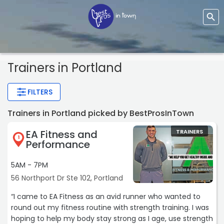
Trainers
in Portland
FILTERS
Trainers in Portland picked by BestProsInTown
EA Fitness and
TRAINERS
1
Performance
5AM - 7PM
56 Northport Dr Ste 102, Portland
“I came to EA Fitness as an avid runner who wanted to
round out my fitness routine with strength training. I was
hoping to help my body stay strong as I age, use strength