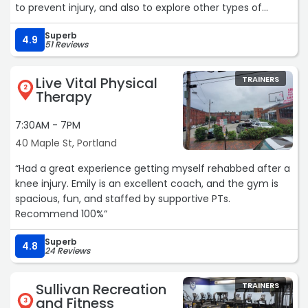
to prevent injury, and also to explore other types of
exercise. What I found was a community of kind,
Superb
supportive folks (picture “ Cheers” where everyone knows
4.9
51 Reviews
your name when you walk in the door… but you’re at a
gym!), and a new obsession with all that strength training
Live Vital Physical
TRAINERS
can offer. Now I find myself feeling taller and moving
2
Therapy
more comfortably as I walk down the street. Starting this
journey at EA Fitness was one of the best things I’ve done
7:30AM - 7PM
in this decade of my life… thank you Evan, Andrew, and
40 Maple St, Portland
Isaac!“
“Had a great experience getting myself rehabbed after a
knee injury. Emily is an excellent coach, and the gym is
spacious, fun, and staffed by supportive PTs.
Recommend 100%“
Superb
4.8
24 Reviews
Sullivan Recreation
TRAINERS
and Fitness
3