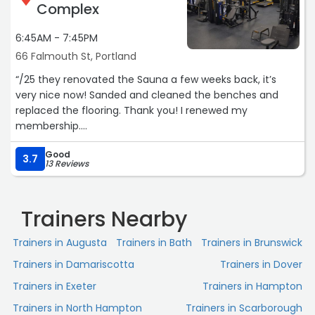
Complex
6:45AM - 7:45PM
66 Falmouth St, Portland
“/25 they renovated the Sauna a few weeks back, it’s
very nice now! Sanded and cleaned the benches and
replaced the flooring. Thank you! I renewed my
membership.
Good
Big fan of this place, awesome equipment, lots of space,
3.7
13 Reviews
my family has been long standing members of the gym
and I graduated from USM. The staff are also great
people, my only complaint, it’s a big one, is that there is
Trainers Nearby
no full deep clean at the sauna. Trash piles up, the
windows have the same sweat patterns as the week
Trainers in Augusta
Trainers in Bath
Trainers in Brunswick
before, the floor mat was removed, and no temperature
Trainers in Damariscotta
Trainers in Dover
gauge. I’m sure this is not a priority for the University. But
there should be enough management at this great
Trainers in Exeter
Trainers in Hampton
college for an exceptionally small dirty room to be
Trainers in North Hampton
Trainers in Scarborough
monitored thoroughly and cleaned regularly. With all the