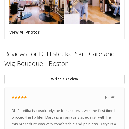
View All Photos
Reviews for DH Estetika: Skin Care and
Wig Boutique - Boston
Write a review
Jan 2023
DH Estetika is absolutely the best salon. It was the first time I
pricked the lip filer. Darya is an amazing specialist, with her
this procedure was very comfortable and painless. Darya is a