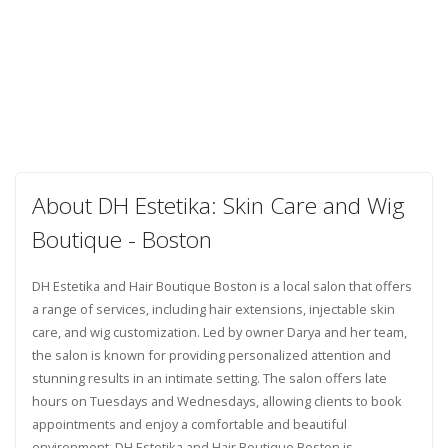
About DH Estetika: Skin Care and Wig
Boutique - Boston
DH Estetika and Hair Boutique Boston is a local salon that offers
a range of services, including hair extensions, injectable skin
care, and wig customization. Led by owner Darya and her team,
the salon is known for providing personalized attention and
stunning results in an intimate setting. The salon offers late
hours on Tuesdays and Wednesdays, allowing clients to book
appointments and enjoy a comfortable and beautiful
environment. DH Estetika and Hair Boutique Boston is