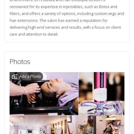
renowned for its expertise in injectables, such as Botox and
fillers, and offers a variety of options, including custom wigs and
hair extensions. The salon has earned a reputation for
delivering high-end services and results, with a focus on client
care and attention to detail.
Photos
Add a Photo