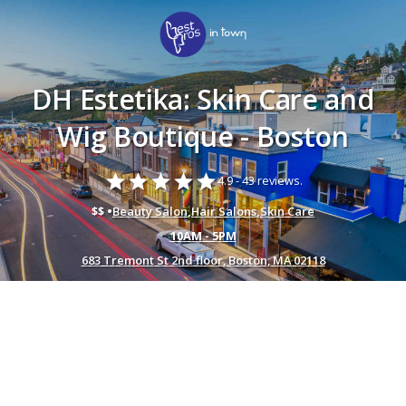
DH Estetika: Skin Care and
Wig Boutique - Boston
star
star
star
star
star
4.9 -
43 reviews.
$$ •
Beauty Salon
,
Hair Salons
,
Skin Care
10AM - 5PM
683 Tremont St 2nd floor, Boston, MA 02118