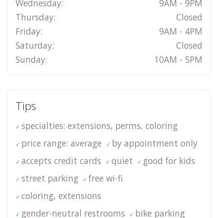
Wednesday:
9AM - 9PM
Thursday:
Closed
Friday:
9AM - 4PM
Saturday:
Closed
Sunday:
10AM - 5PM
Tips
specialties: extensions, perms, coloring
price range: average
by appointment only
accepts credit cards
quiet
good for kids
street parking
free wi-fi
coloring, extensions
gender-neutral restrooms
bike parking