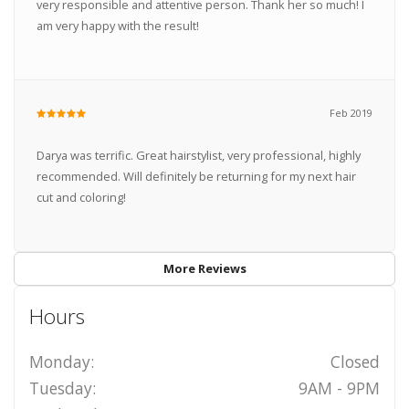
very responsible and attentive person. Thank her so much! I
am very happy with the result!
Feb 2019
Darya was terrific. Great hairstylist, very professional, highly
recommended. Will definitely be returning for my next hair
cut and coloring!
More Reviews
Hours
Monday:
Closed
Tuesday:
9AM - 9PM