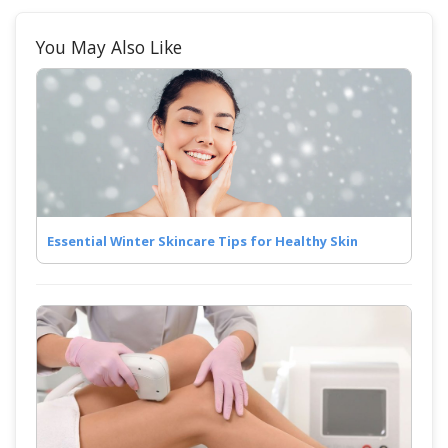
You May Also Like
Essential Winter Skincare Tips for Healthy Skin