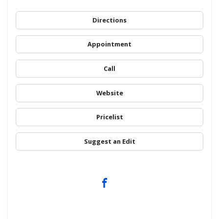
Directions
Appointment
Call
Website
Pricelist
Suggest an Edit