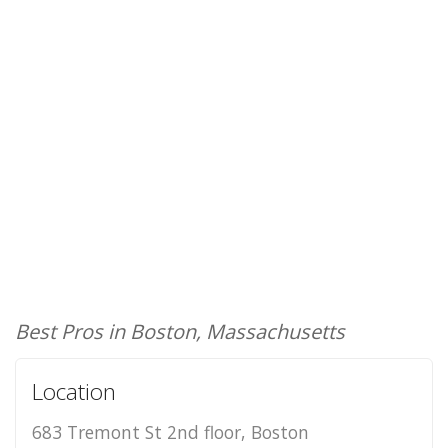
Best Pros in Boston, Massachusetts
Location
683 Tremont St 2nd floor, Boston