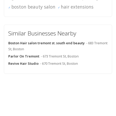
boston beauty salon
hair extensions
Similar Businesses Nearby
Boston Hair salon tremont st. south end beauty
- 683 Tremont
St, Boston
Parlor On Tremont
- 673 Tremont St, Boston
Revive Hair Studio
- 670 Tremont St, Boston