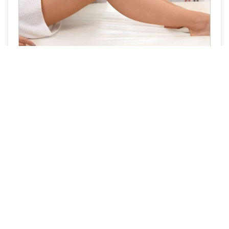
The Rise of Pain-Free Laser Hair Removal
Quick Links
Follow Us