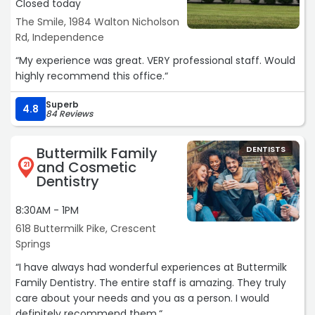
Closed today
The Smile, 1984 Walton Nicholson
Rd, Independence
“My experience was great. VERY professional staff. Would
highly recommend this office.“
Superb
4.8
84 Reviews
Buttermilk Family
DENTISTS
and Cosmetic
21
Dentistry
8:30AM - 1PM
618 Buttermilk Pike, Crescent
Springs
“I have always had wonderful experiences at Buttermilk
Family Dentistry. The entire staff is amazing. They truly
care about your needs and you as a person. I would
definitely recommend them.“