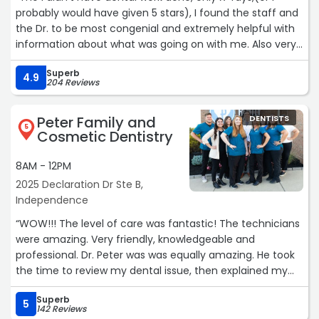
probably would have given 5 stars), I found the staff and
the Dr. to be most congenial and extremely helpful with
information about what was going on with me. Also very
patient aware. Very, very, good visit.“
Superb
4.9
204 Reviews
Peter Family and
DENTISTS
5
Cosmetic Dentistry
8AM - 12PM
2025 Declaration Dr Ste B,
Independence
“WOW!!! The level of care was fantastic! The technicians
were amazing. Very friendly, knowledgeable and
professional. Dr. Peter was was equally amazing. He took
the time to review my dental issue, then explained my
options. He took his time and did what needed to be
Superb
done. Never had a dentist experience like this before. It
5
142 Reviews
was a great experience. You don't hear that everyday.