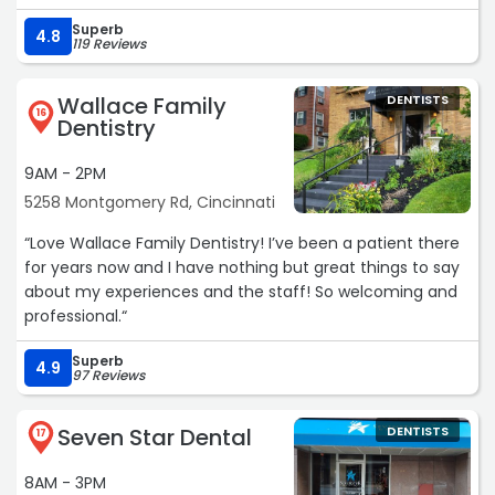
Superb
4.8
119 Reviews
Wallace Family
DENTISTS
16
Dentistry
9AM - 2PM
5258 Montgomery Rd, Cincinnati
“Love Wallace Family Dentistry! I’ve been a patient there
for years now and I have nothing but great things to say
about my experiences and the staff! So welcoming and
professional.“
Superb
4.9
97 Reviews
Seven Star Dental
DENTISTS
17
8AM - 3PM