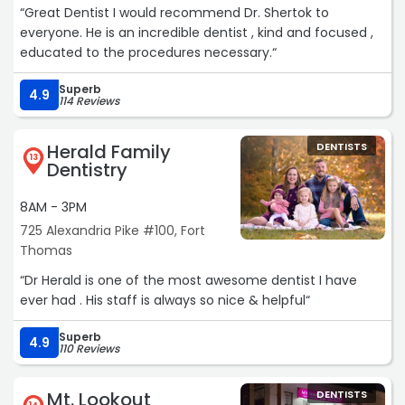
“Great Dentist I would recommend Dr. Shertok to
everyone. He is an incredible dentist , kind and focused ,
educated to the procedures necessary.“
Superb
4.9
114 Reviews
Herald Family
DENTISTS
13
Dentistry
8AM - 3PM
725 Alexandria Pike #100, Fort
Thomas
“Dr Herald is one of the most awesome dentist I have
ever had . His staff is always so nice & helpful“
Superb
4.9
110 Reviews
Mt. Lookout
DENTISTS