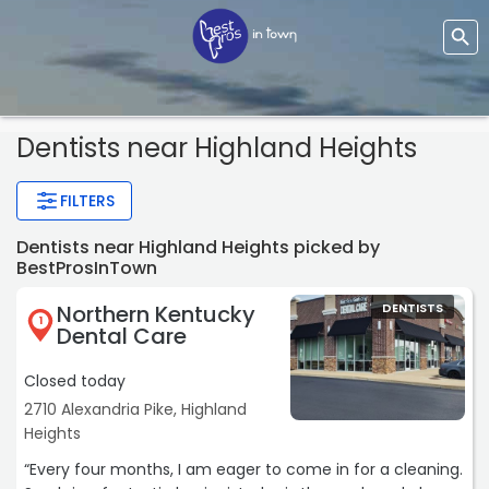
Dentists
near Highland Heights
FILTERS
Dentists near Highland Heights picked by
BestProsInTown
Northern Kentucky
DENTISTS
1
Dental Care
Closed today
2710 Alexandria Pike, Highland
Heights
“Every four months, I am eager to come in for a cleaning.