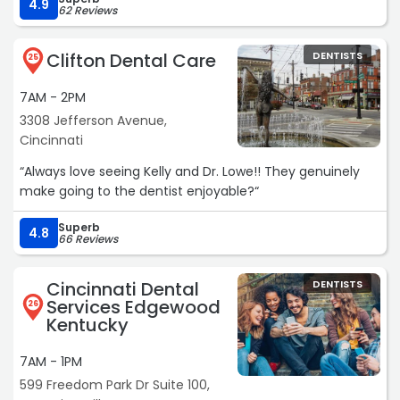
recommend Dr. Brown!!!“
4.9
62 Reviews
Clifton Dental Care
DENTISTS
25
7AM - 2PM
3308 Jefferson Avenue,
Cincinnati
“Always love seeing Kelly and Dr. Lowe!! They genuinely
make going to the dentist enjoyable?“
Superb
4.8
66 Reviews
Cincinnati Dental
DENTISTS
Services Edgewood
26
Kentucky
7AM - 1PM
599 Freedom Park Dr Suite 100,