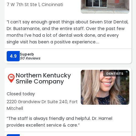
7 W 7th St Ste 1, Cincinnati
“I can’t say enough great things about Seven Star Dental,
Dr. Bustamante, and the entire staff. Over the past few
months I’ve had a lot of dental work done, and every
single visit has been a positive experience.
Superb
Dr. Bustamante is incredibly skilled, patient, and attentive,
4.9
90 Reviews
always taking the time to explain everything and make
sure I felt comfortable. The staff is just as amazing,
Northern Kentucky
DENTISTS
friendly, professional, and genuinely caring from start to
18
Smile Company
finish.
Closed today
One thing that made a huge difference for me is that
2220 Grandview Dr Suite 240, Fort
she is fluent in Spanish. As a native speaker, that made
Mitchell
me feel much more comfortable and fully informed
throughout the entire process.
“The staff is always friendly and helpful. Dr. Hamel
provides excellent service & care.“
They’ve made what could have been a stressful
experience feel smooth and reassuring. I’m truly grateful