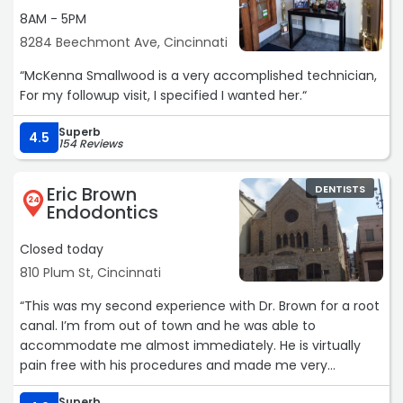
8AM - 5PM
8284 Beechmont Ave, Cincinnati
“McKenna Smallwood is a very accomplished technician,
For my followup visit, I specified I wanted her.“
Superb
4.5
154 Reviews
Eric Brown
DENTISTS
24
Endodontics
Closed today
810 Plum St, Cincinnati
“This was my second experience with Dr. Brown for a root
canal. I’m from out of town and he was able to
accommodate me almost immediately. He is virtually
pain free with his procedures and made me very
comfortable throughout the procedures. I highly
Superb