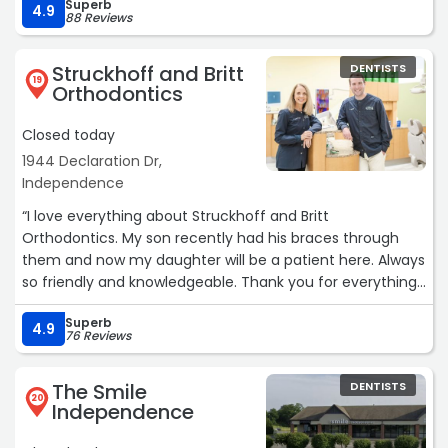
Superb
4.9
88 Reviews
for the care I’ve received and highly recommend them
to anyone looking for a trustworthy and compassionate
dental team.“
Struckhoff and Britt
DENTISTS
19
Orthodontics
Closed today
1944 Declaration Dr,
Independence
“I love everything about Struckhoff and Britt
Orthodontics. My son recently had his braces through
them and now my daughter will be a patient here. Always
so friendly and knowledgeable. Thank you for everything
from the staff and doctors!“
Superb
4.9
76 Reviews
The Smile
DENTISTS
20
Independence