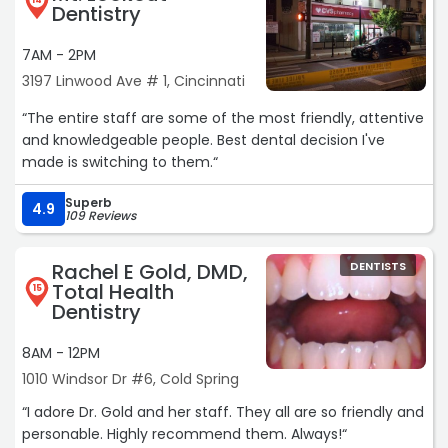
14
Dentistry
7AM - 2PM
3197 Linwood Ave # 1, Cincinnati
“The entire staff are some of the most friendly, attentive
and knowledgeable people. Best dental decision I've
made is switching to them.“
Superb
4.9
109 Reviews
Rachel E Gold, DMD,
DENTISTS
Total Health
15
Dentistry
8AM - 12PM
1010 Windsor Dr #6, Cold Spring
“I adore Dr. Gold and her staff. They all are so friendly and
personable. Highly recommend them. Always!“