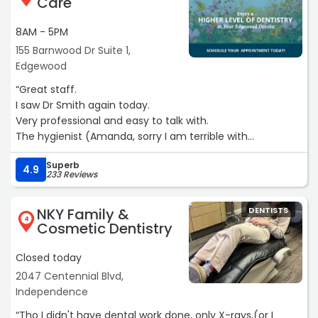
Care
8AM - 5PM
155 Barnwood Dr Suite 1,
Edgewood
“Great staff.
I saw Dr Smith again today.
Very professional and easy to talk with.
The hygienist (Amanda, sorry I am terrible with
names)was exceptional. She is very thorough and
Superb
personable.
4.9
233 Reviews
I love coming here .
They have late appointments and always on time.
NKY Family &
DENTISTS
I was in and out within 25 minutes“
4
Cosmetic Dentistry
Closed today
2047 Centennial Blvd,
Independence
“Tho I didn't have dental work done, only X-rays,(or I