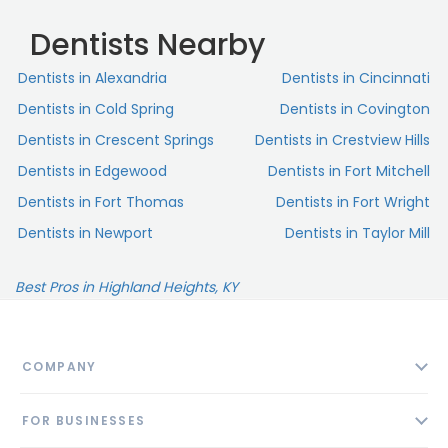
Dentists Nearby
Dentists in Alexandria
Dentists in Cincinnati
Dentists in Cold Spring
Dentists in Covington
Dentists in Crescent Springs
Dentists in Crestview Hills
Dentists in Edgewood
Dentists in Fort Mitchell
Dentists in Fort Thomas
Dentists in Fort Wright
Dentists in Newport
Dentists in Taylor Mill
Best Pros in Highland Heights, KY
COMPANY
About
FOR BUSINESSES
Contact