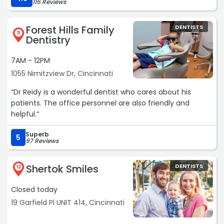
116 Reviews
Forest Hills Family
DENTISTS
11
Dentistry
7AM - 12PM
1055 Nimitzview Dr, Cincinnati
“Dr Reidy is a wonderful dentist who cares about his
patients. The office personnel are also friendly and
helpful.“
Superb
5
97 Reviews
Shertok Smiles
DENTISTS
12
Closed today
19 Garfield Pl UNIT 414, Cincinnati