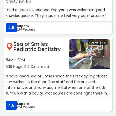
Crestview Hills
“Had a great experience. Everyone was welcoming and
knowledgeable. They made me feel very comfortable.“
Superb
4.5
124 Reviews
Sea of Smiles
DENTISTS
27
Pediatric Dentistry
8AM - 3PM
1319 Nagel Rd, Cincinnati
“I have loved Sea of Smiles since the first day my oldest
son walked in the door. The staff and Drs are kind,
informative, and non-judgmental when one of the kids
turn up with a cavity. Procedures are done right there in
the office with Drs you know and love. Would
Superb
recommend to anyone for your child.“
4.5
124 Reviews