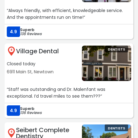
“Always friendly, with efficient, knowledgeable service.
And the appointments run on time!“
Superb
4.9
138 Reviews
Village Dental
DENTISTS
8
Closed today
6911 Main St, Newtown
“Staff was outstanding and Dr. Malenfant was
exceptional. I’d travel miles to see them???“
Superb
4.9
136 Reviews
Seibert Complete
DENTISTS
9
Dentistry