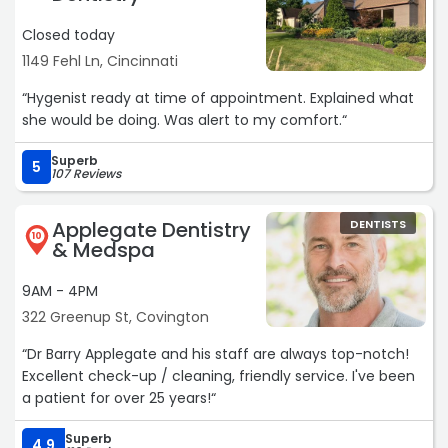
Closed today
1149 Fehl Ln, Cincinnati
“Hygenist ready at time of appointment. Explained what
she would be doing. Was alert to my comfort.“
Superb
5
107 Reviews
Applegate Dentistry
DENTISTS
10
& Medspa
9AM - 4PM
322 Greenup St, Covington
“Dr Barry Applegate and his staff are always top-notch!
Excellent check-up / cleaning, friendly service. I've been
a patient for over 25 years!“
Superb
4.9