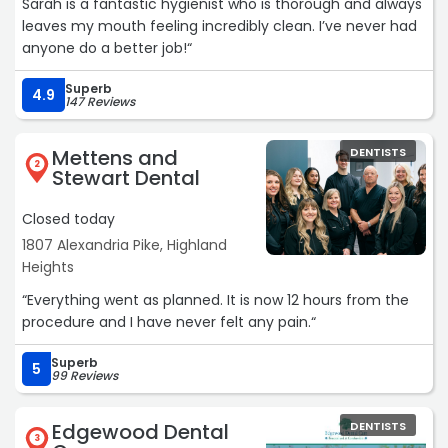
Sarah is a fantastic hygienist who is thorough and always
leaves my mouth feeling incredibly clean. I’ve never had
anyone do a better job!“
Superb
4.9
147 Reviews
Mettens and
DENTISTS
2
Stewart Dental
Closed today
1807 Alexandria Pike, Highland
Heights
“Everything went as planned. It is now 12 hours from the
procedure and I have never felt any pain.“
Superb
5
99 Reviews
Edgewood Dental
DENTISTS
3