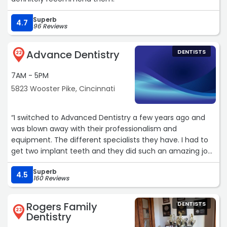
Superb
4.7
96 Reviews
Advance Dentistry
DENTISTS
22
7AM - 5PM
5823 Wooster Pike, Cincinnati
“I switched to Advanced Dentistry a few years ago and
was blown away with their professionalism and
equipment. The different specialists they have. I had to
get two implant teeth and they did such an amazing job.
Even their cleanings are nothing like what I was used to
Superb
going to the dentist I used to go to for years. I
4.5
160 Reviews
recommend them to everyone, and my only regret is I
wish I would have known about them years ago.“
Rogers Family
DENTISTS
23
Dentistry