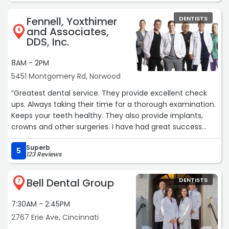
Thank you to everyone at Peter Family and Cosmetic
Fennell, Yoxthimer
DENTISTS
Dentistry!“
and Associates,
6
DDS, Inc.
8AM - 2PM
5451 Montgomery Rd, Norwood
“Greatest dental service. They provide excellent check
ups. Always taking their time for a thorough examination.
Keeps your teeth healthy. They also provide implants,
crowns and other surgeries. I have had great success
with all of their surgeries. The teeth whitening plan is
Superb
excellent too. I highly recommend them for all services.“
5
123 Reviews
Bell Dental Group
DENTISTS
7
7:30AM - 2:45PM
2767 Erie Ave, Cincinnati