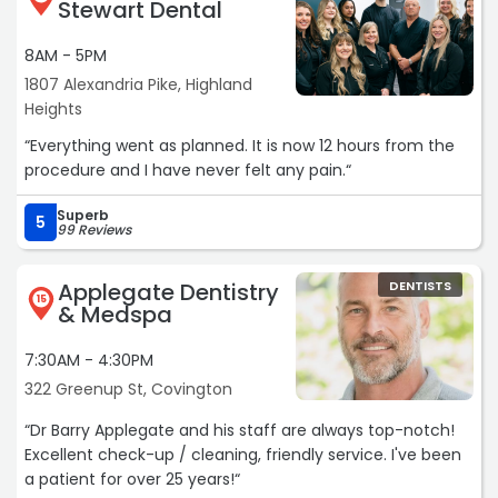
Stewart Dental
8AM - 5PM
1807 Alexandria Pike, Highland
Heights
“Everything went as planned. It is now 12 hours from the
procedure and I have never felt any pain.“
Superb
5
99 Reviews
Applegate Dentistry
DENTISTS
15
& Medspa
7:30AM - 4:30PM
322 Greenup St, Covington
“Dr Barry Applegate and his staff are always top-notch!
Excellent check-up / cleaning, friendly service. I've been
a patient for over 25 years!“