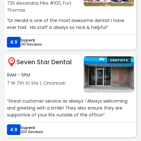
725 Alexandria Pike #100, Fort
Thomas
“Dr Herald is one of the most awesome dentist I have
ever had . His staff is always so nice & helpful“
Superb
4.9
110 Reviews
Seven Star Dental
DENTISTS
18
8AM - 5PM
7 W 7th St Ste 1, Cincinnati
“Great customer service as always ! Always welcoming
and greeting with a smile! They also ensure they are
supportive of your life outside of the office!“
Superb
4.9
100 Reviews