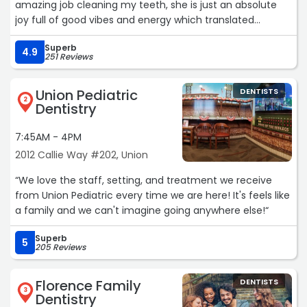
amazing job cleaning my teeth, she is just an absolute
joy full of good vibes and energy which translated
directly to me. I felt positive and joyful when I left!“
Superb
4.9
251 Reviews
Union Pediatric
DENTISTS
2
Dentistry
7:45AM - 4PM
2012 Callie Way #202, Union
“We love the staff, setting, and treatment we receive
from Union Pediatric every time we are here! It's feels like
a family and we can't imagine going anywhere else!“
Superb
5
205 Reviews
Florence Family
DENTISTS
3
Dentistry