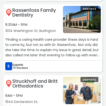
is also very hands-on and involved every step of the way,
ensuring each patient receives the highest quality care.
Rassenfoss Family
DENTISTS
22
Dentistry
What also sets Buttermilk Family Dentistry apart is their
commitment to accommodating their patients. They go
8:30AM - 5PM
above and beyond to work with your schedule and get
3014 Washington St, Burlington
you into the office as quickly as possible. They never
make you feel like you’re being put on the back burner.
“Finding a caring health care provider these days is hard
to come by, but not so with Dr. Rassenfoss.. Not only did
The combination of an exceptionally clean office, an
she take the time to explain my issue in great detail, but
outstanding full-time dental hygienist, a caring and
also called me later that evening to follow up with even
hands-on dentist, and a professional, friendly staff
more advise. It was pretty obvious the level of personal
makes Buttermilk Family Dentistry an easy five-star
Superb
care.
5
75 Reviews
recommendation. If you’re looking for a dental office
Ps. Her staff is great too!!“
that truly puts patients first, this is the place to go. Highly
Struckhoff and Britt
DENTISTS
recommended!“
23
Orthodontics
8AM - 5PM
1944 Declaration Dr,