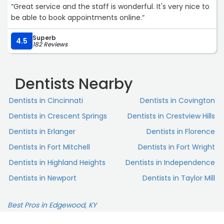
“Great service and the staff is wonderful. It's very nice to
be able to book appointments online.“
Superb
4.5
182 Reviews
Dentists Nearby
Dentists in Cincinnati
Dentists in Covington
Dentists in Crescent Springs
Dentists in Crestview Hills
Dentists in Erlanger
Dentists in Florence
Dentists in Fort Mitchell
Dentists in Fort Wright
Dentists in Highland Heights
Dentists in Independence
Dentists in Newport
Dentists in Taylor Mill
Best Pros in Edgewood, KY