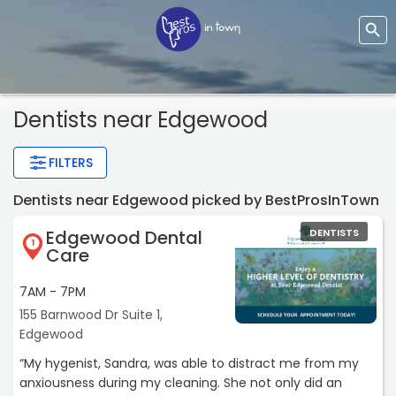
Dentists
near Edgewood
FILTERS
Dentists near Edgewood picked by BestProsInTown
Edgewood Dental
DENTISTS
1
Care
7AM - 7PM
155 Barnwood Dr Suite 1,
Edgewood
“My hygenist, Sandra, was able to distract me from my
anxiousness during my cleaning. She not only did an