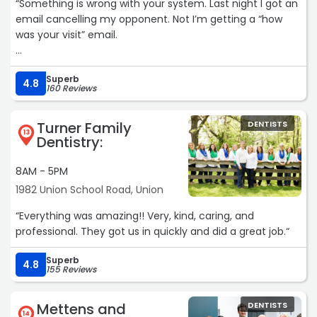
“Something is wrong with your system. Last night I got an
email cancelling my opponent. Not I’m getting a “how
was your visit” email.
Few months ago my wife’s appointment was cancelled,
Superb
and rescheduled. When she came in for her rescheduled
4.8
160 Reviews
appointment they said she wasn’t on the schedule. Even
after she showed them email and text confirming her
Turner Family
DENTISTS
appointment. Do better please.“
13
Dentistry:
8AM - 5PM
1982 Union School Road, Union
“Everything was amazing!! Very, kind, caring, and
professional. They got us in quickly and did a great job.“
Superb
4.8
155 Reviews
Mettens and
DENTISTS
14