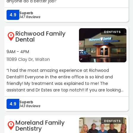
anyone do a better job!“
Superb
4.9
147 Reviews
Richwood Family
DENTISTS
8
Dental
9AM - 4PM
11089 Clay Dr, Walton
“I had the most amazing experience at Richwood
Dental!!! Everyone in the entire office is so kind and
friendly! My treatment was explained to me! The
assistant and Dr Estes are top notch!! If you are looking
for a dental office Richwood Dental is the best!! I will be
Superb
bringing my family!!!“
4.9
143 Reviews
Moreland Family
DENTISTS
9
Dentistry