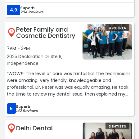
patient aware. Very, very, good visit.“
Superb
4.9
204 Reviews
Peter Family and
DENTISTS
5
Cosmetic Dentistry
7AM - 3PM
2025 Declaration Dr Ste B,
Independence
“WOW!!! The level of care was fantastic! The technicians
were amazing. Very friendly, knowledgeable and
professional. Dr. Peter was was equally amazing. He took
the time to review my dental issue, then explained my
options. He took his time and did what needed to be
Superb
done. Never had a dentist experience like this before. It
5
142 Reviews
was a great experience. You don't hear that everyday.
Thank you to everyone at Peter Family and Cosmetic
Delhi Dental
DENTISTS
Dentistry!“
6