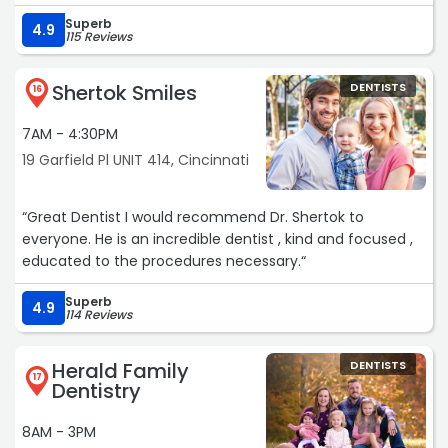
Superb
4.9
115 Reviews
Shertok Smiles
DENTISTS
16
7AM - 4:30PM
19 Garfield Pl UNIT 414, Cincinnati
“Great Dentist I would recommend Dr. Shertok to
everyone. He is an incredible dentist , kind and focused ,
educated to the procedures necessary.“
Superb
4.9
114 Reviews
Herald Family
DENTISTS
17
Dentistry
8AM - 3PM