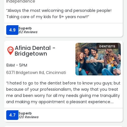
Independence
“Always the most welcoming and personable people!
Taking care of my kids for 9+ years now!!“
Superb
4.9
82 Reviews
Afinia Dental -
DENTISTS
24
Bridgetown
8AM - 5PM
6371 Bridgetown Rd, Cincinnati
“I hated to go to the dentist before to know you guys; but
because of your professionalism, the way that you treat
me and been worry for all my needs giving me tranquility
and making my appointment a pleasant experience.
Thank you so much
Superb
Oscar Palacio“
4.7
120 Reviews