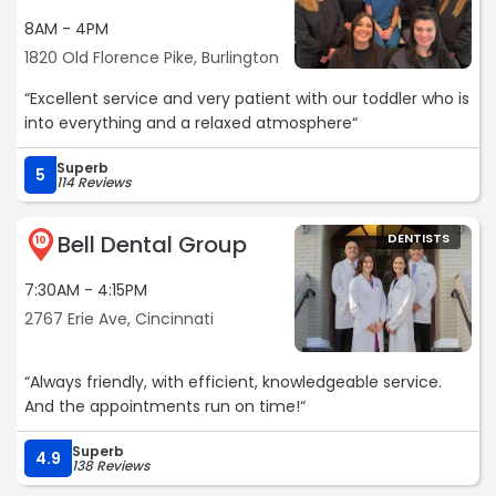
8AM - 4PM
1820 Old Florence Pike, Burlington
“Excellent service and very patient with our toddler who is
into everything and a relaxed atmosphere“
Superb
5
114 Reviews
Bell Dental Group
DENTISTS
10
7:30AM - 4:15PM
2767 Erie Ave, Cincinnati
“Always friendly, with efficient, knowledgeable service.
And the appointments run on time!“
Superb
4.9
138 Reviews