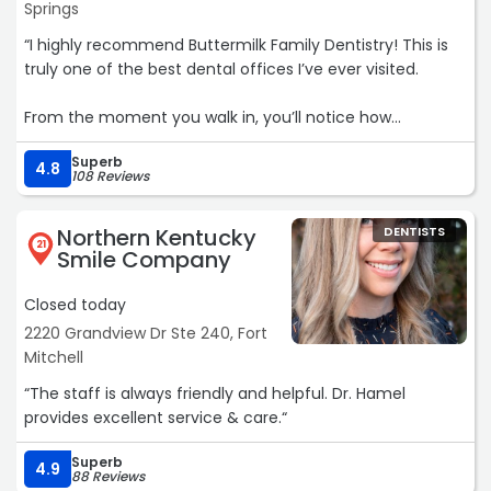
Springs
“I highly recommend Buttermilk Family Dentistry! This is
truly one of the best dental offices I’ve ever visited.
From the moment you walk in, you’ll notice how
exceptionally clean, modern, and welcoming the office
Superb
is. The entire staff is friendly, professional, and genuinely
4.8
108 Reviews
cares about their patients.
Northern Kentucky
DENTISTS
One thing that really stands out is that they have a full-
21
Smile Company
time dental hygienist. That’s a huge advantage because
many dental offices have limited hygienist availability,
Closed today
making patients wait months—or even close to a year—
2220 Grandview Dr Ste 240, Fort
for a routine cleaning. At Buttermilk Family Dentistry, they
Mitchell
do everything they can to get you scheduled in a timely
manner and make your dental care a priority.
“The staff is always friendly and helpful. Dr. Hamel
provides excellent service & care.“
Their dental hygienist is outstanding—thorough, gentle,
knowledgeable, and takes the time to make sure you’re
Superb
4.9
88 Reviews
comfortable throughout your cleaning. The head dentist