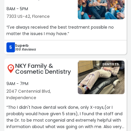
8AM - 5PM
7303 US-42, Florence
“I've always received the best treatment possible no
matter the issues I may have.“
Superb
5
166 Reviews
NKY Family &
DENTISTS
4
Cosmetic Dentistry
9AM - 7PM
2047 Centennial Blvd,
Independence
“Tho I didn't have dental work done, only X-rays,(or I
probably would have given 5 stars), I found the staff and
the Dr. to be most congenial and extremely helpful with
information about what was going on with me. Also very