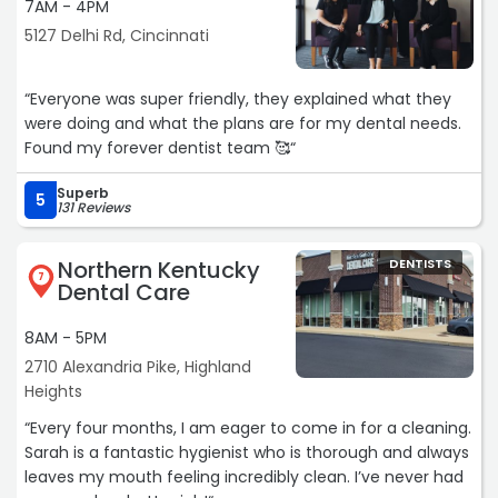
7AM - 4PM
5127 Delhi Rd, Cincinnati
“Everyone was super friendly, they explained what they
were doing and what the plans are for my dental needs.
Found my forever dentist team 🥰“
Superb
5
131 Reviews
Northern Kentucky
DENTISTS
7
Dental Care
8AM - 5PM
2710 Alexandria Pike, Highland
Heights
“Every four months, I am eager to come in for a cleaning.
Sarah is a fantastic hygienist who is thorough and always
leaves my mouth feeling incredibly clean. I’ve never had