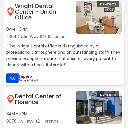
Wright Dental
DENTISTS
Center - Union
25
Office
8AM - 5PM
2004 Callie Way STE 101, Union
“The Wright Dental office is distinguished by a
professional atmosphere and an outstanding staff! They
provide exceptional care that ensures every patient to
depart with a beautiful smile!“
Superb
4.8
90 Reviews
Dental Center of
DENTISTS
26
Florence
8AM - 5PM
8076 U.S. Hwy 42, Florence