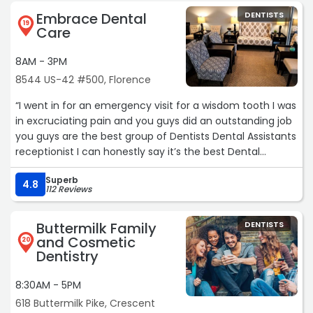
Embrace Dental
DENTISTS
19
Care
8AM - 3PM
8544 US-42 #500, Florence
“I went in for an emergency visit for a wisdom tooth I was
in excruciating pain and you guys did an outstanding job
you guys are the best group of Dentists Dental Assistants
receptionist I can honestly say it’s the best Dental
experience I’ve ever had in my life I’d give you guys 100
Superb
stars if I could God Bless yall“
4.8
112 Reviews
Buttermilk Family
DENTISTS
and Cosmetic
20
Dentistry
8:30AM - 5PM
618 Buttermilk Pike, Crescent