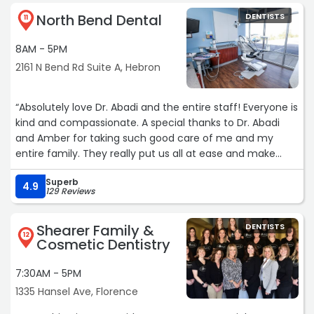
North Bend Dental
DENTISTS
11
8AM - 5PM
2161 N Bend Rd Suite A, Hebron
“Absolutely love Dr. Abadi and the entire staff! Everyone is
kind and compassionate. A special thanks to Dr. Abadi
and Amber for taking such good care of me and my
entire family. They really put us all at ease and make
sure we are always comfortable! Highly recommend!“
Superb
4.9
129 Reviews
Shearer Family &
DENTISTS
12
Cosmetic Dentistry
7:30AM - 5PM
1335 Hansel Ave, Florence