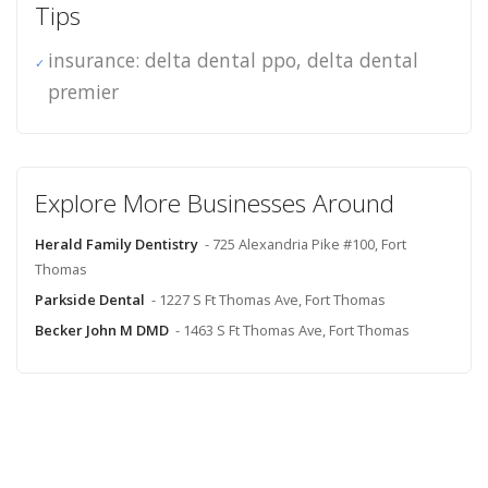
Tips
insurance: delta dental ppo, delta dental
premier
Explore More Businesses Around
Herald Family Dentistry
- 725 Alexandria Pike #100, Fort
Thomas
Parkside Dental
- 1227 S Ft Thomas Ave, Fort Thomas
Becker John M DMD
- 1463 S Ft Thomas Ave, Fort Thomas