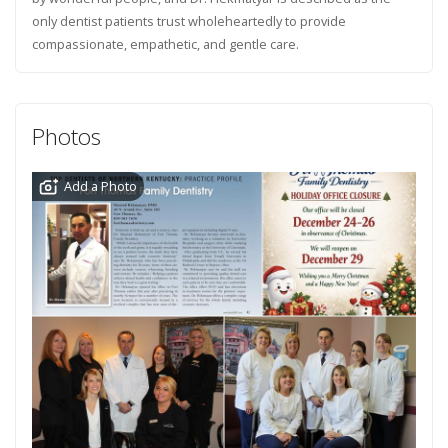
only dentist patients trust wholeheartedly to provide
compassionate, empathetic, and gentle care.
Photos
Add a Photo