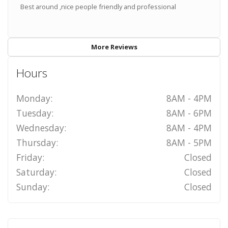
Best around ,nice people friendly and professional
More Reviews
Hours
Monday:
8AM - 4PM
Tuesday:
8AM - 6PM
Wednesday:
8AM - 4PM
Thursday:
8AM - 5PM
Friday:
Closed
Saturday:
Closed
Sunday:
Closed