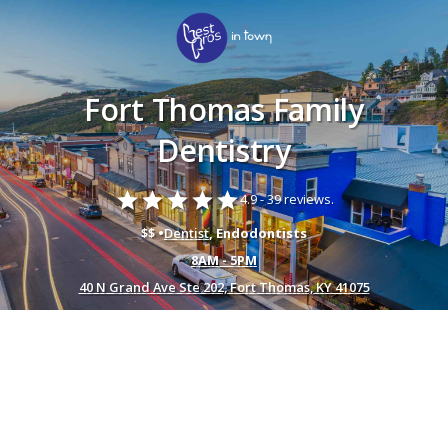
Fort Thomas Family
Dentistry
star
star
star
star
star
4.9 -
39 reviews.
$$ •
Dentist
, Endodontists
8AM - 5PM
40 N Grand Ave Ste 202, Fort Thomas, KY 41075