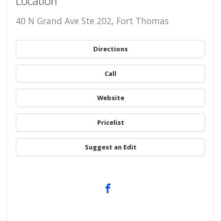
Location
40 N Grand Ave Ste 202, Fort Thomas
Directions
Call
Website
Pricelist
Suggest an Edit