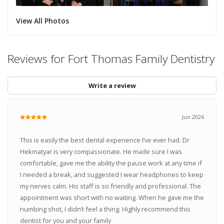
View All Photos
Reviews for Fort Thomas Family Dentistry
Write a review
Jun 2026
This is easily the best dental experience I’ve ever had. Dr
Hekmatyar is very compassionate. He made sure I was
comfortable, gave me the ability the pause work at any time if
I needed a break, and suggested I wear headphones to keep
my nerves calm. His staff is so friendly and professional. The
appointment was short with no waiting. When he gave me the
numbing shot, I didn’t feel a thing. Highly recommend this
dentist for you and your family