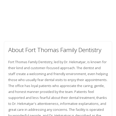
About Fort Thomas Family Dentistry
Fort Thomas Family Dentistry, led by Dr. Hekmatyar, is known for
their kind and customer-focused approach. The dentist and
staff create a welcoming and friendly environment, even helping
those who usually fear dental visits to enjoy their appointments.
The office has loyal patients who appreciate the caring, gentle,
and honest manner provided by the team. Patients feel
supported and less fearful about their dental treatment, thanks
to Dr. Hekmatyar's attentiveness, informative explanations, and
great care in addressing any concerns. The facility is operated
by wonderful people, and Dr. Hekmatyar is described as the