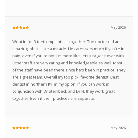
May 2026
Went in for 3 teeth implants all together. The doctor did an
amazing job. It's like a miracle. He cares very much if you're in
pain, even if you're not. I'm more like, lets just get it over with.
Other staff are very caring and knowledgeable as well. Most
of the staff have been there since he's been in practice. They
are a great team. Overall my top pick, favorite dentist. Best
dentist in northern KY, in my opion. If you can work in
conjunction with Dr.Steinbeck and Dr H, they work great
together. Even if their practices are separate.
May 2026