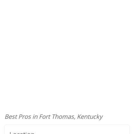
Best Pros in Fort Thomas, Kentucky