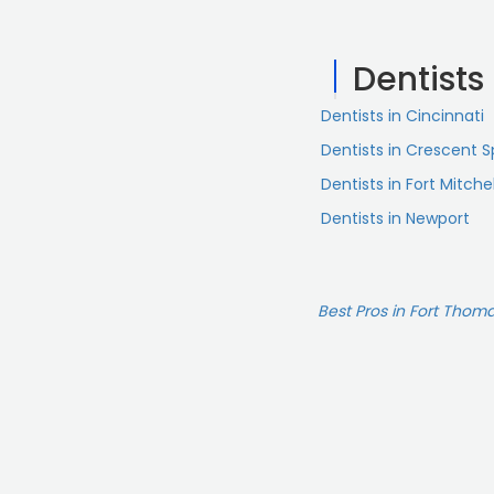
Dentists
Dentists in Cincinnati
Dentists in Crescent S
Dentists in Fort Mitchel
Dentists in Newport
Best Pros in Fort Thoma