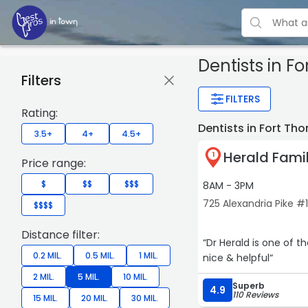
Dentists
in F
Filters
FILTERS
Rating:
Dentists in Fort T
3.5+
4+
4.5+
Herald Famil
1
Price range:
$
$$
$$$
8AM - 3PM
725 Alexandria Pike #
$$$$
Distance filter:
“Dr Herald is one of t
0.2 MIL.
0.5 MIL.
1 MIL.
nice & helpful“
2 MIL.
5 MIL.
10 MIL.
Superb
4.9
110 Reviews
15 MIL.
20 MIL.
30 MIL.