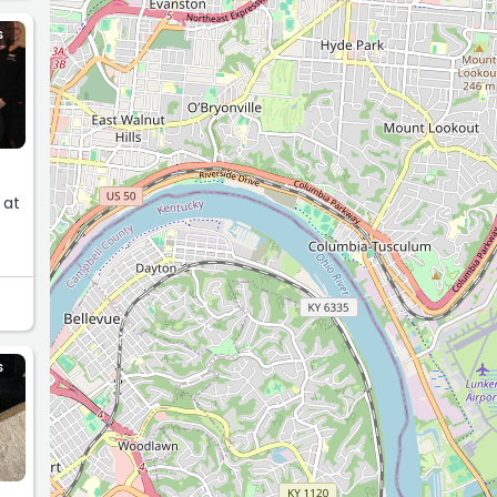
S
 at
S