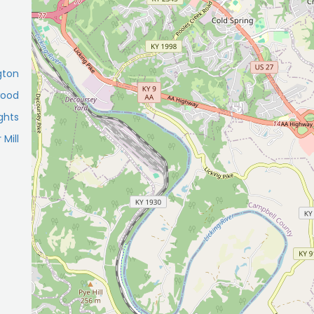
gton
wood
ghts
 Mill