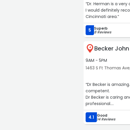
“Dr. Herman is a very 
I would definitely re
Cincinnati area.“
Superb
5
8 Reviews
Becker Joh
4
9AM - 5PM
1463 S Ft Thomas Ave
“Dr Becker is amazin
competent.
Dr Becker is caring an
professional.
I am extremely happy
Good
excellent team of doc
4.1
14 Reviews