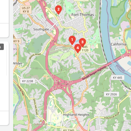
2
1
3
S
4