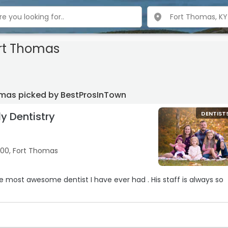
ort Thomas
homas picked by BestProsInTown
y Dentistry
DENTIST
100, Fort Thomas
he most awesome dentist I have ever had . His staff is always so