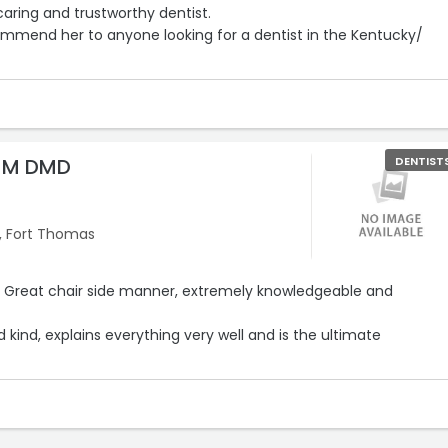
caring and trustworthy dentist.
commend her to anyone looking for a dentist in the Kentucky/
n M DMD
DENTIST
, Fort Thomas
g. Great chair side manner, extremely knowledgeable and
d kind, explains everything very well and is the ultimate
 and proud to have Dr Becker as my dentist and part of my
tors.“