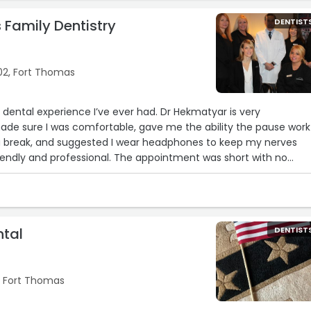
 Family Dentistry
DENTIST
02, Fort Thomas
st dental experience I’ve ever had. Dr Hekmatyar is very
de sure I was comfortable, gave me the ability the pause work
 a break, and suggested I wear headphones to keep my nerves
friendly and professional. The appointment was short with no
 me the numbing shot, I didn’t feel a thing. Highly recommend
nd your family“
ntal
DENTIST
, Fort Thomas