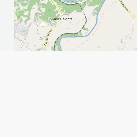
Leaflet
GET THE APP