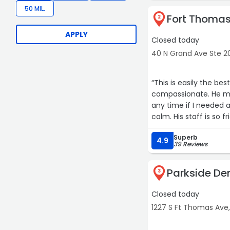
50 MIL.
Fort Thomas
2
APPLY
Closed today
40 N Grand Ave Ste 2
“This is easily the be
compassionate. He ma
any time if I needed
calm. His staff is so 
waiting. When he gave
Superb
this dentist for you a
4.9
39 Reviews
Parkside De
3
Closed today
1227 S Ft Thomas Ave