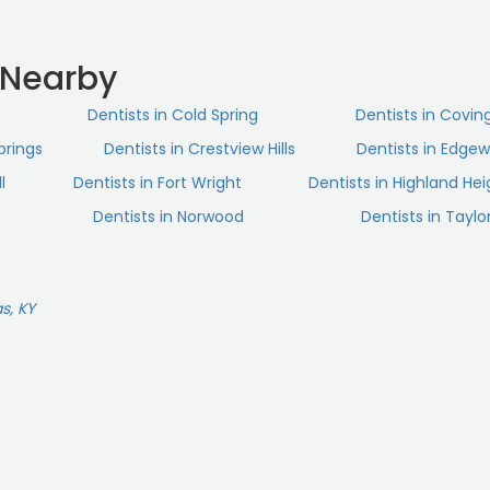
 Nearby
Dentists in Cold Spring
Dentists in Covin
prings
Dentists in Crestview Hills
Dentists in Edge
l
Dentists in Fort Wright
Dentists in Highland Hei
Dentists in Norwood
Dentists in Taylor
s, KY