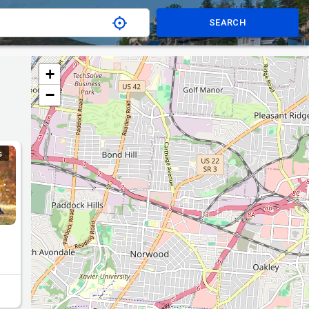
SEARCH
+
−
S