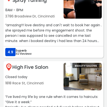
Spray Tanning
8AM - 8PM
3786 Broadview Dr, Cincinnati
“amazing!!! love destiny and can't wait to book her again .
she sprayed me before my engagement shoot. the
person i was supposed to see cancelled on me last
minute. when i booked destiny i had less than 24 hours
between getting sprayed and the shoot and she walked
Superb
me through exactly what to do to get the perfect color
4.9
62 Reviews
in 19 hour window i had.“
High Five Salon
BEAUTY SALONS
10
Closed today
1818 Race St, Cincinnati
“I’ve lived my life by one rule when it comes to haircuts:
“Give it a week.”