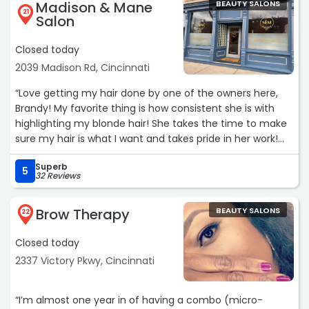
Madison & Mane
BEAUTY SALONS
21
Salon
Closed today
2039 Madison Rd, Cincinnati
“Love getting my hair done by one of the owners here,
Brandy! My favorite thing is how consistent she is with
highlighting my blonde hair! She takes the time to make
sure my hair is what I️ want and takes pride in her work!
High recommend! And her company is the best! Added
Superb
bonus!“
5
32 Reviews
Brow Therapy
BEAUTY SALONS
22
Closed today
2337 Victory Pkwy, Cincinnati
“I’m almost one year in of having a combo (micro-