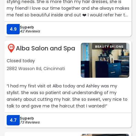
styling needs. She is more than my hair dresses, she is
my friend! I love our time together and she always makes
me feel so beautiful inside and out ❤️ I would refer her to
anyone's hair styling needs, she's the best seat in the
Superb
house!Service: Hairstyling“
4.9
42 Reviews
Alba Salon and Spa
BEAUTY SALONS
20
Closed today
2882 Wasson Rd, Cincinnati
“I had my first visit at Alba today and Ashley was my
stylist. She was so patient and understanding of my
anxiety about cutting my hair. She so sweet, very nice to
talk to and gave me the haircut that I wanted!“
Superb
4.7
73 Reviews