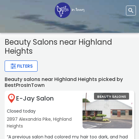
Beauty Salons near Highland
Heights
FILTERS
Beauty salons near Highland Heights picked by
BestProsInTown
E-Jay Salon
BEAUTY SALONS
1
Closed today
2897 Alexandria Pike, Highland
Heights
“A previous salon had colored my hair too dark, and had