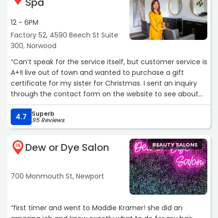
Spa
12 - 6PM
Factory 52, 4590 Beech St Suite
300, Norwood
“Can’t speak for the service itself, but customer service is
A+!I live out of town and wanted to purchase a gift
certificate for my sister for Christmas. I sent an inquiry
through the contact form on the website to see about
purchasing a gift certificate online. I was contacted the
Superb
next day via email and a follow up phone call to let me
4.7
95 Reviews
know I couldn’t do it online but they could help me do it
over the phone. I was hesitant at first giving out my card
Dew or Dye Salon
BEAUTY SALONS
info, but I couldn’t be more pleased with the entire
16
situation! I was sent a receipt via email and a picture of
the gift certificate they are keeping in the salon for my
700 Monmouth St, Newport
sister to pickup. Sein Cozad was amazing help.“
“first timer and went to Maddie Kramer! she did an