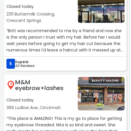
Closed today
2311 Buttermilk Crossing,
Crescent Springs
“Britt was recommended to me by a friend and now she
is the only person I trust with my hair. Before her I would
wait years before going to get my hair cut because the
numerous times I'd leave a haircut with it messed up at
other places. I gave Britt a chance and I'm so happy I did.
Superb
She is fantastic! I followed her from one salon to her new
5
42 Reviews
salon. Most of her clients did lol. I trust her to do whatever
to my hair. We've had fun with color and some different
M&M
BEAUTY SALONS
styles. Right now we found my favorite look so far. The
13
eyebrow+lashes
other clients here seem to adore the other stylists too.
Closed today
The atmosphere is friendly, open and spacious, with
366 Ludlow Ave, Cincinnati
natural and overhead lighting. Comfortable chairs. Clean.
You are in good hands here.“
“This place is AMAZING! This is my go to place for getting
my eyebrows threaded. Nita is so kind and sweet. She