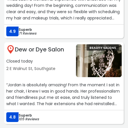
wedding day! From the beginning, communication was
clear and easy, and they were so flexible with scheduling
my hair and makeup trials, which I really appreciated
during such a busy time and traveling from out of town.
Superb
On the big day, they arrived at my house on time and
4.9
71 Reviews
were incredibly kind, respectful, and professional
throughout. My bridesmaids and I all loved how our hair
Dew or Dye Salon
BEAUTY SALONS
and makeup turned out—everything looked beautiful and
5
lasted perfectly from morning through the evening!
Closed today
I would recommend Brideface to anyone looking for
talented, reliable, and friendly hair and makeup artists.
2 E Walnut St, Southgate
Thank you again for helping us feel so confident and
radiant on such a special day!“
“Jordan is absolutely amazing! From the moment I sat in
her chair, I knew I was in good hands. Her professionalism
and friendliness put me at ease, and truly listened to
what I wanted. The hair extensions she had reinstalled
look and feel incredible especially compared to the
Superb
condition they were before, and the color job was
4.8
105 Reviews
perfection. Her attention to detail and expertise are top-