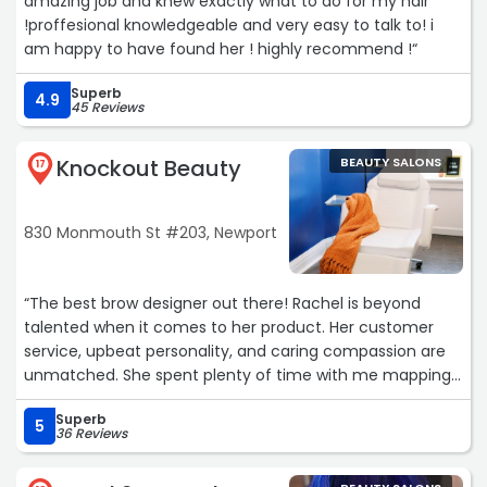
amazing job and knew exactly what to do for my hair
!proffesional knowledgeable and very easy to talk to! i
am happy to have found her ! highly recommend !“
Superb
4.9
45 Reviews
Knockout Beauty
BEAUTY SALONS
17
830 Monmouth St #203, Newport
“The best brow designer out there! Rachel is beyond
talented when it comes to her product. Her customer
service, upbeat personality, and caring compassion are
unmatched. She spent plenty of time with me mapping
out my brows for microblading and powder brow and
Superb
checked in often on the outline. She did exactly what I
5
36 Reviews
want and now I have the most natural looking brows.
She’s a knock out.“