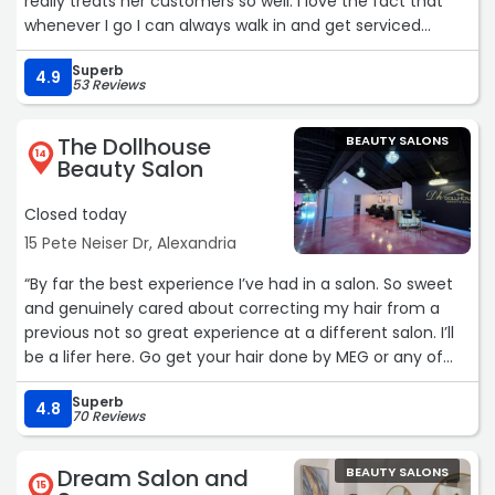
really treats her customers so well. I love the fact that
whenever I go I can always walk in and get serviced
immediately. I also like that she does the reward cards
Superb
for her services. It really makes her different from her
4.9
53 Reviews
competition and she values her customers money and
loyalty!“
The Dollhouse
BEAUTY SALONS
14
Beauty Salon
Closed today
15 Pete Neiser Dr, Alexandria
“By far the best experience I’ve had in a salon. So sweet
and genuinely cared about correcting my hair from a
previous not so great experience at a different salon. I’ll
be a lifer here. Go get your hair done by MEG or any of
these ladies they are amazing!“
Superb
4.8
70 Reviews
Dream Salon and
BEAUTY SALONS
15