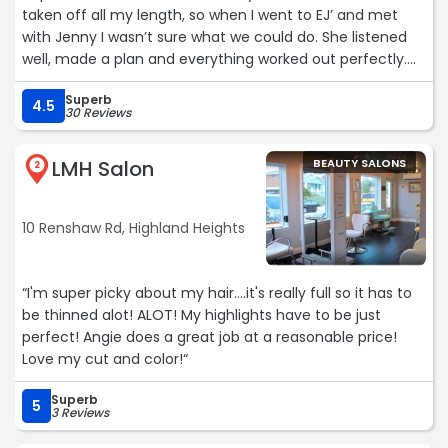
taken off all my length, so when I went to EJ’ and met
with Jenny I wasn’t sure what we could do. She listened
well, made a plan and everything worked out perfectly.
She put a smile back on my face. I would highly
Superb
recommend this salon to anyone needing expert color
4.5
30 Reviews
and stylist to take care of their hair.Jenny has a very
welcoming personality. She works hard, and best of all
LMH Salon
BEAUTY SALONS
she wants you to be happy when she is finished with her
2
services.“
10 Renshaw Rd, Highland Heights
“I'm super picky about my hair....it's really full so it has to
be thinned alot! ALOT! My highlights have to be just
perfect! Angie does a great job at a reasonable price!
Love my cut and color!“
Superb
5
3 Reviews