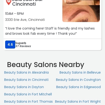
27
Cincinnati
10AM - 6PM
3330 Erie Ave, Cincinnati
“I love the coming here! Staff is friendly and my lashes
and brows look fab every time ! Thank you!“
Superb
4.6
97 Reviews
Beauty Salons Nearby
Beauty Salons in Alexandria
Beauty Salons in Bellevue
Beauty Salons in Cincinnati
Beauty Salons in Covington
Beauty Salons in Dayton
Beauty Salons in Edgewood
Beauty Salons in Fort Mitchell
Beauty Salons in Fort Thomas
Beauty Salons in Fort Wright