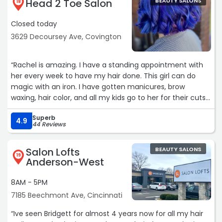
Head 2 Toe Salon
BEAUTY SALONS
18
Closed today
3629 Decoursey Ave, Covington
“Rachel is amazing. I have a standing appointment with
her every week to have my hair done. This girl can do
magic with an iron. I have gotten manicures, brow
waxing, hair color, and all my kids go to her for their cuts.
We have never had a bad visit. Rachel makes you feel
Superb
comfortable in your own skin no matter who you are.“
4.9
44 Reviews
Salon Lofts
BEAUTY SALONS
19
Anderson-West
8AM - 5PM
7185 Beechmont Ave, Cincinnati
“Ive seen Bridgett for almost 4 years now for all my hair