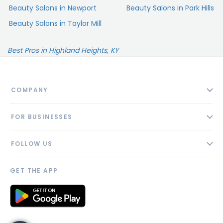
Beauty Salons in Newport
Beauty Salons in Park Hills
Beauty Salons in Taylor Mill
Best Pros in Highland Heights, KY
COMPANY
About
FOR BUSINESSES
Contact
Add Business
Blog
FOLLOW US
Pricing
Privacy Policy
AI Profile
GET THE APP
Link to us