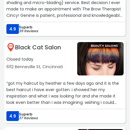
shading and micro-blading) service. Best decision I ever
made to make an appointment with The Brow Therapist
Cincy! Genine is patient, professional and knowledgeable.
If you’re thinking about any brow service, please contact
Superb
her. You won’t be disappointed!“
4.9
39 Reviews
Black Cat Salon
BEAUTY SALONS
23
Closed today
6112 Benneville St, Cincinnati
“got my haircut by heather a few days ago and it is the
best haircut i have ever gotten. i showed her my
inspiration and what i was looking for and she made it
look even better than i was imagining. wishing i could
style it as well as she did, but even without the skill my
Superb
hair still looks great. i would definitely recommend
4.9
37 Reviews
coming in here.“