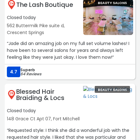
The Lash Boutique
BEAUTY SALONS
24
Closed today
562 Buttermilk Pike suite d,
Crescent Springs
“Jade did an amazing job on my full set volume lashes! I
have been to several salons for years and always left
feeling like they were just okay. I love them now!“
Superb
4.7
64 Reviews
Blessed Hair
BEAUTY SALONS
25
Braiding & Locs
Closed today
148 Grace Ct Apt 07, Fort Mitchell
“Requested style: I think she did a wonderful job with the
requested hair style. I liked that she was particular and