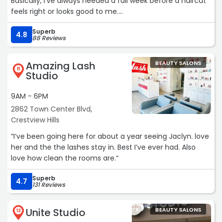
Basically, I’ve always needed a full week before a haircut
feels right or looks good to me.
Superb
But with Ashley at High Five?
4.8
88 Reviews
I’ve thrown that rule out the window.I’ve never had such
consistently great haircuts in my life. Somehow, the
Amazing Lash
BEAUTY SALONS
jumble of half-baked ideas I use to explain what I want
11
Studio
gets interpreted perfectly—and transformed into a cut
that actually looks and feels right.
9AM - 6PM
2862 Town Center Blvd,
10/10“
Crestview Hills
“I’ve been going here for about a year seeing Jaclyn. love
her and the the lashes stay in. Best I’ve ever had. Also
love how clean the rooms are.“
Superb
4.7
131 Reviews
Unite Studio
BEAUTY SALONS
12