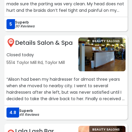
made sure the parting was very clean. My head does not
hurt and the braids don’t feel tight and painful on my
scalp. I am happy with the results.“
Superb
5
30 Reviews
Details Salon & Spa
BEAUTY SALONS
26
Closed today
5514 Taylor Mill Rd, Taylor Mill
“Alison had been my hairdresser for almost three years
when she moved to nearby city. I went to several
hairdressers after she left, but was never satisfied until I
decided to take the drive back to her. Finally a received a
haircut to my liking again. I'm so glad I decided to go
Superb
back to her, even if I had to drive to the next city. It was
4.8
46 Reviews
all worth it.“
Lala Lash Bar
BEAUTY SALONS