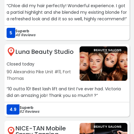
“Chloe did my hair perfectly! Wonderful experience. I got
a partial highlight and she blended my existing blonde for
a refreshed look and did it so so well, highly recommend!“
Superb
5
48 Reviews
Luna Beauty Studio
BEAUTY SALONS
8
Closed today
90 Alexandria Pike Unit #11, Fort
Thomas
“10 outta 10! Best lash lift and tint I’ve ever had. Victoria
did an amazing job! Thank you so much!! ?“
Superb
4.9
62 Reviews
NICE-TAN Mobile
BEAUTY SALONS
9