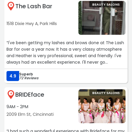
The Lash Bar
BEAUTY SALONS
3
1518 Dixie Hwy A, Park Hills
“I've been getting my lashes and brows done at The Lash
Bar for over a year now. It has a very classy atmosphere
and Heather is very professional, sweet and friendly. I've
always had an excellent experience. I'll never go
anywhere else! ?“
Superb
4.9
72 Reviews
BRIDEface
BEAUTY SALONS
4
9AM - 2PM
2009 Elm St, Cincinnati
“I had such a wonderful experience with Brideface for my