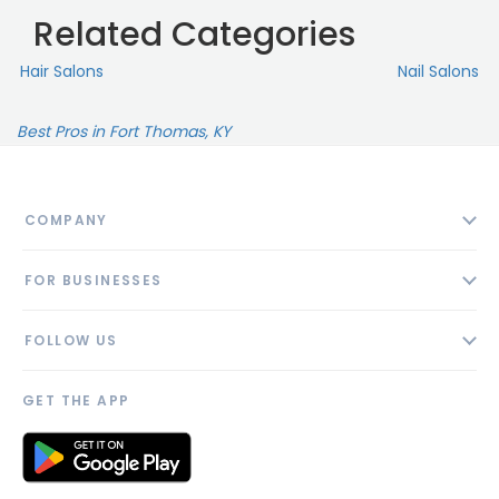
Related Categories
Hair Salons
Nail Salons
Best Pros in Fort Thomas, KY
COMPANY
About
FOR BUSINESSES
Contact
Add Business
Blog
FOLLOW US
Pricing
Privacy Policy
AI Profile
GET THE APP
Link to us