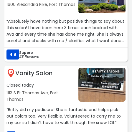
1600 Alexandria Pike, Fort Thomas
“Absolutely have nothing but positive things to say about
this salon! I have been here 3 times each booked with
Ava and every time she has done me right. She is always
careful and checks with me / clarifies what I want done
BEFORE cutting the hair and I have walked away happy
Superb
every time! The prices are affordable and the
4.9
28 Reviews
atmosphere is amazing. Would absolutely reccommened
to anyone looking for a new salon.“
Vanity Salon
BEAUTY SALONS
4
Closed today
1113 S Ft Thomas Ave, Fort
Thomas
“Britty did my pedicure! She is fantastic and helps pick
out colors too. Very flexible. Volunteered to carry me to
my car so I didn’t have to walk through the snow LOL“