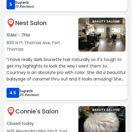
Superb
5
19 Reviews
Nest Salon
BEAUTY SALONS
5
10AM - 7PM
830 N Ft Thomas Ave, Fort
Thomas
“I have really dark brunette hair naturally so it's tough to
get my highlights to look the way I want them to.
Courtney is an absolute pro with color. She did a beautiful
balayage of caramel thru out and it looks amazing! She
also mixed a glossy demi base and cover d some stray
Superb
grays first. She also cut my hair with such precision. It
4.5
26 Reviews
now has a ton of movement and body. I am so thrilled
with my new look!“
Connie's Salon
BEAUTY SALONS
6
Closed today
1419 Alexandria Pike Ste B, Fort