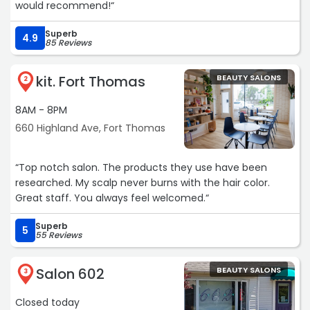
would recommend!“
Superb
4.9
85 Reviews
kit. Fort Thomas
BEAUTY SALONS
2
8AM - 8PM
660 Highland Ave, Fort Thomas
“Top notch salon. The products they use have been
researched. My scalp never burns with the hair color.
Great staff. You always feel welcomed.“
Superb
5
55 Reviews
Salon 602
BEAUTY SALONS
3
Closed today