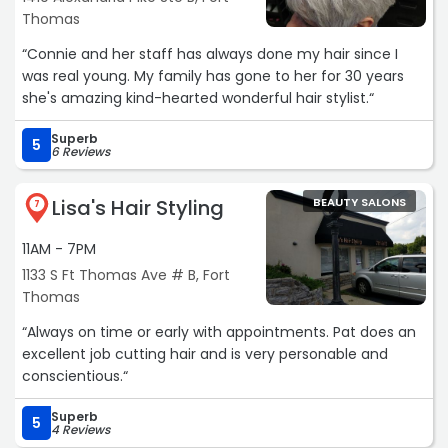
Thomas
“Connie and her staff has always done my hair since I
was real young. My family has gone to her for 30 years
she's amazing kind-hearted wonderful hair stylist.“
Superb
5
6 Reviews
Lisa's Hair Styling
BEAUTY SALONS
7
11AM - 7PM
1133 S Ft Thomas Ave # B, Fort
Thomas
“Always on time or early with appointments. Pat does an
excellent job cutting hair and is very personable and
conscientious.“
Superb
5
4 Reviews