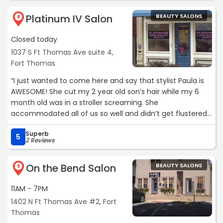
Platinum IV Salon
BEAUTY SALONS
8
Closed today
1037 S Ft Thomas Ave suite 4,
Fort Thomas
“I just wanted to come here and say that stylist Paula is
AWESOME! She cut my 2 year old son’s hair while my 6
month old was in a stroller screaming. She
accommodated all of us so well and didn’t get flustered
with the baby crying at all. My son’s hair looks great, we
Superb
were in and out quickly, and everyone there was so
5
2 Reviews
incredibly kind and professional. I’d give them more than
5 stars if I could!“
On the Bend Salon
BEAUTY SALONS
9
11AM - 7PM
1402 N Ft Thomas Ave #2, Fort
Thomas