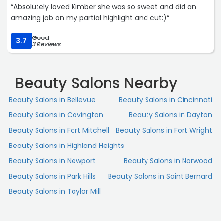
“Absolutely loved Kimber she was so sweet and did an
amazing job on my partial highlight and cut:)“
Good
3.7
3 Reviews
Beauty Salons Nearby
Beauty Salons in Bellevue
Beauty Salons in Cincinnati
Beauty Salons in Covington
Beauty Salons in Dayton
Beauty Salons in Fort Mitchell
Beauty Salons in Fort Wright
Beauty Salons in Highland Heights
Beauty Salons in Newport
Beauty Salons in Norwood
Beauty Salons in Park Hills
Beauty Salons in Saint Bernard
Beauty Salons in Taylor Mill