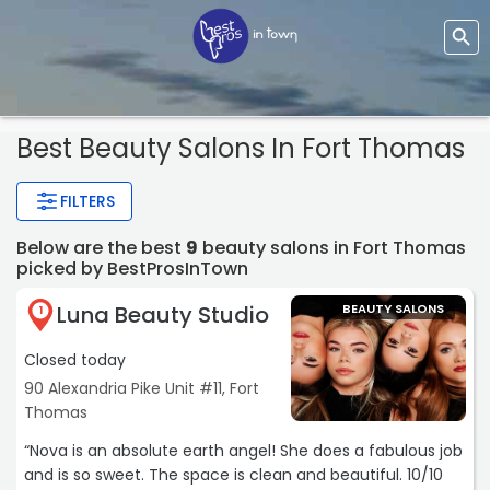
Best Beauty Salons In Fort Thomas
FILTERS
Below are the best
9
beauty salons in Fort Thomas
picked by BestProsInTown
Luna Beauty Studio
BEAUTY SALONS
1
Closed today
90 Alexandria Pike Unit #11, Fort
Thomas
“Nova is an absolute earth angel! She does a fabulous job
and is so sweet. The space is clean and beautiful. 10/10