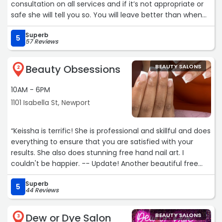
consultation on all services and if it’s not appropriate or
safe she will tell you so. You will leave better than when
you arrived!“
Superb
5
57 Reviews
Beauty Obsessions
BEAUTY SALONS
2
10AM - 6PM
1101 Isabella St, Newport
“Keissha is terrific! She is professional and skillful and does
everything to ensure that you are satisfied with your
results. She also does stunning free hand nail art. I
couldn't be happier. -- Update! Another beautiful free
hand nail art job. The lady is the best in the biz! -
Superb
Awesome autumn aura ombre with autumn leaves. -
5
44 Reviews
winter vampire nails - pretty spring flowers - ready for
Jamaica! - May flowers- watermelon season! - stained
Dew or Dye Salon
BEAUTY SALONS
glass style purple irises, colorful abstract line art, pretty
3