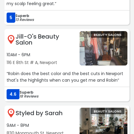
my scalp feeling great.“
Superb
5
13 Reviews
Jill-O's Beauty
BEAUTY SALONS
5
Salon
10AM - 6PM
116 E 8th St # A, Newport
“Robin does the best color and the best cuts in Newport
that's the highlights when can you get me and Robin“
Superb
4.6
18 Reviews
Styled by Sarah
BEAUTY SALONS
6
9AM - 8PM
830 Monmouth St, Newport