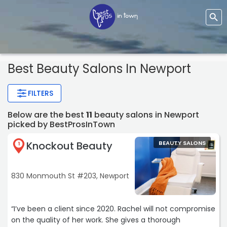
Best Beauty Salons In Newport
FILTERS
Below are the best
11
beauty salons in Newport
picked by BestProsInTown
Knockout Beauty
BEAUTY SALONS
1
830 Monmouth St #203, Newport
“I’ve been a client since 2020. Rachel will not compromise
on the quality of her work. She gives a thorough