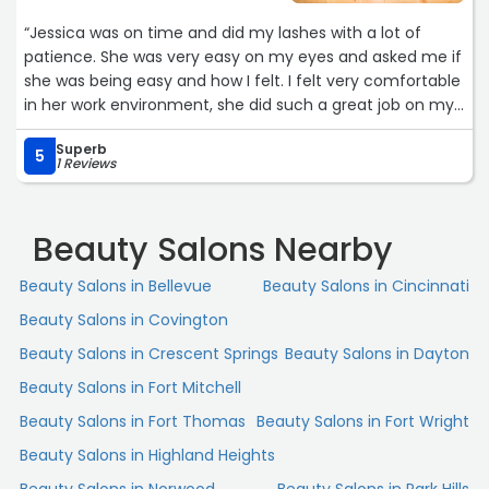
“Jessica was on time and did my lashes with a lot of
patience. She was very easy on my eyes and asked me if
she was being easy and how I felt. I felt very comfortable
in her work environment, she did such a great job on my
lashes, I recommend Jessica to whom ever decides to go
Superb
to her. It was very clean and her prices are great and
5
1 Reviews
affordable as well. I will be going back to jessica anytime I
need a fill. She runs promotions and is very easy and
honest! GO to HER! She rocks!“
Beauty Salons Nearby
Beauty Salons in Bellevue
Beauty Salons in Cincinnati
Beauty Salons in Covington
Beauty Salons in Crescent Springs
Beauty Salons in Dayton
Beauty Salons in Fort Mitchell
Beauty Salons in Fort Thomas
Beauty Salons in Fort Wright
Beauty Salons in Highland Heights