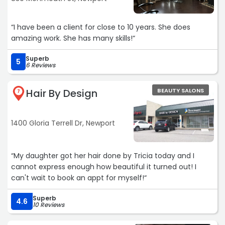
“I have been a client for close to 10 years. She does
amazing work. She has many skills!“
Superb
5
6 Reviews
Hair By Design
BEAUTY SALONS
7
1400 Gloria Terrell Dr, Newport
“My daughter got her hair done by Tricia today and I
cannot express enough how beautiful it turned out! I
can't wait to book an appt for myself!“
Superb
4.6
10 Reviews