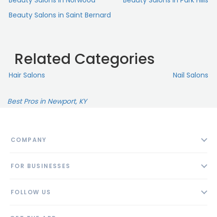
Beauty Salons in Norwood
Beauty Salons in Park Hills
Beauty Salons in Saint Bernard
Related Categories
Hair Salons
Nail Salons
Best Pros in Newport, KY
COMPANY
About
FOR BUSINESSES
Contact
Add Business
Blog
FOLLOW US
Pricing
Privacy Policy
AI Profile