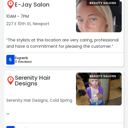
E-Jay Salon
BEAUTY SALONS
8
10AM - 7PM
227 E 10th St, Newport
“The stylists at this location are very caring, professional
and have a commitment for pleasing the customer.“
Superb
5
5 Reviews
Serenity Hair
BEAUTY SALONS
9
Designs
Serenity Hair Designs, Cold Spring
““