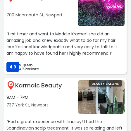
blue cat eyes, red and golden glow.“
700 Monmouth St, Newport
“first timer and went to Maddie Kramer! she did an
amazing job and knew exactly what to do for my hair
!proffesional knowledgeable and very easy to talk to! i
am happy to have found her ! highly recommend !“
Superb
4.9
43 Reviews
Karmaic Beauty
BEAUTY SALONS
4
9AM - 7PM
737 York St, Newport
“Had a great experience with Lindsey! I had the
Scandinavian scalp treatment. It was so relaxing and left