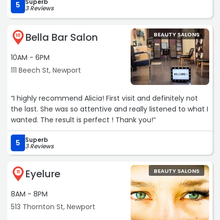
Superb
5
3 Reviews
Bella Bar Salon
BEAUTY SALONS
10
10AM - 6PM
111 Beech St, Newport
“I highly recommend Alicia! First visit and definitely not
the last. She was so attentive and really listened to what I
wanted. The result is perfect ! Thank you!“
Superb
5
3 Reviews
Eyelure
BEAUTY SALONS
11
8AM - 8PM
513 Thornton St, Newport