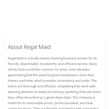
About Regal Maid
Regal Maid is a locally owned cleaning business known for its
friendly, dependable, trustworthy, and efficient service. Many
clients have used their services for years, even decades,
appreciating that the same long-term employees clean their
homes each time, which provides consistency and order. The
teams are thorough and efficient, completing their work with
amazing attention to detail and doing a sparkling clean job every
time, often described as a great deep clean. The company is
noted for its reasonable prices, professionalism, and clear
communications. They are flexible and helpful with scheduling,