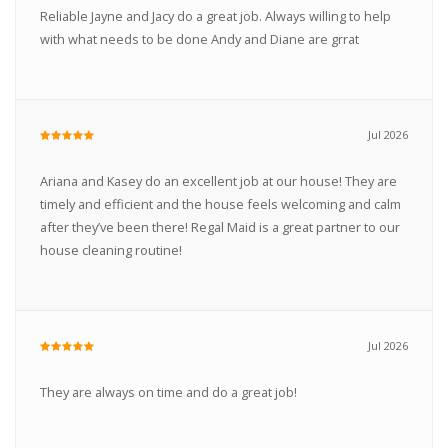
Reliable Jayne and Jacy do a great job. Always willing to help
with what needs to be done Andy and Diane are grrat
Jul 2026
Ariana and Kasey do an excellent job at our house! They are
timely and efficient and the house feels welcoming and calm
after they’ve been there! Regal Maid is a great partner to our
house cleaning routine!
Jul 2026
They are always on time and do a great job!