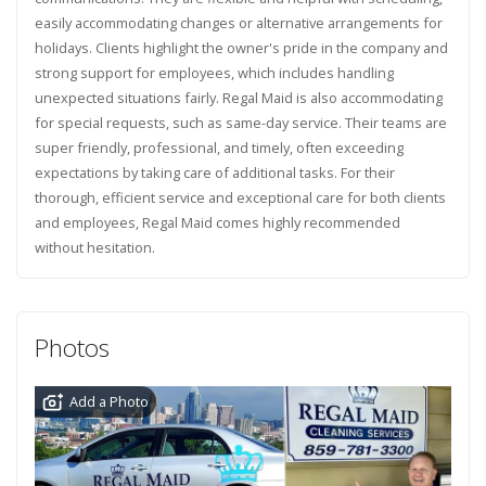
easily accommodating changes or alternative arrangements for
holidays. Clients highlight the owner's pride in the company and
strong support for employees, which includes handling
unexpected situations fairly. Regal Maid is also accommodating
for special requests, such as same-day service. Their teams are
super friendly, professional, and timely, often exceeding
expectations by taking care of additional tasks. For their
thorough, efficient service and exceptional care for both clients
and employees, Regal Maid comes highly recommended
without hesitation.
Photos
Add a Photo