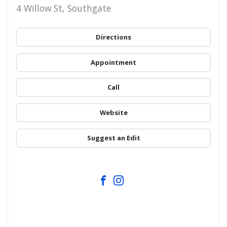
4 Willow St, Southgate
Directions
Appointment
Call
Website
Suggest an Edit