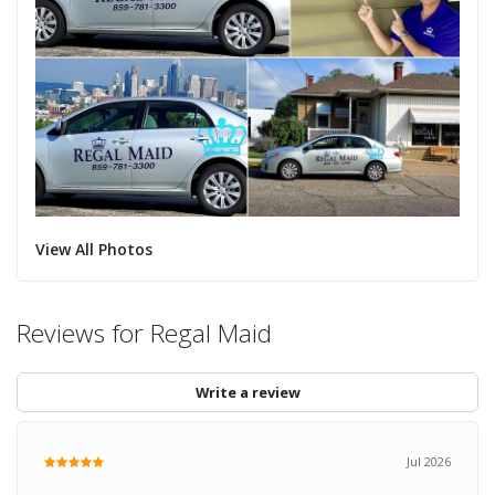
View All Photos
Reviews for Regal Maid
Write a review
Jul 2026