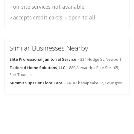
on-site services not available
accepts credit cards
open to all
Similar Businesses Nearby
Elite Professional janitorial Service
- 334 Hodge St, Newport
Tailored Home Solutions, LLC
- 880 Alexandria Pike Ste 105,
Fort Thomas
Summit Superior Floor Care
- 1414 Chesapeake St, Covington