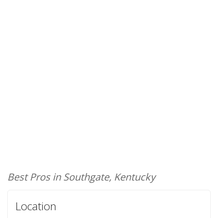
Best Pros in Southgate, Kentucky
Location