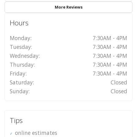
More Reviews
Hours
Monday:
7:30AM - 4PM
Tuesday:
7:30AM - 4PM
Wednesday:
7:30AM - 4PM
Thursday:
7:30AM - 4PM
Friday:
7:30AM - 4PM
Saturday:
Closed
Sunday:
Closed
Tips
online estimates