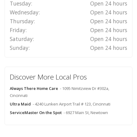
Tuesday:
Open 24 hours
Wednesday:
Open 24 hours
Thursday:
Open 24 hours
Friday:
Open 24 hours
Saturday:
Open 24 hours
Sunday:
Open 24 hours
Discover More Local Pros
Always There Home Care
- 1095 Nimitzview Dr #302a,
Cincinnati
Ultra Maid
- 4240 Lunken Airport Trail # 123, Cincinnati
ServiceMaster On the Spot
- 6927 Main St, Newtown