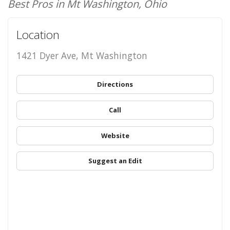
Best Pros in Mt Washington, Ohio
Location
1421 Dyer Ave, Mt Washington
Directions
Call
Website
Suggest an Edit