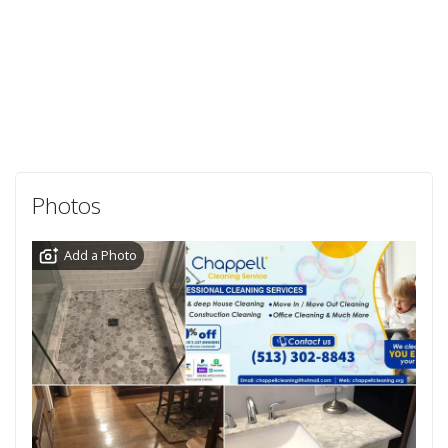
Photos
Add a Photo