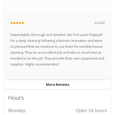
Jul 2022
Dependable, thorough and detailed. We first used Chappell
for a deep cleaning following a kitchen renovation and were
so pleased that we continue to use them for monthly house
cleaning. They do an excellent job and take as much time as
needed to do the job. They provide their own equipment and
supplies. Highly recommended!
More Reviews
Hours
Monday:
Open 24 hours