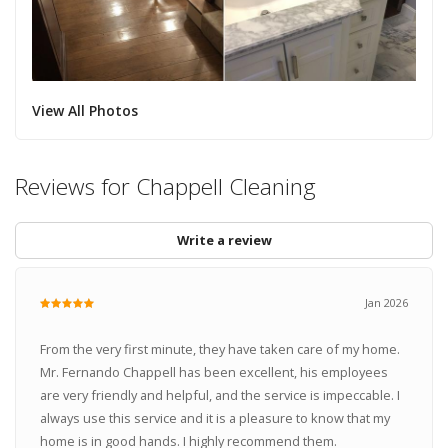
View All Photos
Reviews for Chappell Cleaning
Write a review
Jan 2026
From the very first minute, they have taken care of my home.
Mr. Fernando Chappell has been excellent, his employees
are very friendly and helpful, and the service is impeccable. I
always use this service and it is a pleasure to know that my
home is in good hands. I highly recommend them.