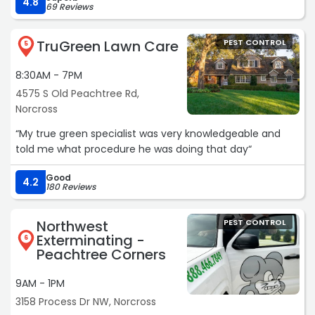
4.8
69 Reviews
TruGreen Lawn Care
PEST CONTROL
5
8:30AM - 7PM
4575 S Old Peachtree Rd,
Norcross
“My true green specialist was very knowledgeable and
told me what procedure he was doing that day“
Good
4.2
180 Reviews
Northwest
PEST CONTROL
Exterminating -
6
Peachtree Corners
9AM - 1PM
3158 Process Dr NW, Norcross