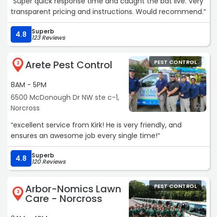
“Super quick response time and caught the bat live. Very
transparent pricing and instructions. Would recommend.“
Superb
4.8
123 Reviews
Arete Pest Control
PEST CONTROL
2
8AM - 5PM
6500 McDonough Dr NW ste c-1,
Norcross
“excellent service from Kirk! He is very friendly, and
ensures an awesome job every single time!“
Superb
4.8
120 Reviews
Arbor-Nomics Lawn
PEST CONTROL
3
Care - Norcross