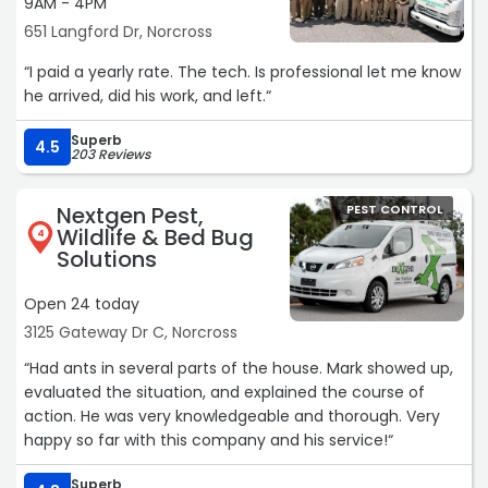
9AM - 4PM
651 Langford Dr, Norcross
“I paid a yearly rate. The tech. Is professional let me know
he arrived, did his work, and left.“
Superb
4.5
203 Reviews
Nextgen Pest,
PEST CONTROL
Wildlife & Bed Bug
4
Solutions
Open 24 today
3125 Gateway Dr C, Norcross
“Had ants in several parts of the house. Mark showed up,
evaluated the situation, and explained the course of
action. He was very knowledgeable and thorough. Very
happy so far with this company and his service!“
Superb