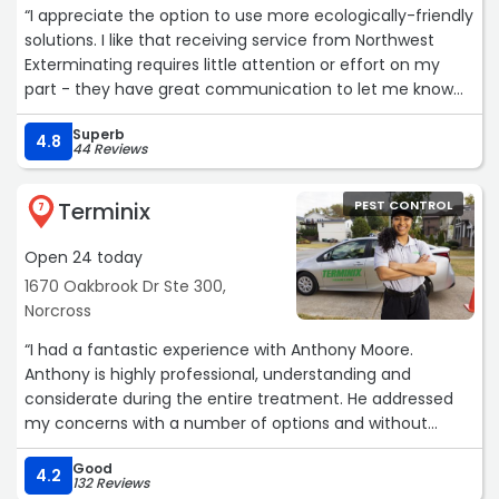
“I appreciate the option to use more ecologically-friendly
solutions. I like that receiving service from Northwest
Exterminating requires little attention or effort on my
part - they have great communication to let me know
when they're coming, and I don't need to be present
Superb
unless I'v requested inside treatment. I have had very
4.8
44 Reviews
little issues with bugs, and the birds, butterflies, and other
wildlife don't seem to have a problem with any of the
Terminix
PEST CONTROL
treatments. Their prices are competitive, and the billing
7
process is easy.“
Open 24 today
1670 Oakbrook Dr Ste 300,
Norcross
“I had a fantastic experience with Anthony Moore.
Anthony is highly professional, understanding and
considerate during the entire treatment. He addressed
my concerns with a number of options and without
pushing costly unnecessary work on me. Anthony made
Good
sure I felt at ease and kept me informed throughout the
4.2
132 Reviews
process. They use state-of-the-art equipment and