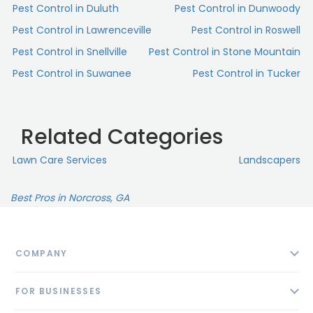
Pest Control in Duluth
Pest Control in Dunwoody
Pest Control in Lawrenceville
Pest Control in Roswell
Pest Control in Snellville
Pest Control in Stone Mountain
Pest Control in Suwanee
Pest Control in Tucker
Related Categories
Lawn Care Services
Landscapers
Best Pros in Norcross, GA
COMPANY
About
FOR BUSINESSES
Contact