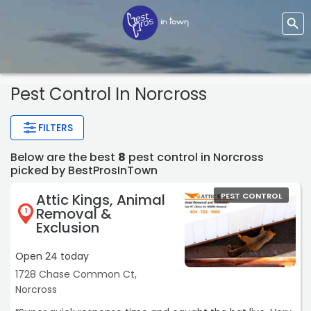
Pest Control In Norcross
FILTERS
Below are the best
8
pest control in Norcross
picked by BestProsInTown
Attic Kings, Animal
PEST CONTROL
Removal &
1
Exclusion
Open 24 today
1728 Chase Common Ct,
Norcross