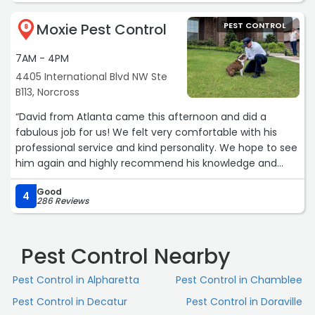
modern facilities that further enhanced my overall
Moxie Pest Control
PEST CONTROL
experience. I wholeheartedly recommend Terminix for
8
their exceptional services and personalized care.“
7AM - 4PM
4405 International Blvd NW Ste
B113, Norcross
“David from Atlanta came this afternoon and did a
fabulous job for us! We felt very comfortable with his
professional service and kind personality. We hope to see
him again and highly recommend his knowledge and
excellent job on our home. Thank you!“
Good
4
286 Reviews
Pest Control Nearby
Pest Control in Alpharetta
Pest Control in Chamblee
Pest Control in Decatur
Pest Control in Doraville