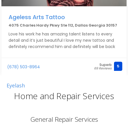
Ageless Arts Tattoo
4075 Charles Hardy Pkwy Ste 112, Dallas Georgia 30157
Love his work he has amazing talent listens to every
detail and it’s just beautiful I love my new tattoo and
definitely recommend him and definitely will be back
Superb
5
(678) 503-8964
69 Reviews
Eyelash
Home and Repair Services
General Repair Services