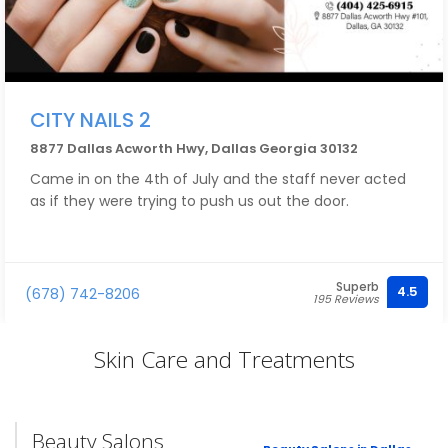
CITY NAILS 2
8877 Dallas Acworth Hwy, Dallas Georgia 30132
Came in on the 4th of July and the staff never acted
as if they were trying to push us out the door.
Superb
4.5
(678) 742-8206
195 Reviews
Skin Care and Treatments
Beauty Salons