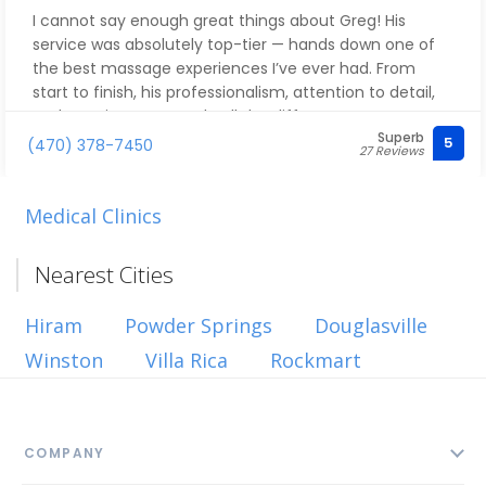
I cannot say enough great things about Greg! His
service was absolutely top-tier — hands down one of
the best massage experiences I’ve ever had. From
start to finish, his professionalism, attention to detail,
and genuine care made all the difference.
Superb
5
(470) 378-7450
27 Reviews
Greg is incredibly skilled and intuitive. He knows exactly
how to apply the right pressure and target the areas
that need the most attention. I left feeling relaxed,
Medical Clinics
refreshed, and completely restored.
Nearest Cities
If you’re looking for someone who delivers excellence
every time, Greg is the one. Highly recommend — you
Hiram
Powder Springs
Douglasville
will not be disappointed! His services are top notch.
Winston
Villa Rica
Rockmart
COMPANY