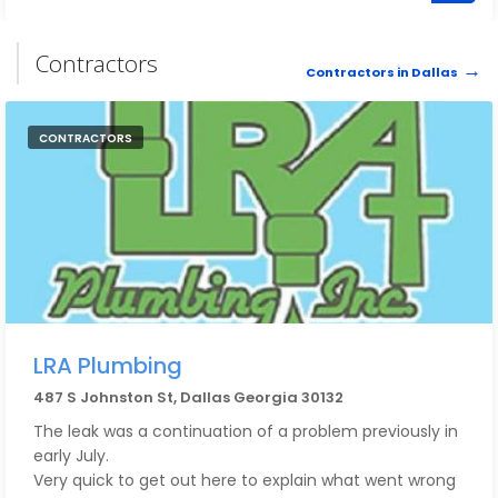
Contractors
Contractors in Dallas
CONTRACTORS
LRA Plumbing
487 S Johnston St, Dallas Georgia 30132
The leak was a continuation of a problem previously in
early July.
Very quick to get out here to explain what went wrong