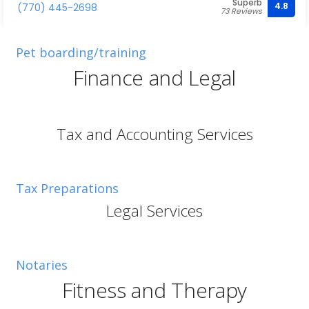
Superb
4.8
(770) 445-2698
73 Reviews
Pet boarding/training
Finance and Legal
Tax and Accounting Services
Tax Preparations
Legal Services
Notaries
Fitness and Therapy