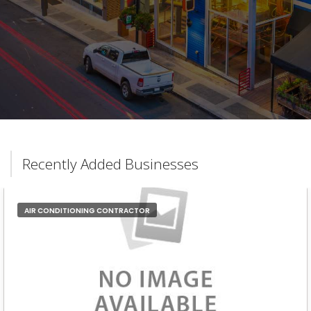
Recently Added Businesses
AIR CONDITIONING CONTRACTOR