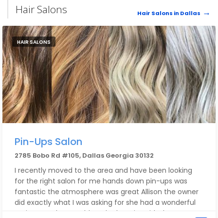
Hair Salons
Hair Salons in Dallas
HAIR SALONS
Pin-Ups Salon
2785 Bobo Rd #105, Dallas Georgia 30132
I recently moved to the area and have been looking
for the right salon for me hands down pin-ups was
fantastic the atmosphere was great Allison the owner
did exactly what I was asking for she had a wonderful
assistant Haley I could not be happier with the cut