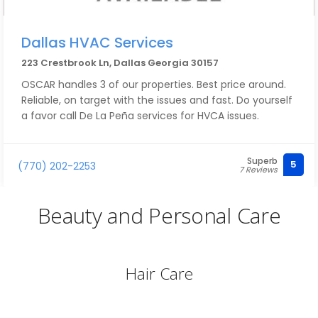
Dallas HVAC Services
223 Crestbrook Ln, Dallas Georgia 30157
OSCAR handles 3 of our properties. Best price around.
Reliable, on target with the issues and fast. Do yourself
a favor call De La Peña services for HVCA issues.
Superb
5
(770) 202-2253
7 Reviews
Beauty and Personal Care
Hair Care