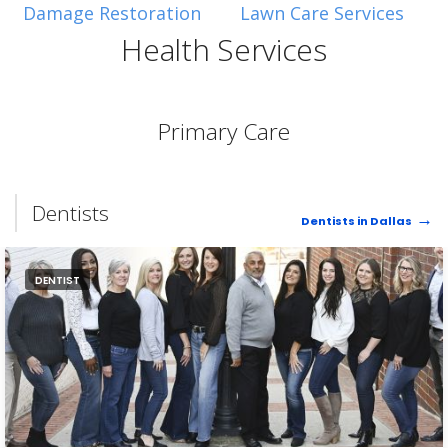
Damage Restoration
Lawn Care Services
Health Services
Primary Care
Dentists
Dentists in Dallas
DENTIST