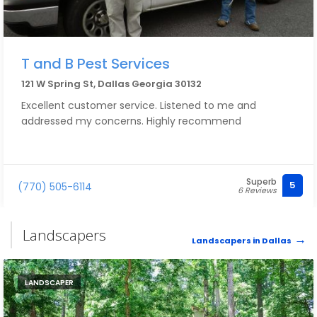
T and B Pest Services
121 W Spring St, Dallas Georgia 30132
Excellent customer service. Listened to me and
addressed my concerns. Highly recommend
Superb
5
(770) 505-6114
6 Reviews
Landscapers
Landscapers in Dallas
LANDSCAPER