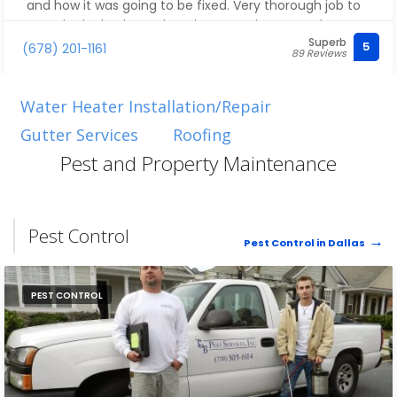
and how it was going to be fixed. Very thorough job to
stop the leak. Cleaned up the area when complete.
Superb
Thanks for being prompt and professional!
5
(678) 201-1161
89 Reviews
Water Heater Installation/Repair
Gutter Services
Roofing
Pest and Property Maintenance
Pest Control
Pest Control in Dallas
PEST CONTROL