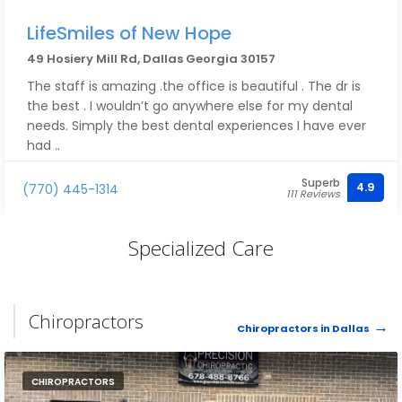
LifeSmiles of New Hope
49 Hosiery Mill Rd, Dallas Georgia 30157
The staff is amazing .the office is beautiful . The dr is
the best . I wouldn’t go anywhere else for my dental
needs. Simply the best dental experiences I have ever
had ..
Superb
4.9
(770) 445-1314
111 Reviews
Specialized Care
Chiropractors
Chiropractors in Dallas
CHIROPRACTORS