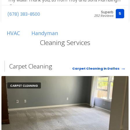
my walls! Thank you, BJ from Troy and Sons Plumbing!!!
😊
Superb
5
(678) 383-8500
252 Reviews
HVAC
Handyman
Cleaning Services
Carpet Cleaning
Carpet Cleaning in Dallas
CARPET CLEANING