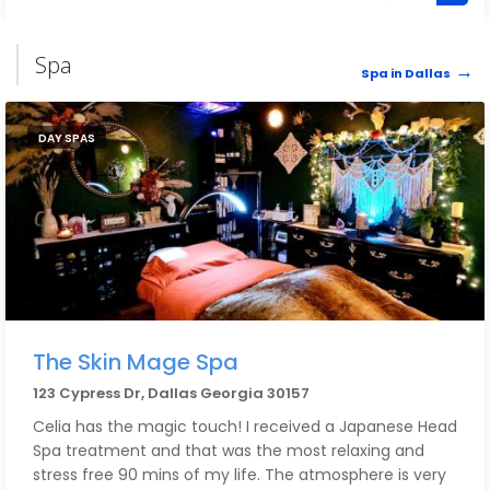
Spa
Spa in Dallas
DAY SPAS
The Skin Mage Spa
123 Cypress Dr, Dallas Georgia 30157
Celia has the magic touch! I received a Japanese Head
Spa treatment and that was the most relaxing and
stress free 90 mins of my life. The atmosphere is very