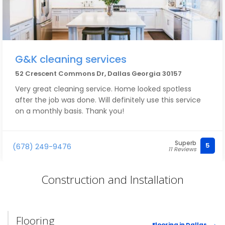
G&K cleaning services
52 Crescent Commons Dr, Dallas Georgia 30157
Very great cleaning service. Home looked spotless
after the job was done. Will definitely use this service
on a monthly basis. Thank you!
Superb
5
(678) 249-9476
11 Reviews
Construction and Installation
Flooring
Flooring in Dallas