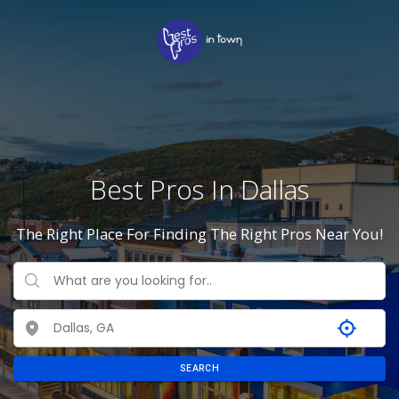
Best Pros In Dallas
The Right Place For Finding The Right Pros Near You!
SEARCH