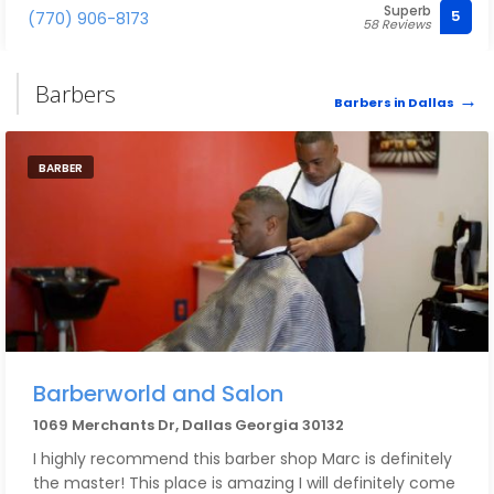
Superb
color and highlights that they've done
5
(770) 906-8173
58 Reviews
Barbers
Barbers in Dallas
BARBER
Barberworld and Salon
1069 Merchants Dr, Dallas Georgia 30132
I highly recommend this barber shop Marc is definitely
the master! This place is amazing I will definitely come