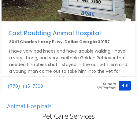
East Paulding Animal Hospital
3041 Charles Hardy Pkwy, Dallas Georgia 30157
I have very bad knees and have trouble walking. I have
a very strong, and very excitable Golden Retriever that
needed his rabies shot. I stayed in the car with him and
a young man came out to take him into the vet for
me. He got his shot and then the young man also took
Superb
him back out to the car for me. I've been going to East
4.8
(770) 445-7300
128 Reviews
Paulding for many years and you don't know how
much I appreciate that. Everyone in the office
including, the veterarians, have been very friendly and
Animal Hospitals
helpful.
Pet Care Services