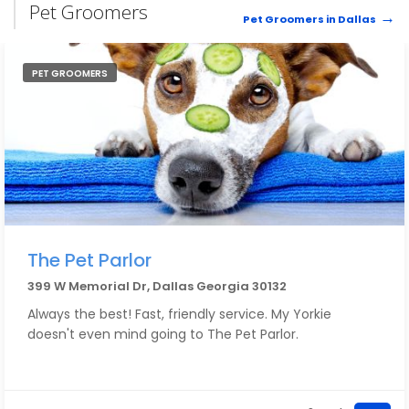
Pet Groomers
Pet Groomers in Dallas
PET GROOMERS
The Pet Parlor
399 W Memorial Dr, Dallas Georgia 30132
Always the best! Fast, friendly service. My Yorkie
doesn't even mind going to The Pet Parlor.