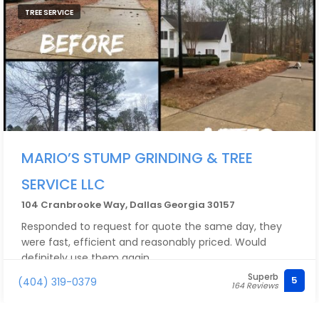
TREE SERVICE
MARIO’S STUMP GRINDING & TREE
SERVICE LLC
104 Cranbrooke Way, Dallas Georgia 30157
Responded to request for quote the same day, they
were fast, efficient and reasonably priced. Would
definitely use them again.
Superb
5
(404) 319-0379
164 Reviews