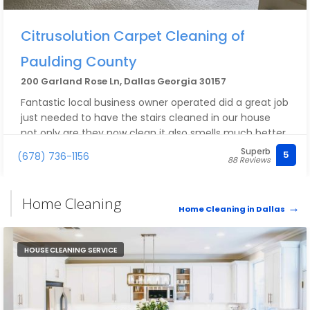
Citrusolution Carpet Cleaning of
Paulding County
200 Garland Rose Ln, Dallas Georgia 30157
Fantastic local business owner operated did a great job
just needed to have the stairs cleaned in our house
not only are they now clean it also smells much better.
We have pets in the house and the hair just gets
Superb
5
(678) 736-1156
88 Reviews
everywhere they got it all I would highly recommend
Home Cleaning
Home Cleaning in Dallas
HOUSE CLEANING SERVICE