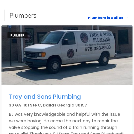
Plumbers
Plumbers in Dallas
PLUMBER
Troy and Sons Plumbing
30 GA-101 Ste C, Dallas Georgia 30157
BJ was very knowledgeable and helpful with the issue
we were having. He came the next day to repair the
valve stopping the sound of a train running through