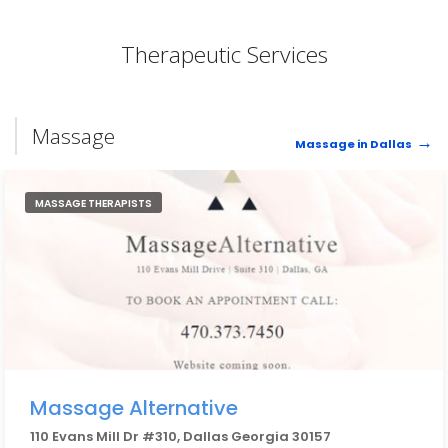
Therapeutic Services
Massage
Massage in Dallas
MASSAGE THERAPISTS
Massage Alternative
110 Evans Mill Dr #310, Dallas Georgia 30157