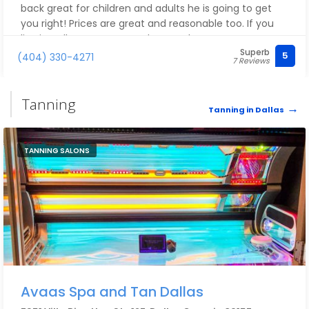
back great for children and adults he is going to get
you right! Prices are great and reasonable too. If you
live in Dallas, I recommend you go here!
Superb
5
(404) 330-4271
7 Reviews
Tanning
Tanning in Dallas
TANNING SALONS
Avaas Spa and Tan Dallas