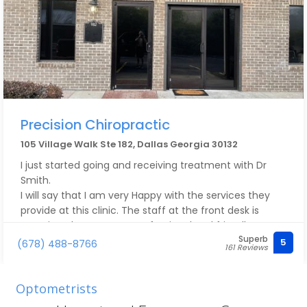
Precision Chiropractic
105 Village Walk Ste 182, Dallas Georgia 30132
I just started going and receiving treatment with Dr
Smith.
I will say that I am very Happy with the services they
provide at this clinic. The staff at the front desk is
amazing; they are very professional and friendly. Dr.
Superb
Smith is very detailed and takes his time to listen to
5
(678) 488-8766
161 Reviews
what’s going on and he always makes sure to address
what’s needed. I have seen improvement since I
started coming here. I would 100% recommend him.
Optometrists