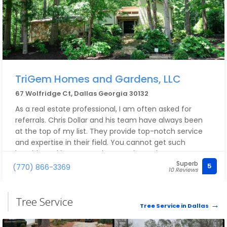
TriGem Homes and Gardens, LLC
67 Wolfridge Ct, Dallas Georgia 30132
As a real estate professional, I am often asked for
referrals. Chris Dollar and his team have always been
at the top of my list. They provide top-notch service
and expertise in their field. You cannot get such
humble and honest service anywhere else.
Superb
5
(770) 866-3369
10 Reviews
Tree Service
Tree Service in Dallas