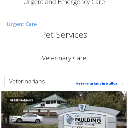
Urgent and Emergency Care
Urgent Care
Pet Services
Veterinary Care
Veterinarians
Veterinarians in Dallas
VETERINARIANS