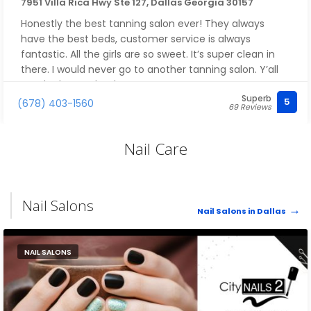
7951 Villa Rica Hwy Ste 127, Dallas Georgia 30157
Honestly the best tanning salon ever! They always
have the best beds, customer service is always
fantastic. All the girls are so sweet. It’s super clean in
there. I would never go to another tanning salon. Y’all
are the best ! Thank you !
Superb
5
(678) 403-1560
69 Reviews
Nail Care
Nail Salons
Nail Salons in Dallas
NAIL SALONS