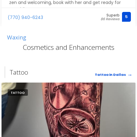
zen and welcoming, book with her and get ready for
pure bliss
Superb
5
(770) 940-6243
86 Reviews
Waxing
Cosmetics and Enhancements
Tattoo
Tattoo in Dallas
TATTOO