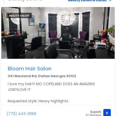
Beauty Salons in Dallas
BEAUTY SALON
Bloom Hair Salon
341 Macland Rd, Dallas Georgia 30132
I love my hair!!! MO COPELAND DOES AN AMAZING
JOB!!!LOVE IT
Requested style: Heavy highlights.
Superb
5
(770) 443-3056
97 Reviews