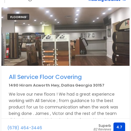
FLOORING
All Service Floor Covering
1490 Hiram Acworth Hwy, Dallas Georgia 30157
We love our new floors ! We had a great experience
working with All Service ; from guidance to the best
product for us to communication when the work was
being done . James , Victor and the rest of the team
did a phenomenal job . Thank you for making the
Superb
process easy and for transforming our home !
4.7
(678) 464-3446
82 Reviews