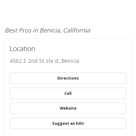
Best Pros in Benicia, California
Location
4562 E 2nd St ste d, Benicia
Directions
Call
Website
Suggest an Edit