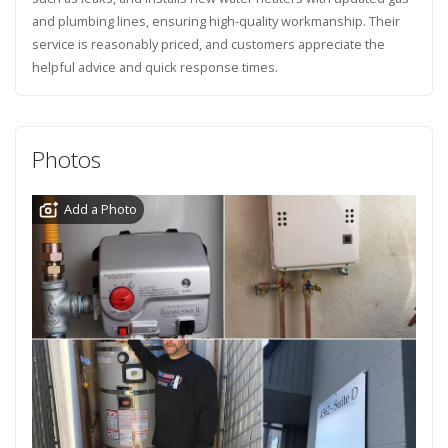
and plumbing lines, ensuring high-quality workmanship. Their
service is reasonably priced, and customers appreciate the
helpful advice and quick response times.
Photos
Add a Photo