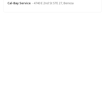
Cal-Bay Service
- 4740 E 2nd St STE 27, Benicia