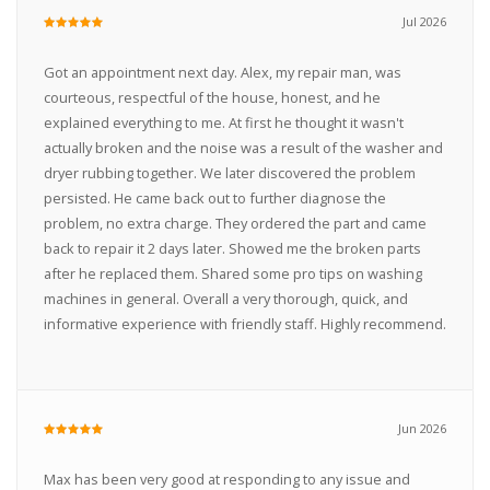
Jul 2026
Got an appointment next day. Alex, my repair man, was
courteous, respectful of the house, honest, and he
explained everything to me. At first he thought it wasn't
actually broken and the noise was a result of the washer and
dryer rubbing together. We later discovered the problem
persisted. He came back out to further diagnose the
problem, no extra charge. They ordered the part and came
back to repair it 2 days later. Showed me the broken parts
after he replaced them. Shared some pro tips on washing
machines in general. Overall a very thorough, quick, and
informative experience with friendly staff. Highly recommend.
Jun 2026
Max has been very good at responding to any issue and