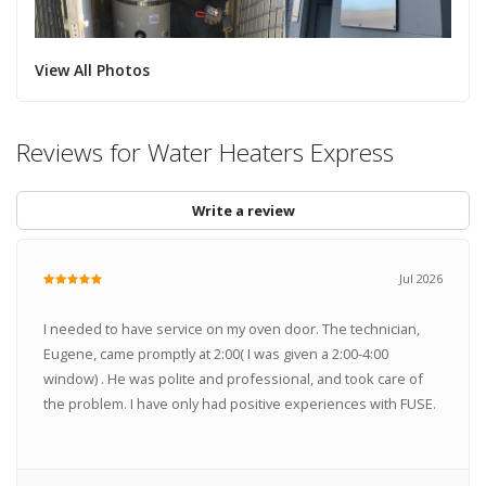
View All Photos
Reviews for Water Heaters Express
Write a review
Jul 2026
I needed to have service on my oven door. The technician,
Eugene, came promptly at 2:00( I was given a 2:00-4:00
window) . He was polite and professional, and took care of
the problem. I have only had positive experiences with FUSE.