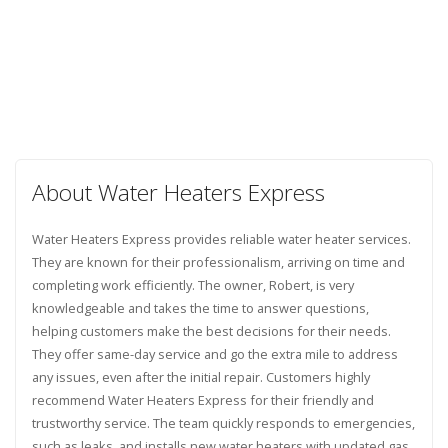
About Water Heaters Express
Water Heaters Express provides reliable water heater services.
They are known for their professionalism, arriving on time and
completing work efficiently. The owner, Robert, is very
knowledgeable and takes the time to answer questions,
helping customers make the best decisions for their needs.
They offer same-day service and go the extra mile to address
any issues, even after the initial repair. Customers highly
recommend Water Heaters Express for their friendly and
trustworthy service. The team quickly responds to emergencies,
such as leaks, and installs new water heaters with updated gas