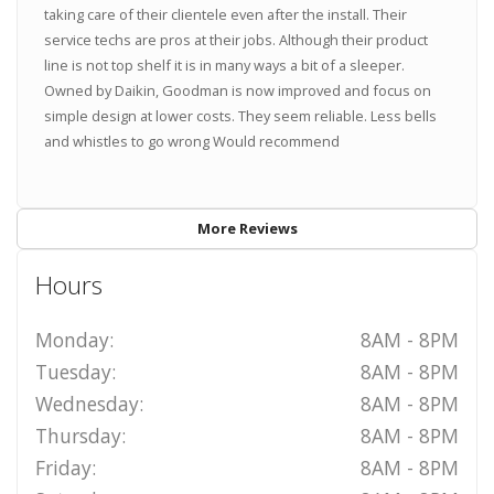
taking care of their clientele even after the install. Their
service techs are pros at their jobs. Although their product
line is not top shelf it is in many ways a bit of a sleeper.
Owned by Daikin, Goodman is now improved and focus on
simple design at lower costs. They seem reliable. Less bells
and whistles to go wrong Would recommend
More Reviews
Hours
Monday:
8AM - 8PM
Tuesday:
8AM - 8PM
Wednesday:
8AM - 8PM
Thursday:
8AM - 8PM
Friday:
8AM - 8PM