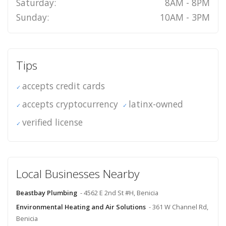
Saturday:
8AM - 8PM
Sunday:
10AM - 3PM
Tips
accepts credit cards
accepts cryptocurrency
latinx-owned
verified license
Local Businesses Nearby
Beastbay Plumbing
- 4562 E 2nd St #H, Benicia
Environmental Heating and Air Solutions
- 361 W Channel Rd,
Benicia