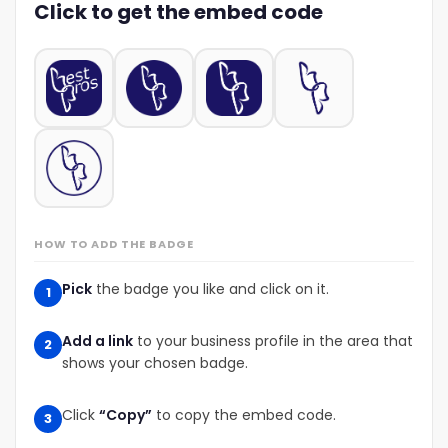
Click to get the embed code
HOW TO ADD THE BADGE
Pick
the badge you like and click on it.
1
Add a link
to your business profile in the area that
2
shows your chosen badge.
Click
“Copy”
to copy the embed code.
3