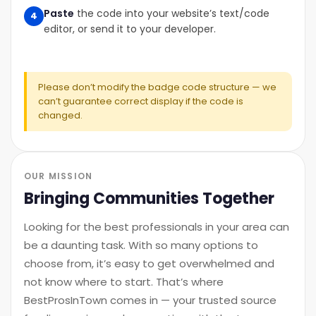
Paste
the code into your website’s text/code
4
editor, or send it to your developer.
Please don’t modify the badge code structure — we
can’t guarantee correct display if the code is
changed.
OUR MISSION
Bringing Communities Together
Looking for the best professionals in your area can
be a daunting task. With so many options to
choose from, it’s easy to get overwhelmed and
not know where to start. That’s where
BestProsInTown comes in — your trusted source