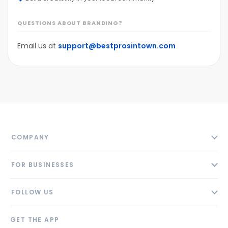
QUESTIONS ABOUT BRANDING?
Email us at
support@bestprosintown.com
COMPANY
About
FOR BUSINESSES
Contact
Add Business
Blog
FOLLOW US
Pricing
Privacy Policy
AI Profile
GET THE APP