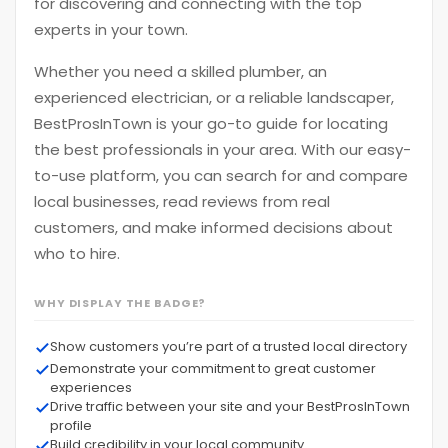
for discovering and connecting with the top
experts in your town.
Whether you need a skilled plumber, an
experienced electrician, or a reliable landscaper,
BestProsInTown is your go-to guide for locating
the best professionals in your area. With our easy-
to-use platform, you can search for and compare
local businesses, read reviews from real
customers, and make informed decisions about
who to hire.
WHY DISPLAY THE BADGE?
Show customers you’re part of a trusted local directory
Demonstrate your commitment to great customer
experiences
Drive traffic between your site and your BestProsInTown
profile
Build credibility in your local community