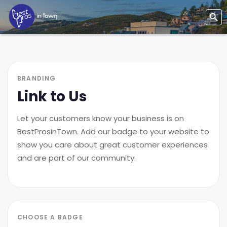
BRANDING
Link to Us
Let your customers know your business is on
BestProsInTown. Add our badge to your website to
show you care about great customer experiences
and are part of our community.
CHOOSE A BADGE