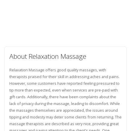
About Relaxation Massage
Relaxation Massage offers good quality massages, with
therapists praised for their skill in addressing aches and pains.
However, some customers have reported feeling pressured to
tip more than expected, even when services are pre-paid with
gift cards. Additionally, there have been complaints about the
lack of privacy during the massage, leading to discomfort. While
the massages themselves are appreciated, the issues around
tipping and modesty may deter some clients from returning. The
massage therapists are described as very nice, providing great
massages and paying attention to the client's needs. One