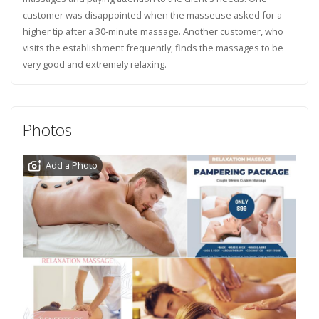
customer was disappointed when the masseuse asked for a
higher tip after a 30-minute massage. Another customer, who
visits the establishment frequently, finds the massages to be
very good and extremely relaxing.
Photos
Add a Photo