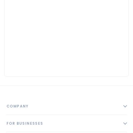
COMPANY
About
FOR BUSINESSES
Contact