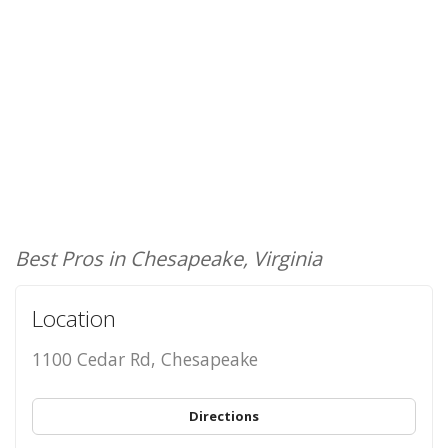
Best Pros in Chesapeake, Virginia
Location
1100 Cedar Rd, Chesapeake
Directions