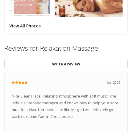
View All Photos
Reviews for Relaxation Massage
Write a review
Jun 2026
Nice Clean Place. Relaxing atmosphere with soft music. The
lady is a licensed therapist and knows how to help your sore
muscles relax. Her hands are like Magic! I will definitely go
back next time I'am in Chesapeake !