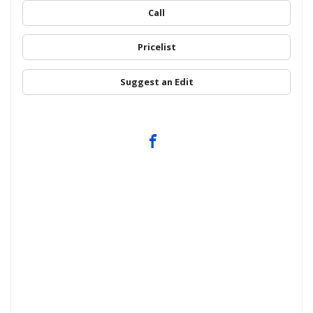
Call
Pricelist
Suggest an Edit