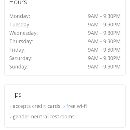
Hours
Monday:
9AM - 9:30PM
Tuesday:
9AM - 9:30PM
Wednesday:
9AM - 9:30PM
Thursday:
9AM - 9:30PM
Friday:
9AM - 9:30PM
Saturday:
9AM - 9:30PM
Sunday:
9AM - 9:30PM
Tips
accepts credit cards
free wi-fi
gender-neutral restrooms