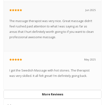
Jun 2025
The massage therapist was very nice. Great massage didn’t
feel rushed paid attention to what I was saying as far as
areas that I hurt definitely worth going to if you want to clean
professional awesome massage.
May 2025
I got the Swedish Massage with hot stones. The therapist
was very skilled. It all felt great! I'm definitely going back.
More Reviews