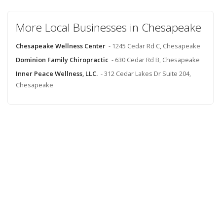
More Local Businesses in Chesapeake
Chesapeake Wellness Center
- 1245 Cedar Rd C, Chesapeake
Dominion Family Chiropractic
- 630 Cedar Rd B, Chesapeake
Inner Peace Wellness, LLC.
- 312 Cedar Lakes Dr Suite 204,
Chesapeake