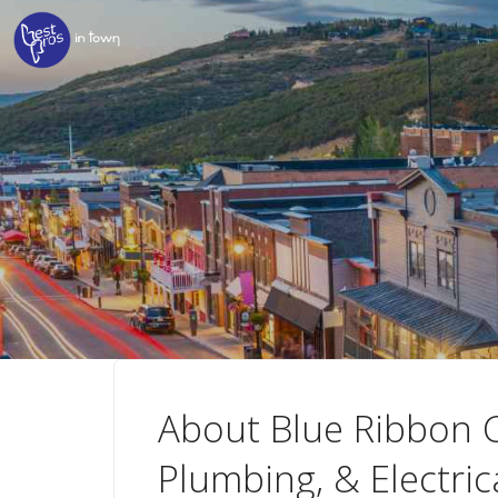
About Blue Ribbon C
Plumbing, & Electric