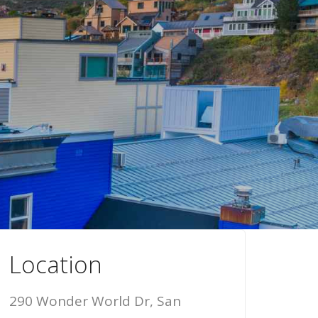
Location
290 Wonder World Dr, San