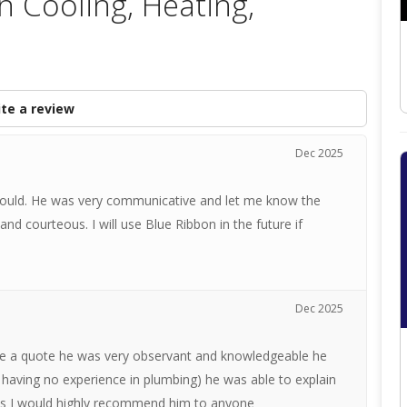
n Cooling, Heating,
te a review
Dec 2025
would. He was very communicative and let me know the
nd courteous. I will use Blue Ribbon in the future if
Dec 2025
 a quote he was very observant and knowledgeable he
 having no experience in plumbing) he was able to explain
ays I would highly recommend him to anyone