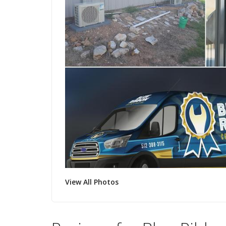
View All Photos