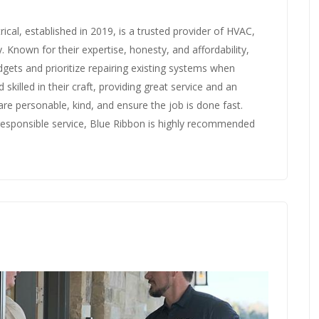
ical, established in 2019, is a trusted provider of HVAC,
. Known for their expertise, honesty, and affordability,
dgets and prioritize repairing existing systems when
d skilled in their craft, providing great service and an
re personable, kind, and ensure the job is done fast.
responsible service, Blue Ribbon is highly recommended