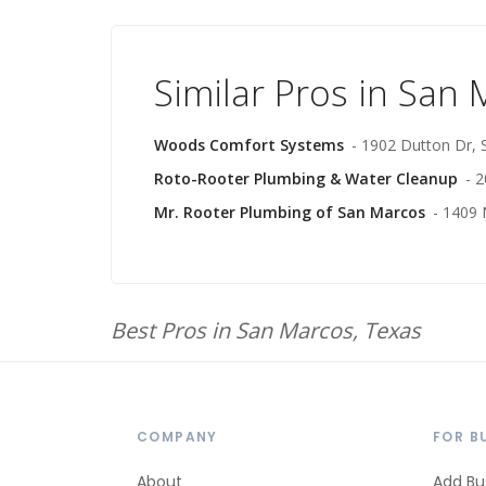
Similar Pros in San
Woods Comfort Systems
- 1902 Dutton Dr,
Roto-Rooter Plumbing & Water Cleanup
- 
Mr. Rooter Plumbing of San Marcos
- 1409 
Best Pros in San Marcos, Texas
COMPANY
FOR B
About
Add Bu