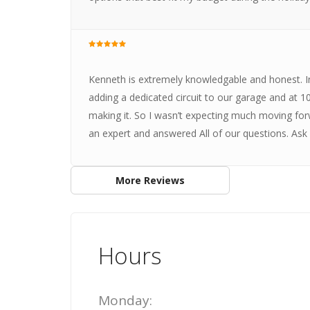
Kenneth is extremely knowledgable and honest. In
adding a dedicated circuit to our garage and at 1
making it. So I wasn’t expecting much moving fo
an expert and answered All of our questions. Ask 
More Reviews
Hours
Monday: