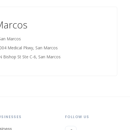
 Marcos
 San Marcos
2004 Medical Pkwy, San Marcos
N Bishop St Ste C-6, San Marcos
USINESSES
FOLLOW US
siness