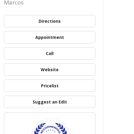
Marcos
Directions
Appointment
Call
Website
Pricelist
Suggest an Edit