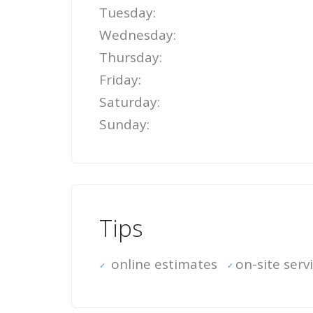
Tuesday:
Wednesday:
Thursday:
Friday:
Saturday:
Sunday:
Tips
online estimates
on-site serv