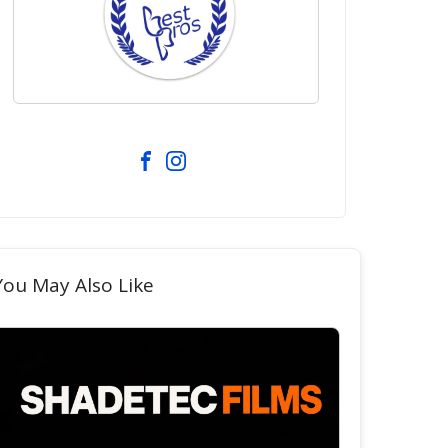
You May Also Like