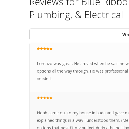
Reviews for Blue Ribbo
Plumbing, & Electrical
Wri
Lorenzo was great. He arrived when he said he 
options all the way through. He was professional a
needed.
Noah came out to my house in buda and gave me
explained things in a way I understood them. (Me
options that best fit my budget during the holid