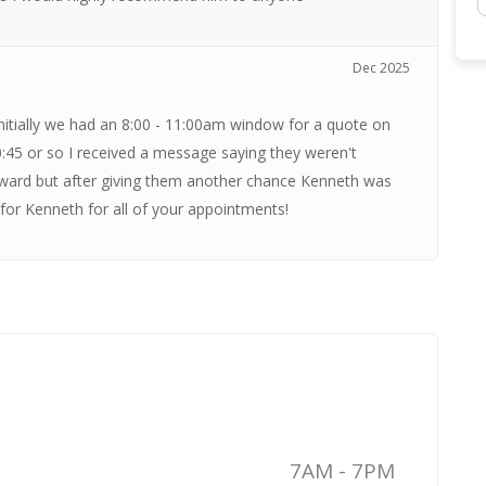
Dec 2025
itially we had an 8:00 - 11:00am window for a quote on
0:45 or so I received a message saying they weren't
rward but after giving them another chance Kenneth was
for Kenneth for all of your appointments!
7AM - 7PM