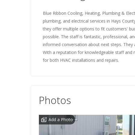
Blue Ribbon Cooling, Heating, Plumbing & Electr
plumbing, and electrical services in Hays County
they offer multiple options to fit customers' bu
possible. The staff is fantastic, professional, an
informed conversation about next steps. They a
With a reputation for knowledgeable staff and 
for both HVAC installations and repairs.
Photos
Add a Photo