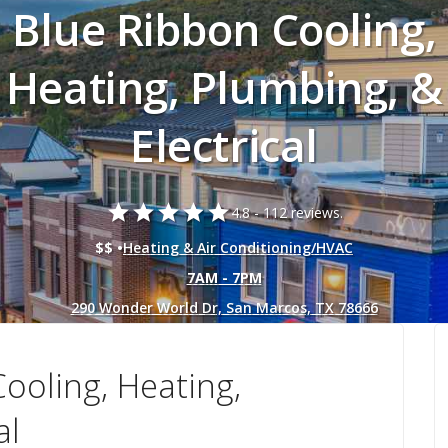
Blue Ribbon Cooling,
Heating, Plumbing, &
Electrical
star
star
star
star
star
4.8 -
112 reviews.
$$ •
Heating & Air Conditioning/HVAC
7AM - 7PM
290 Wonder World Dr, San Marcos, TX 78666
ooling, Heating,
al