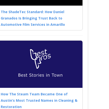
The ShadeTec Standard: How Daniel
Granados Is Bringing Trust Back to
Automotive Film Services in Amarillo
How The Steam Team Became One of
Austin’s Most Trusted Names in Cleaning &
Restoration