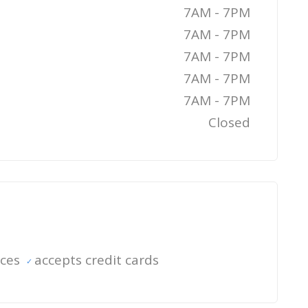
7AM - 7PM
7AM - 7PM
7AM - 7PM
7AM - 7PM
7AM - 7PM
Closed
ices
accepts credit cards