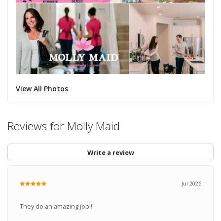
View All Photos
Reviews for Molly Maid
Write a review
Jul 2026
They do an amazing job!!