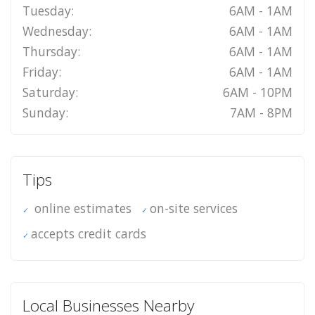
Tuesday:
6AM - 1AM
Wednesday:
6AM - 1AM
Thursday:
6AM - 1AM
Friday:
6AM - 1AM
Saturday:
6AM - 10PM
Sunday:
7AM - 8PM
Tips
online estimates
on-site services
accepts credit cards
Local Businesses Nearby