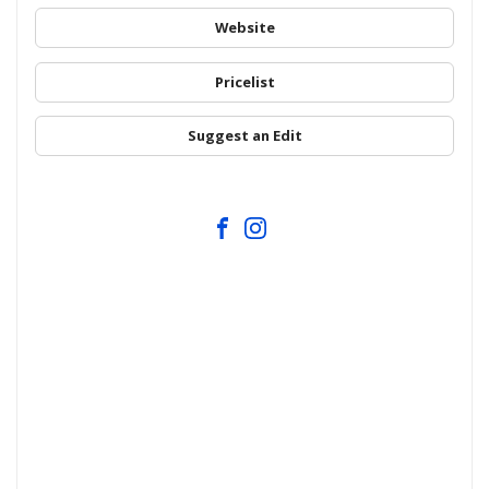
Website
Pricelist
Suggest an Edit