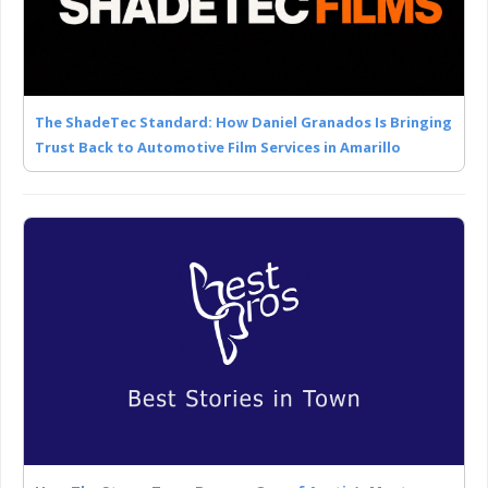
The ShadeTec Standard: How Daniel Granados Is Bringing
Trust Back to Automotive Film Services in Amarillo