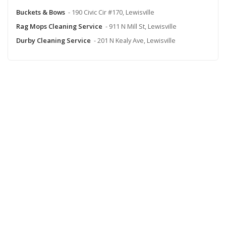
Buckets & Bows
- 190 Civic Cir #170, Lewisville
Rag Mops Cleaning Service
- 911 N Mill St, Lewisville
Durby Cleaning Service
- 201 N Kealy Ave, Lewisville