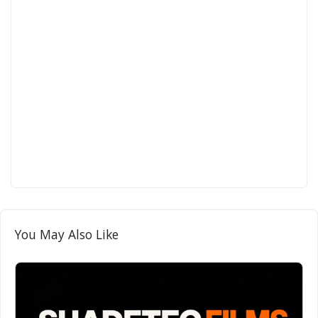
You May Also Like