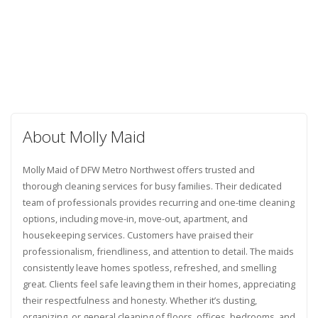
About Molly Maid
Molly Maid of DFW Metro Northwest offers trusted and
thorough cleaning services for busy families. Their dedicated
team of professionals provides recurring and one-time cleaning
options, including move-in, move-out, apartment, and
housekeeping services. Customers have praised their
professionalism, friendliness, and attention to detail. The maids
consistently leave homes spotless, refreshed, and smelling
great. Clients feel safe leaving them in their homes, appreciating
their respectfulness and honesty. Whether it’s dusting,
organizing, or general cleaning of floors, offices, bedrooms, and