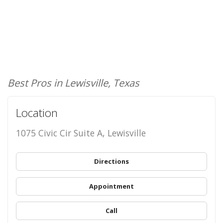
Best Pros in Lewisville, Texas
Location
1075 Civic Cir Suite A, Lewisville
Directions
Appointment
Call