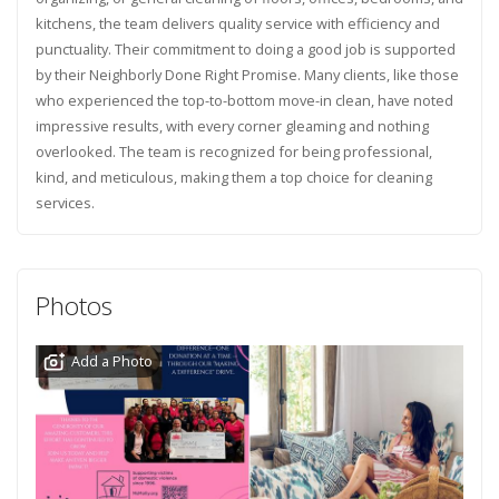
kitchens, the team delivers quality service with efficiency and
punctuality. Their commitment to doing a good job is supported
by their Neighborly Done Right Promise. Many clients, like those
who experienced the top-to-bottom move-in clean, have noted
impressive results, with every corner gleaming and nothing
overlooked. The team is recognized for being professional,
kind, and meticulous, making them a top choice for cleaning
services.
Photos
Add a Photo