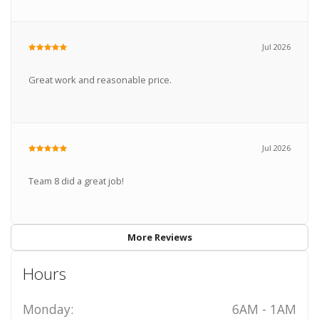
Jul 2026
Great work and reasonable price.
Jul 2026
Team 8 did a great job!
More Reviews
Hours
Monday:
6AM - 1AM