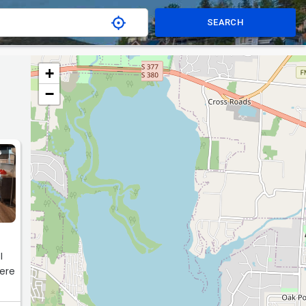
SEARCH
+
−
G