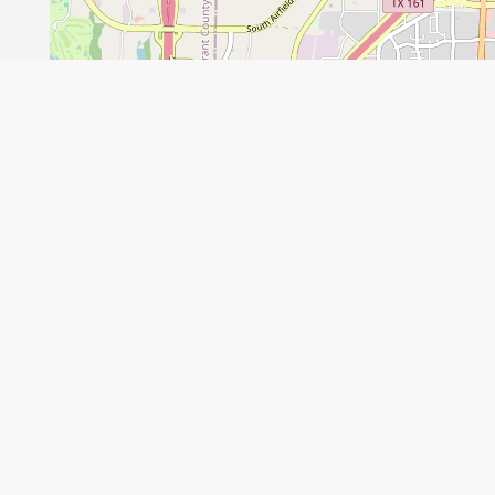
Leaflet
GET THE APP