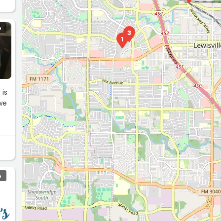
G
3
1
 is
we
G