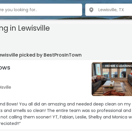
ng
in Lewisville
wisville picked by BestProsInTown
Bows
HOME CLEANIN
isville
 needed deep clean on my
oner! YT, Fabian, Leslie, Shelby and Monica were
h appreciated!!“