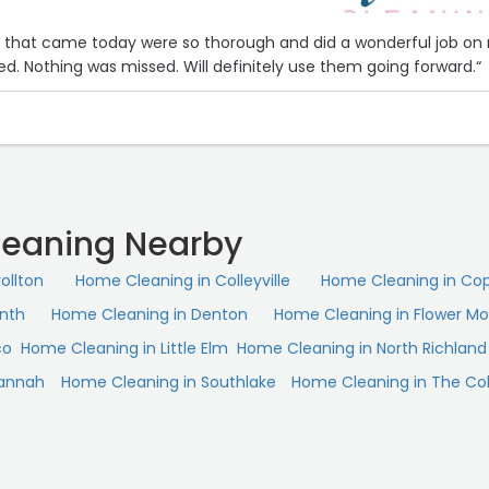
es that came today were so thorough and did a wonderful job on
d. Nothing was missed. Will definitely use them going forward.“
eaning Nearby
ollton
Home Cleaning in Colleyville
Home Cleaning in Cop
inth
Home Cleaning in Denton
Home Cleaning in Flower M
co
Home Cleaning in Little Elm
Home Cleaning in North Richland H
vannah
Home Cleaning in Southlake
Home Cleaning in The Co