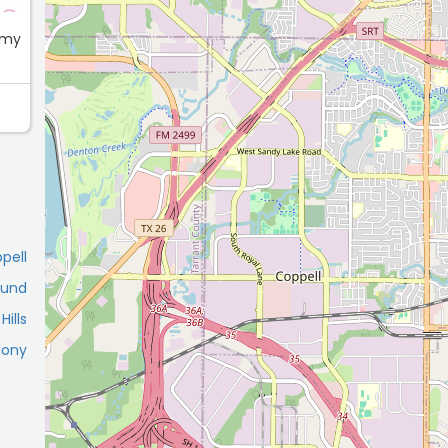
 my
pell
ound
ills
lony