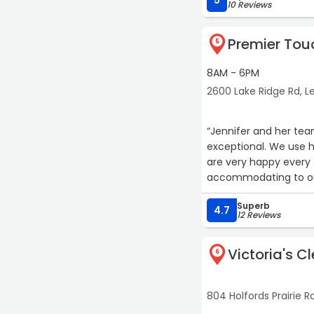
5
10 Reviews
Premier Tou
5
8AM - 6PM
2600 Lake Ridge Rd, Le
“Jennifer and her team
exceptional. We use 
are very happy every
accommodating to our
Superb
4.7
12 Reviews
Victoria's C
6
804 Holfords Prairie Rd