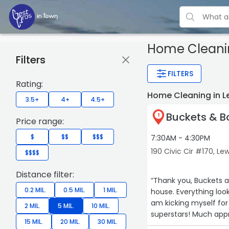
Home Cleani
Filters
FILTERS
Rating:
Home Cleaning in Le
3.5+
4+
4.5+
Buckets & 
1
Price range:
$
$$
$$$
7:30AM - 4:30PM
190 Civic Cir #170, Lew
$$$$
Distance filter:
“Thank you, Buckets and Bows! You all did an amazing and
0.2 MIL.
0.5 MIL.
1 MIL.
house. Everything looks and smells so clean! The entire team was so professional and I
am kicking myself for not calling them so
2 MIL.
5 MIL.
10 MIL.
superstars! Muc
15 MIL.
20 MIL.
30 MIL.