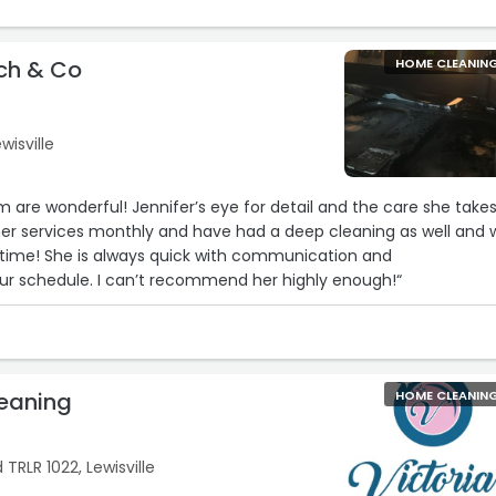
ch & Co
HOME CLEANIN
wisville
 are wonderful! Jennifer’s eye for detail and the care she takes
her services monthly and have had a deep cleaning as well and 
 time! She is always quick with communication and
 schedule. I can’t recommend her highly enough!“
leaning
HOME CLEANIN
 TRLR 1022, Lewisville