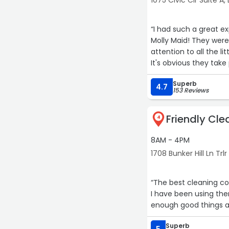
1075 Civic Cir Suite A, 
“I had such a great e
Molly Maid! They were 
attention to all the l
It's obvious they take p
hard work and would 
Superb
quality cleaning serv
4.7
153 Reviews
Friendly Cle
4
8AM - 4PM
1708 Bunker Hill Ln Trlr 
“The best cleaning co
I have been using the
enough good things ab
Superb