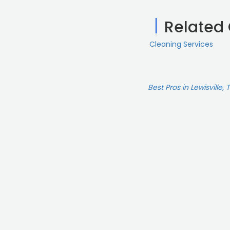
Related
Cleaning Services
Best Pros in Lewisville, 