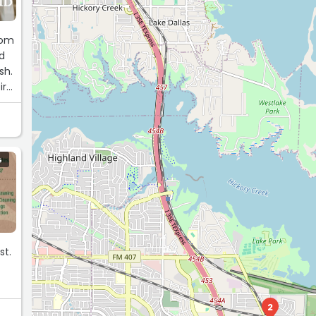
rom
id
sh.
ir
gh-
G
st.
2