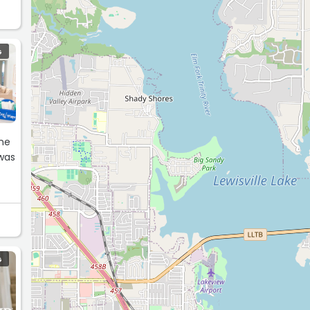
G
 was
G