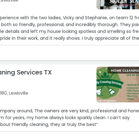
Lewisville
xperience with the two ladies, Vicky and Stephanie, on team 12 f
both so friendly, professional, and incredibly thorough. They pa
ittle details and left my house looking spotless and smelling so fre
ride in their work, and it really shows. I truly appreciate all of the
absolutely recommend them to anyone looking for a reliable, hi
ice. Thank you both for doing such an amazing job! 🩷“
aning Services TX
HOME CLEANIN
180, Lewisville
mpany around, The owners are very kind, professional and hone
m for years, my home always looks sparkly clean. I can’t say
out Friendly cleaning, they ar truly the best“