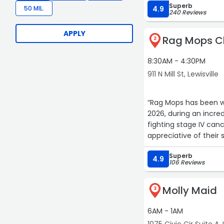
Superb
50 MIL.
4.9
240 Reviews
APPLY
Rag Mops Cl
2
8:30AM - 4:30PM
911 N Mill St, Lewisville
“Rag Mops has been wonderful. They came and cleaned my si
2026, during an incred
fighting stage IV cancer. Sadly my sister passed away and but our fa
appreciative of their s
Superb
4.9
106 Reviews
Molly Maid
3
6AM - 1AM