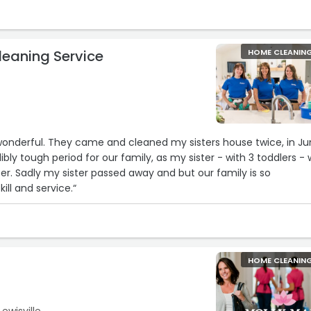
eaning Service
HOME CLEANIN
sters house twice, in June
ibly tough period for our family, as my sister - with 3 toddlers -
mily is so
kill and service.“
HOME CLEANIN