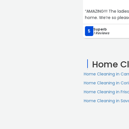
“AMAZING!!! The ladi
home. We’re so please
Superb
5
1 Reviews
Home Cl
Home Cleaning in Carr
Home Cleaning in Cor
Home Cleaning in Fris
Home Cleaning in Sa