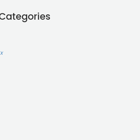
 Categories
TX