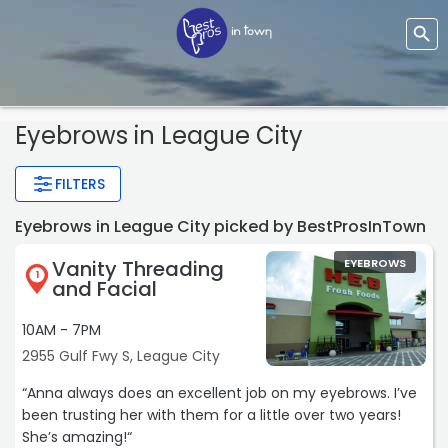
Eyebrows
in League City
FILTERS
Eyebrows in League City picked by BestProsInTown
Vanity Threading
EYEBROWS
1
and Facial
10AM - 7PM
2955 Gulf Fwy S, League City
“Anna always does an excellent job on my eyebrows. I’ve
been trusting her with them for a little over two years!
She’s amazing!“