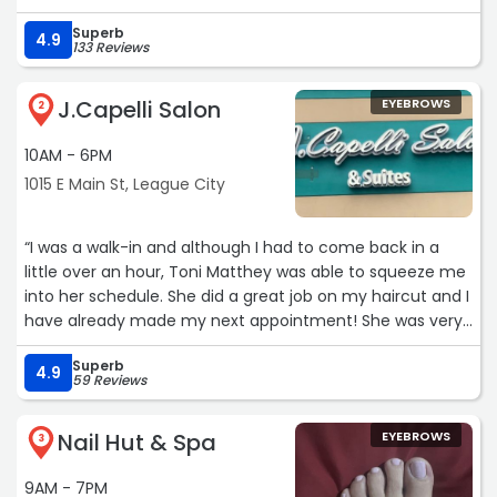
Superb
4.9
133 Reviews
J.Capelli Salon
EYEBROWS
2
10AM - 6PM
1015 E Main St, League City
“I was a walk-in and although I had to come back in a
little over an hour, Toni Matthey was able to squeeze me
into her schedule. She did a great job on my haircut and I
have already made my next appointment! She was very
nice and the salon is so clean!“
Superb
4.9
59 Reviews
Nail Hut & Spa
EYEBROWS
3
9AM - 7PM