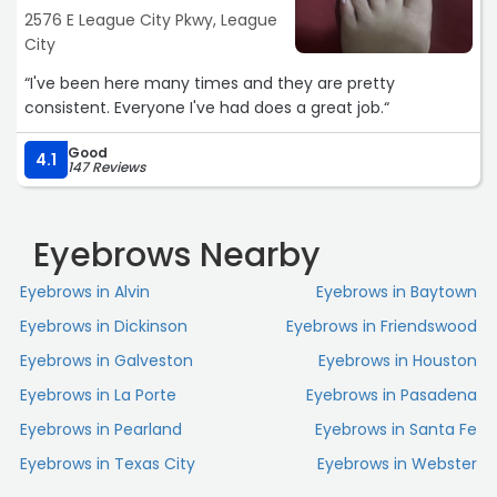
2576 E League City Pkwy, League
City
“I've been here many times and they are pretty
consistent. Everyone I've had does a great job.“
Good
4.1
147 Reviews
Eyebrows Nearby
Eyebrows in Alvin
Eyebrows in Baytown
Eyebrows in Dickinson
Eyebrows in Friendswood
Eyebrows in Galveston
Eyebrows in Houston
Eyebrows in La Porte
Eyebrows in Pasadena
Eyebrows in Pearland
Eyebrows in Santa Fe
Eyebrows in Texas City
Eyebrows in Webster