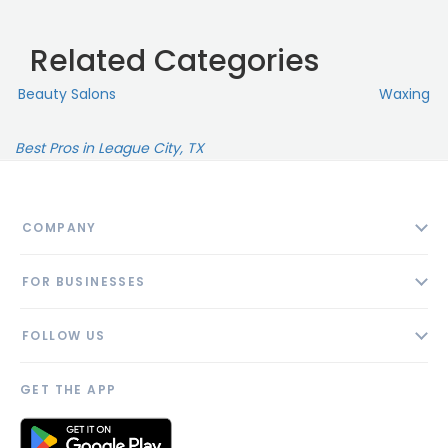
Related Categories
Beauty Salons
Waxing
Best Pros in League City, TX
COMPANY
About
FOR BUSINESSES
Contact
Add Business
Blog
FOLLOW US
Pricing
Privacy Policy
AI Profile
GET THE APP
Link to us