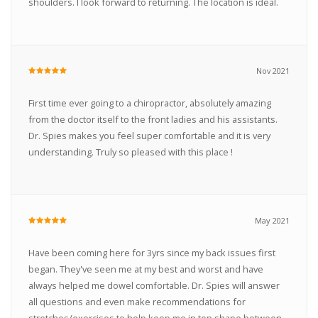
shoulders. I look forward to returning. The location is ideal.
Nov 2021
First time ever going to a chiropractor, absolutely amazing
from the doctor itself to the front ladies and his assistants.
Dr. Spies makes you feel super comfortable and it is very
understanding. Truly so pleased with this place !
May 2021
Have been coming here for 3yrs since my back issues first
began. They've seen me at my best and worst and have
always helped me dowel comfortable. Dr. Spies will answer
all questions and even make recommendations for