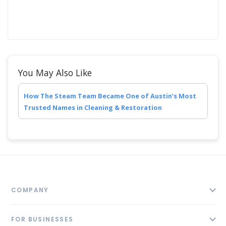
You May Also Like
How The Steam Team Became One of Austin’s Most
Trusted Names in Cleaning & Restoration
COMPANY
About
FOR BUSINESSES
Contact