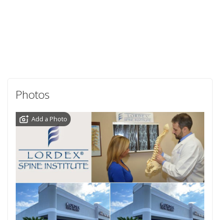
Photos
Add a Photo