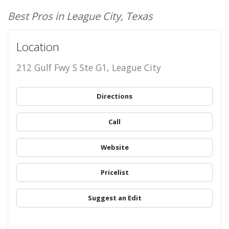
Best Pros in League City, Texas
Location
212 Gulf Fwy S Ste G1, League City
Directions
Call
Website
Pricelist
Suggest an Edit