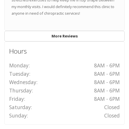
stretches/exercises to help keep me in top shape between
my monthly visits. I would definitely recommend this clinic to
anyone in need of chiropractic services!
More Reviews
Hours
Monday:
8AM - 6PM
Tuesday:
8AM - 6PM
Wednesday:
8AM - 6PM
Thursday:
8AM - 6PM
Friday:
8AM - 6PM
Saturday:
Closed
Sunday:
Closed