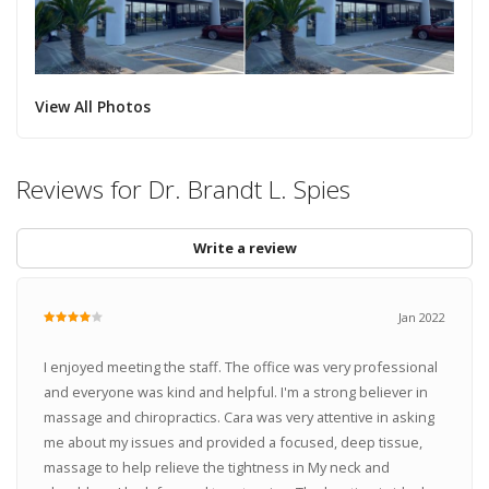
View All Photos
Reviews for Dr. Brandt L. Spies
Write a review
Jan 2022
I enjoyed meeting the staff. The office was very professional
and everyone was kind and helpful. I'm a strong believer in
massage and chiropractics. Cara was very attentive in asking
me about my issues and provided a focused, deep tissue,
massage to help relieve the tightness in My neck and