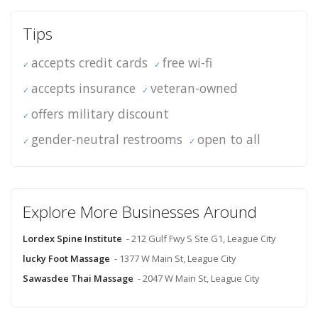
Tips
accepts credit cards
free wi-fi
accepts insurance
veteran-owned
offers military discount
gender-neutral restrooms
open to all
Explore More Businesses Around
Lordex Spine Institute
- 212 Gulf Fwy S Ste G1, League City
lucky Foot Massage
- 1377 W Main St, League City
Sawasdee Thai Massage
- 2047 W Main St, League City