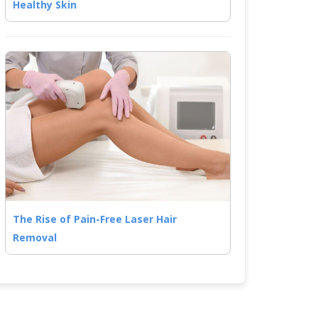
Healthy Skin
The Rise of Pain-Free Laser Hair
Removal