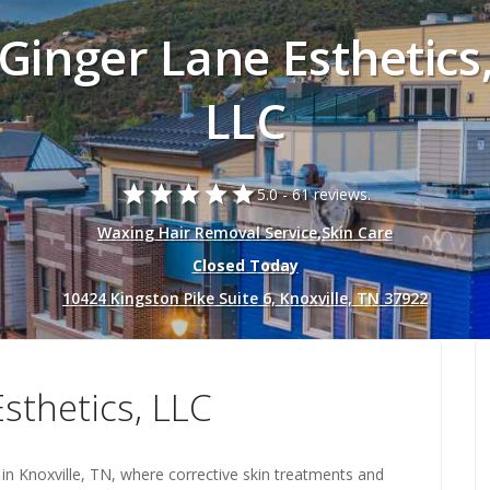
Ginger Lane Esthetics
LLC
star
star
star
star
star
5.0 -
61 reviews.
Waxing Hair Removal Service
,
Skin Care
Closed Today
10424 Kingston Pike Suite 6, Knoxville, TN 37922
sthetics, LLC
o in Knoxville, TN, where corrective skin treatments and