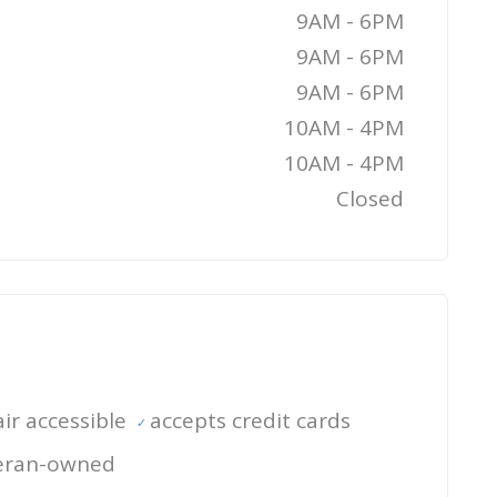
9AM - 6PM
9AM - 6PM
9AM - 6PM
10AM - 4PM
10AM - 4PM
Closed
ir accessible
accepts credit cards
eran-owned