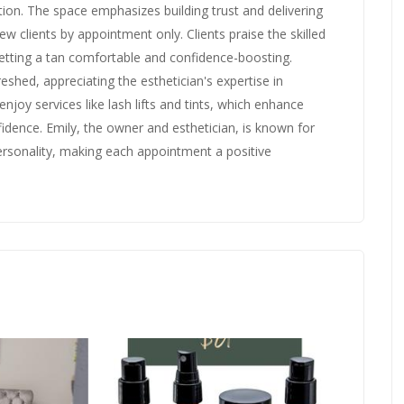
ion. The space emphasizes building trust and delivering
w clients by appointment only. Clients praise the skilled
tting a tan comfortable and confidence-boosting.
eshed, appreciating the esthetician's expertise in
enjoy services like lash lifts and tints, which enhance
fidence. Emily, the owner and esthetician, is known for
ersonality, making each appointment a positive