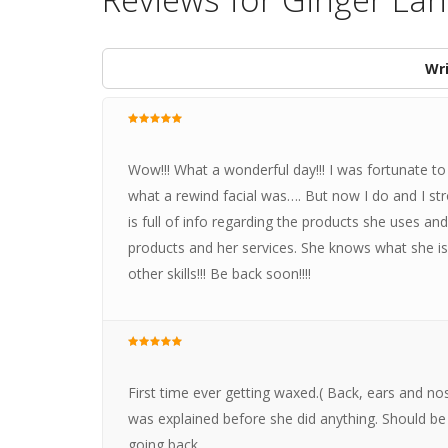
Wri
Wow!!! What a wonderful day!!! I was fortunate to
what a rewind facial was…. But now I do and I s
is full of info regarding the products she uses a
products and her services. She knows what she is d
other skills!!! Be back soon!!!!
First time ever getting waxed.( Back, ears and n
was explained before she did anything. Should be 10
going back.