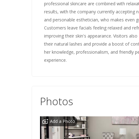
professional skincare are combined with relaxat
results, with the company currently accepting ne
and personable esthetician, who makes even ge
Customers leave facials feeling relaxed and refr
improving their skin's appearance. Visitors also 
their natural lashes and provide a boost of con
her knowledge, professionalism, and friendly p
experience.
Photos
Add a Photo