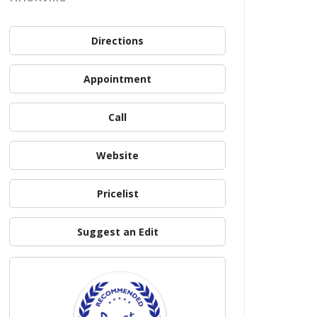
Directions
Appointment
Call
Website
Pricelist
Suggest an Edit