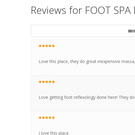
Reviews for FOOT SP
Wri
Love this place, they do great inexpensive mass
Love getting foot reflexology done here! They do 
I love this place.