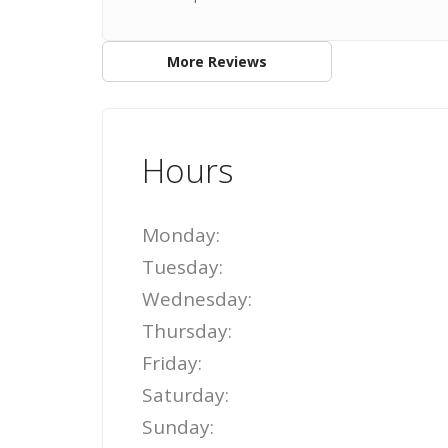
More Reviews
Hours
Monday:
Tuesday:
Wednesday:
Thursday:
Friday:
Saturday:
Sunday: