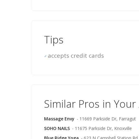
Tips
accepts credit cards
Similar Pros in Your
Massage Envy
- 11669 Parkside Dr, Farragut
SOHO NAILS
- 11675 Parkside Dr, Knoxville
Blue Ridge Yoga
- 623 N Campbell Station Rd,