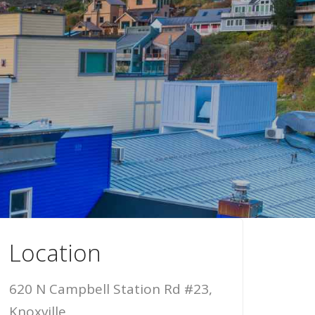
Location
620 N Campbell Station Rd #23,
Knoxville