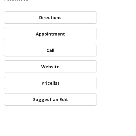
Directions
Appointment
Call
Website
Pricelist
Suggest an Edit