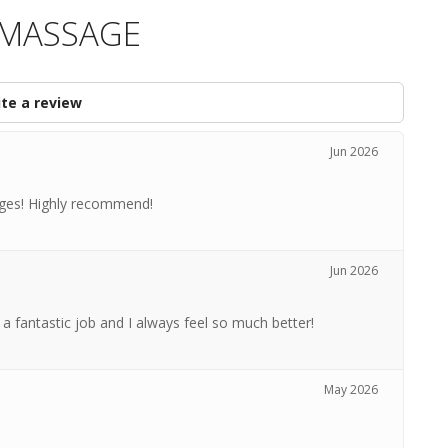
A MASSAGE
te a review
Jun 2026
ages! Highly recommend!
Jun 2026
a fantastic job and I always feel so much better!
May 2026