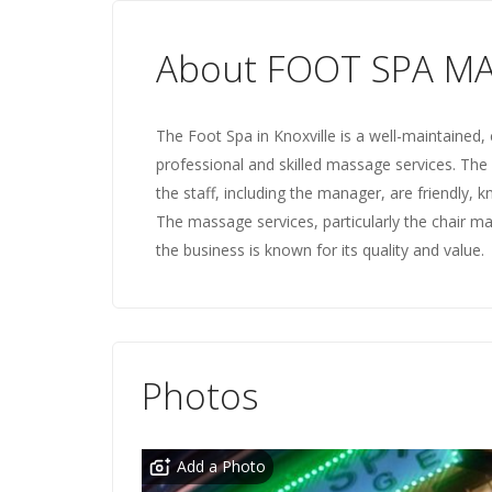
About FOOT SPA M
The Foot Spa in Knoxville is a well-maintained, 
professional and skilled massage services. The
the staff, including the manager, are friendly,
The massage services, particularly the chair 
the business is known for its quality and value.
Photos
Add a Photo