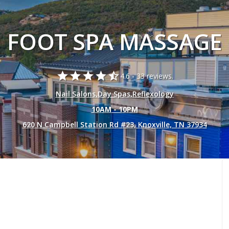
FOOT SPA MASSAGE
star
star
star
star
star_half
4.6 -
33 reviews.
Nail Salons
,
Day Spas
,
Reflexology
10AM - 10PM
620 N Campbell Station Rd #23, Knoxville, TN 37934