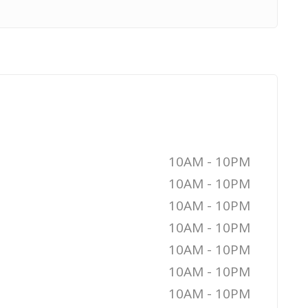
10AM - 10PM
10AM - 10PM
10AM - 10PM
10AM - 10PM
10AM - 10PM
10AM - 10PM
10AM - 10PM