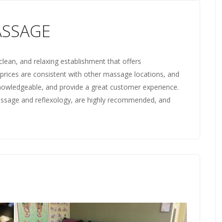
ASSAGE
clean, and relaxing establishment that offers
 prices are consistent with other massage locations, and
 knowledgeable, and provide a great customer experience.
massage and reflexology, are highly recommended, and