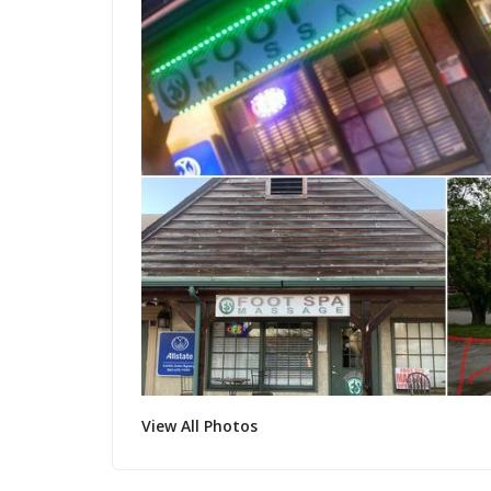
View All Photos