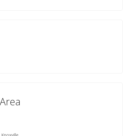
 Area
 Knoxville