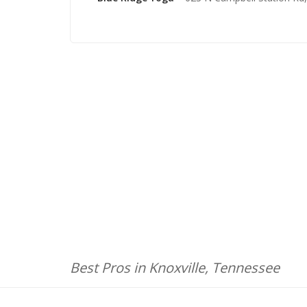
Best Pros in Knoxville, Tennessee