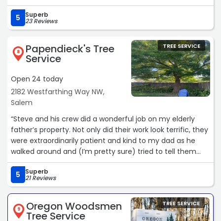
broken limb hanging from a tree that could have easily
Superb
damaged my siding if it had fallen. Capital Tree Service
5
23 Reviews
also removed a large fallen limb and cleaned up the
debris on my back patio. Jose’s service was prompt &
Papendieck's Tree
TREE SERVICE
efficient at more than a fair price. My interactions with
8
Service
Jose were very pleasant as I found him to be very friendly
& professional. I strongly recommend Capital Tree
Open 24 today
Service.“
2182 Westfarthing Way NW,
Salem
“Steve and his crew did a wonderful job on my elderly
father’s property. Not only did their work look terrific, they
were extraordinarily patient and kind to my dad as he
walked around and (I’m pretty sure) tried to tell them
which branches to cut, etc. I felt like the project was in
Superb
good hands, and my dad was as well. Highly
5
21 Reviews
recommend.“
Oregon Woodsmen
TREE SERVICE
9
Tree Service