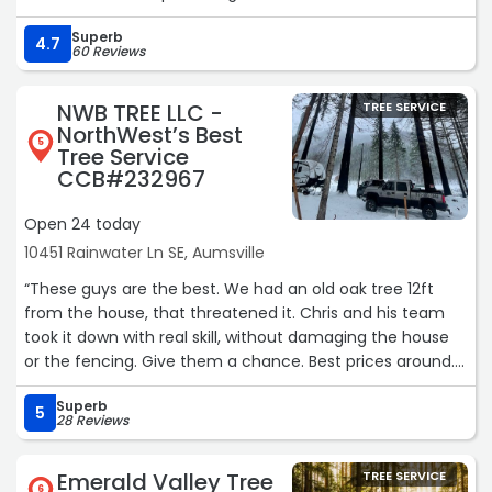
this task pretty awesome to watch!
Superb
These guys completed the job in the time-frame quoted
4.7
60 Reviews
and the price was more than fair for the hard work put in
by these guys!
NWB TREE LLC -
TREE SERVICE
Thank you so much for your exceptional customer
NorthWest’s Best
service, your communication, taking the time to stop by
5
Tree Service
and do a quote and getting back to us quickly!
CCB#232967
You guys Rock!!!
Bruce & Dee“
Open 24 today
10451 Rainwater Ln SE, Aumsville
“These guys are the best. We had an old oak tree 12ft
from the house, that threatened it. Chris and his team
took it down with real skill, without damaging the house
or the fencing. Give them a chance. Best prices around.
Work done with care and safety in mind. Highly
Superb
recommend.“
5
28 Reviews
Emerald Valley Tree
TREE SERVICE
6