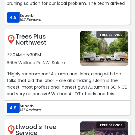
pruning solution for our local problem. The team arrived
on time, and were efficient and knowledgeable. The job
Superb
was done quickly, and the job site was cleaned up
4.9
152 Reviews
afterwards. This team will be our go-to for tree pruning
and removal.“
Trees Plus
TREE SERVICE
2
Northwest
7:30AM - 5:30PM
6605 Wallace Rd NW, Salem
“Highly recommend! Autumn and John, along with the
folks that did the labor - are all amazing!! John is the
nicest, most professional, honest guy! Autumn is SO NICE
and very responsive! We had A LOT of bids and this
company was the best of the best! Truly!“
Superb
4.9
137 Reviews
Elwood's Tree
TREE SERVICE
3
Service