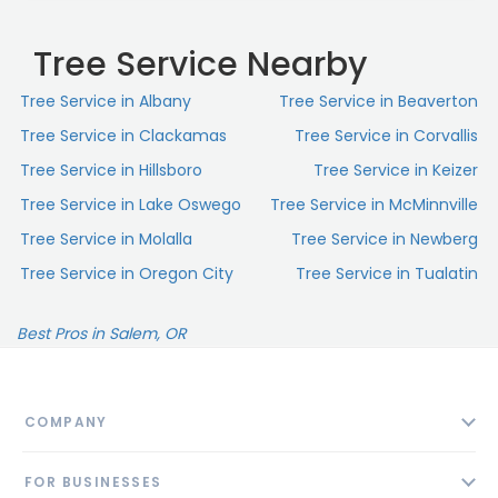
Tree Service Nearby
Tree Service in Albany
Tree Service in Beaverton
Tree Service in Clackamas
Tree Service in Corvallis
Tree Service in Hillsboro
Tree Service in Keizer
Tree Service in Lake Oswego
Tree Service in McMinnville
Tree Service in Molalla
Tree Service in Newberg
Tree Service in Oregon City
Tree Service in Tualatin
Best Pros in Salem, OR
COMPANY
About
FOR BUSINESSES