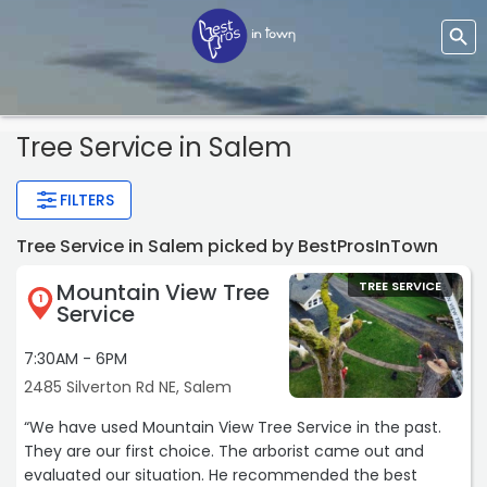
Tree Service
in Salem
FILTERS
Tree Service in Salem picked by BestProsInTown
Mountain View Tree
TREE SERVICE
1
Service
7:30AM - 6PM
2485 Silverton Rd NE, Salem
“We have used Mountain View Tree Service in the past.
They are our first choice. The arborist came out and
evaluated our situation. He recommended the best