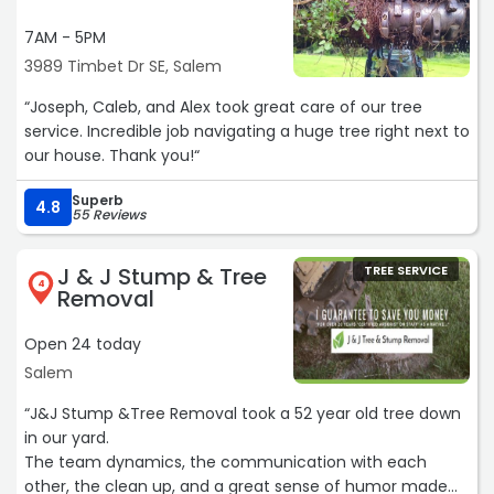
7AM - 5PM
3989 Timbet Dr SE, Salem
“Joseph, Caleb, and Alex took great care of our tree
service. Incredible job navigating a huge tree right next to
our house. Thank you!“
Superb
4.8
55 Reviews
J & J Stump & Tree
TREE SERVICE
4
Removal
Open 24 today
Salem
“J&J Stump &Tree Removal took a 52 year old tree down
in our yard.
The team dynamics, the communication with each
other, the clean up, and a great sense of humor made