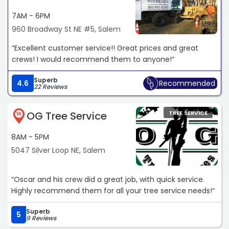
7AM - 6PM
960 Broadway St NE #5, Salem
“Excellent customer service!! Great prices and great
crews! I would recommend them to anyone!“
Superb
4.6
Recommended
22 Reviews
OG Tree Service
TREE SERVICE
10
8AM - 5PM
5047 Silver Loop NE, Salem
“Oscar and his crew did a great job, with quick service.
Highly recommend them for all your tree service needs!“
Superb
5
9 Reviews