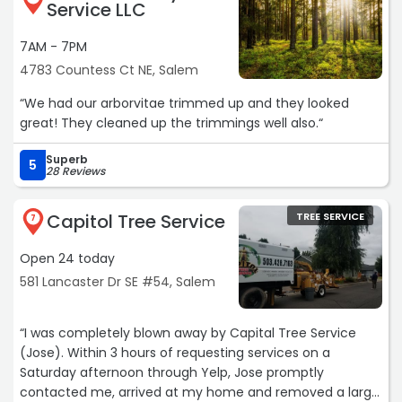
Service LLC
7AM - 7PM
4783 Countess Ct NE, Salem
“We had our arborvitae trimmed up and they looked
great! They cleaned up the trimmings well also.“
Superb
5
28 Reviews
Capitol Tree Service
TREE SERVICE
7
Open 24 today
581 Lancaster Dr SE #54, Salem
“I was completely blown away by Capital Tree Service
(Jose). Within 3 hours of requesting services on a
Saturday afternoon through Yelp, Jose promptly
contacted me, arrived at my home and removed a large