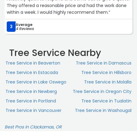
They offered a reasonable price and had the work done
within a week. I would highly recommend them.“
Average
3
4 Reviews
Tree Service Nearby
Tree Service in Beaverton
Tree Service in Damascus
Tree Service in Estacada
Tree Service in Hillsboro
Tree Service in Lake Oswego
Tree Service in Molalla
Tree Service in Newberg
Tree Service in Oregon City
Tree Service in Portland
Tree Service in Tualatin
Tree Service in Vancouver
Tree Service in Washougal
Best Pros in Clackamas, OR