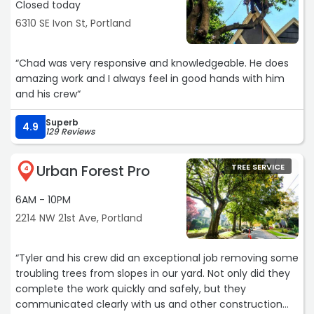
Closed today
6310 SE Ivon St, Portland
“Chad was very responsive and knowledgeable. He does
amazing work and I always feel in good hands with him
and his crew“
Superb
4.9
129 Reviews
Urban Forest Pro
TREE SERVICE
4
6AM - 10PM
2214 NW 21st Ave, Portland
“Tyler and his crew did an exceptional job removing some
troubling trees from slopes in our yard. Not only did they
complete the work quickly and safely, but they
communicated clearly with us and other construction