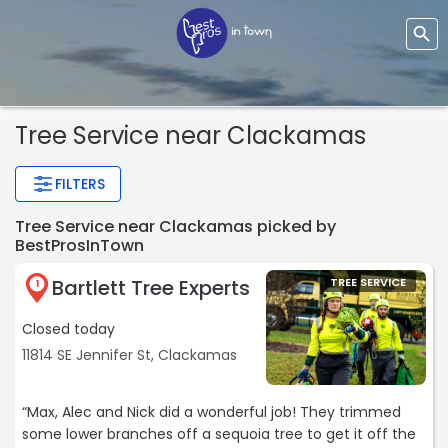
Tree Service
near Clackamas
FILTERS
Tree Service near Clackamas picked by
BestProsInTown
Bartlett Tree Experts
TREE SERVICE
1
Closed today
11814 SE Jennifer St, Clackamas
“Max, Alec and Nick did a wonderful job! They trimmed
some lower branches off a sequoia tree to get it off the