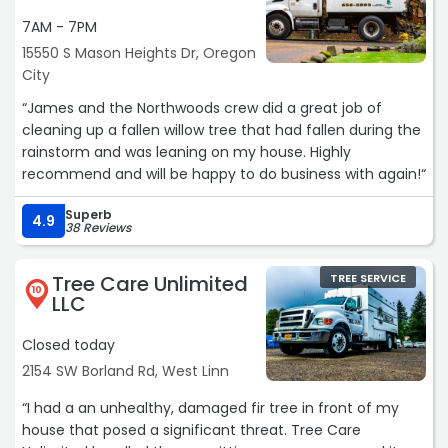
7AM - 7PM
15550 S Mason Heights Dr, Oregon
City
“James and the Northwoods crew did a great job of
cleaning up a fallen willow tree that had fallen during the
rainstorm and was leaning on my house. Highly
recommend and will be happy to do business with again!“
Superb
4.9
38 Reviews
Tree Care Unlimited
TREE SERVICE
10
LLC
Closed today
2154 SW Borland Rd, West Linn
“I had a an unhealthy, damaged fir tree in front of my
house that posed a significant threat. Tree Care