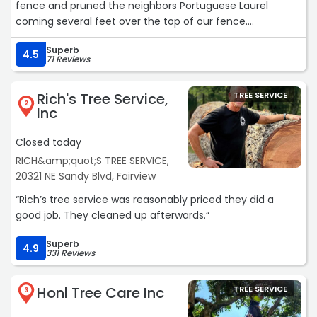
fence and pruned the neighbors Portuguese Laurel
coming several feet over the top of our fence.
They were knowledgeable and respectful taking special
Superb
care to limit damage to the native shade garden I have
4.5
71 Reviews
by the laurel hedge which I really appreciated!
They cleaned everything up and were finished in about
Rich's Tree Service,
TREE SERVICE
an hour.
2
Inc
David answered my questions ahead of time and was
also knowledgeable when he came to do the initial
Closed today
assessment.
RICH&amp;quot;S TREE SERVICE,
I would highly recommend Bartlett if you have any tree
20321 NE Sandy Blvd, Fairview
care needs.“
“Rich’s tree service was reasonably priced they did a
good job. They cleaned up afterwards.“
Superb
4.9
331 Reviews
Honl Tree Care Inc
TREE SERVICE
3