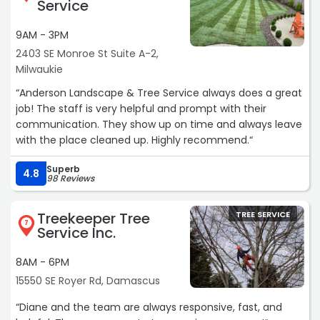
Service
9AM - 3PM
2403 SE Monroe St Suite A-2,
Milwaukie
“Anderson Landscape & Tree Service always does a great
job! The staff is very helpful and prompt with their
communication. They show up on time and always leave
with the place cleaned up. Highly recommend.“
Superb
4.8
98 Reviews
Treekeeper Tree
TREE SERVICE
7
Service Inc.
8AM - 6PM
15550 SE Royer Rd, Damascus
“Diane and the team are always responsive, fast, and