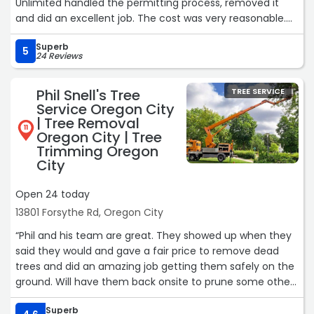
Unlimited handled the permitting process, removed it
and did an excellent job. The cost was very reasonable.
They were prompt, courteous, safe, and just generally
Superb
great in every regard. They cleaned up afterwards and,
5
24 Reviews
except for the missing tree, there was no evidence of
them having been there. I cannot give enough praise to
Phil Snell's Tree
TREE SERVICE
this great group of guys.“
Service Oregon City
| Tree Removal
11
Oregon City | Tree
Trimming Oregon
City
Open 24 today
13801 Forsythe Rd, Oregon City
“Phil and his team are great. They showed up when they
said they would and gave a fair price to remove dead
trees and did an amazing job getting them safely on the
ground. Will have them back onsite to prune some other
trees again.“
Superb