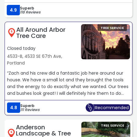
crews onsite to ensure there was clear coordination
Superb
across the work site. Great experience and I highly
4.9
118 Reviews
recommend working with Urban Forest Pro.“
All Around Arbor
TREE SERVICE
5
Tree Care
Closed today
4533-B, 4533 SE 67th Ave,
Portland
“Zach and his crew did a fantastic job here around our
house. We have a small lot and they brought the tools
and the energy to do exactly what we wanted. Our trees
and bushes look great! I will definitely hire them to do
next year’s pruning also.“
Superb
4.8
Recommended
111 Reviews
Anderson
TREE SERVICE
Landscape & Tree
6