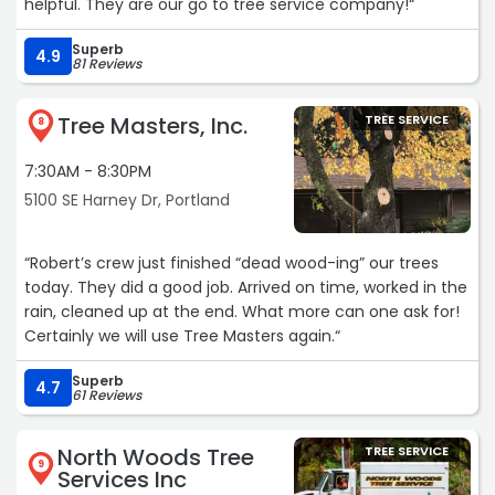
helpful. They are our go to tree service company!“
Superb
4.9
81 Reviews
Tree Masters, Inc.
TREE SERVICE
8
7:30AM - 8:30PM
5100 SE Harney Dr, Portland
“Robert’s crew just finished “dead wood-ing” our trees
today. They did a good job. Arrived on time, worked in the
rain, cleaned up at the end. What more can one ask for!
Certainly we will use Tree Masters again.“
Superb
4.7
61 Reviews
North Woods Tree
TREE SERVICE
9
Services Inc