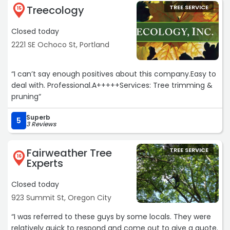
Treecology
TREE SERVICE
15
Closed today
2221 SE Ochoco St, Portland
“I can’t say enough positives about this company.Easy to
deal with. Professional.A+++++Services: Tree trimming &
pruning“
Superb
5
3 Reviews
Fairweather Tree
TREE SERVICE
16
Experts
Closed today
923 Summit St, Oregon City
“I was referred to these guys by some locals. They were
relatively quick to respond and come out to give a quote.