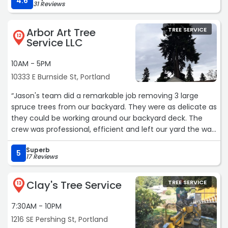
4.6
31 Reviews
Arbor Art Tree
TREE SERVICE
12
Service LLC
10AM - 5PM
10333 E Burnside St, Portland
“Jason's team did a remarkable job removing 3 large
spruce trees from our backyard. They were as delicate as
they could be working around our backyard deck. The
crew was professional, efficient and left our yard the way
they found it. Also, the pricing was very reasonable
Superb
compared to the other bids. I highly recommend Arbor
5
17 Reviews
Art Tree Service!“
Clay's Tree Service
TREE SERVICE
13
7:30AM - 10PM
1216 SE Pershing St, Portland