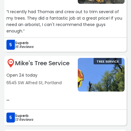
“I recently had Thomas and crew out to trim several of
my trees. They did a fantastic job at a great price! If you
need an arborist, I can't recommend these guys
enough.“
Superb
5
16 Reviews
Mike's Tree Service
TREE SERVICE
14
Open 24 today
6545 SW Alfred St, Portland
““
Superb
5
13 Reviews