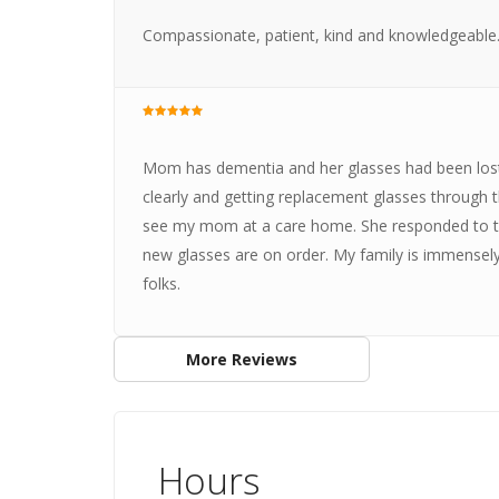
Compassionate, patient, kind and knowledgeable
Mom has dementia and her glasses had been los
clearly and getting replacement glasses through 
see my mom at a care home. She responded to the
new glasses are on order. My family is immensely 
folks.
More Reviews
Hours