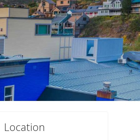
Location