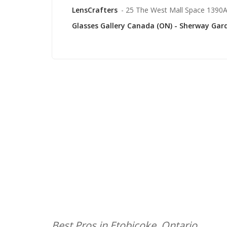
LensCrafters
- 25 The West Mall Space 1390A
Glasses Gallery Canada (ON) - Sherway Gar
Best Pros in Etobicoke, Ontario