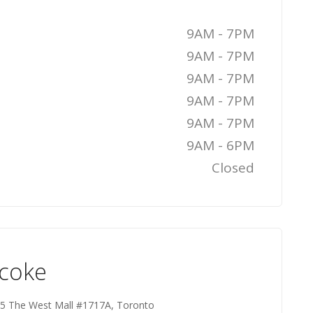
9AM - 7PM
9AM - 7PM
9AM - 7PM
9AM - 7PM
9AM - 7PM
9AM - 6PM
Closed
icoke
 25 The West Mall #1717A, Toronto