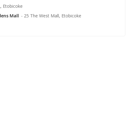
, Etobicoke
dens Mall
- 25 The West Mall, Etobicoke