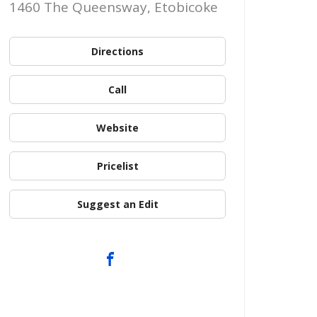
1460 The Queensway, Etobicoke
Directions
Call
Website
Pricelist
Suggest an Edit