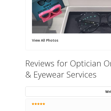
View All Photos
Reviews for Optician O
& Eyewear Services
Wri