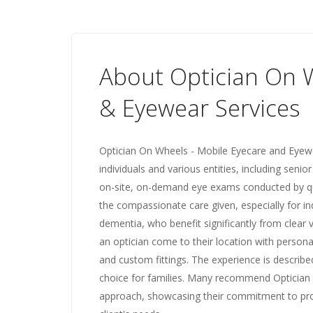
About Optician On W
& Eyewear Services
Optician On Wheels - Mobile Eyecare and Eyewe
individuals and various entities, including senior
on-site, on-demand eye exams conducted by qua
the compassionate care given, especially for in
dementia, who benefit significantly from clear
an optician come to their location with persona
and custom fittings. The experience is described 
choice for families. Many recommend Optician 
approach, showcasing their commitment to prov