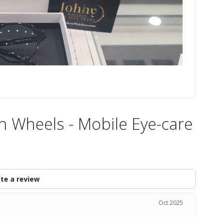
n Wheels - Mobile Eye-care
te a review
Oct 2025