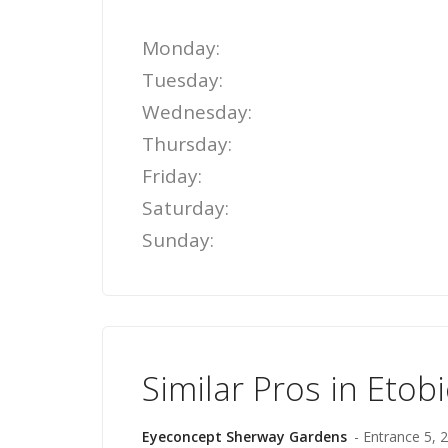
Monday:
Tuesday:
Wednesday:
Thursday:
Friday:
Saturday:
Sunday:
Similar Pros in Etob
Eyeconcept Sherway Gardens
- Entrance 5,