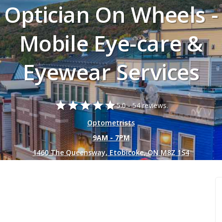
Optician On Wheels -
Mobile Eye-care &
Eyewear Services
star
star
star
star
star
5.0 -
54 reviews.
Optometrists
9AM - 7PM
1460 The Queensway, Etobicoke, ON M8Z 1S4