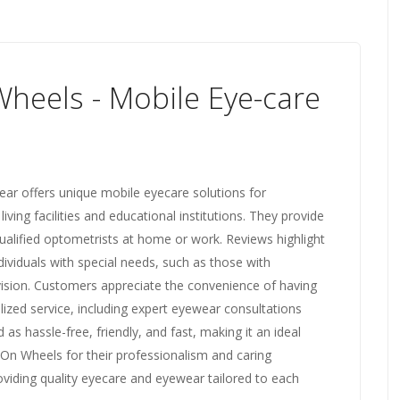
heels - Mobile Eye-care
ar offers unique mobile eyecare solutions for
 living facilities and educational institutions. They provide
lified optometrists at home or work. Reviews highlight
dividuals with special needs, such as those with
 vision. Customers appreciate the convenience of having
lized service, including expert eyewear consultations
as hassle-free, friendly, and fast, making it an ideal
On Wheels for their professionalism and caring
iding quality eyecare and eyewear tailored to each