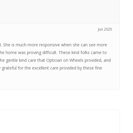
.
Jun 2025
t. She is much more responsive when she can see more
the home was proving difficult. These kind folks came to
 gentle kind care that Optician on Wheels provided, and
grateful for the excellent care provided by these fine