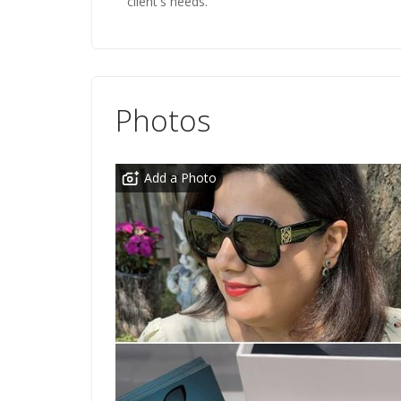
client's needs.
Photos
Add a Photo