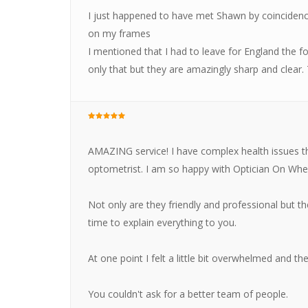
I just happened to have met Shawn by coinciden
on my frames
I mentioned that I had to leave for England the 
only that but they are amazingly sharp and clear
AMAZING service! I have complex health issues th
optometrist. I am so happy with Optician On Whe
Not only are they friendly and professional but th
time to explain everything to you.
At one point I felt a little bit overwhelmed and the
You couldn't ask for a better team of people.