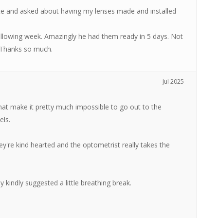
ce and asked about having my lenses made and installed
following week. Amazingly he had them ready in 5 days. Not
. Thanks so much.
Jul 2025
at make it pretty much impossible to go out to the
els.
ey're kind hearted and the optometrist really takes the
y kindly suggested a little breathing break.