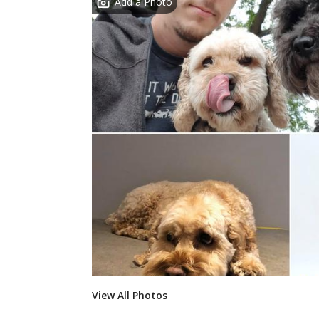
Add a Photo
View All Photos