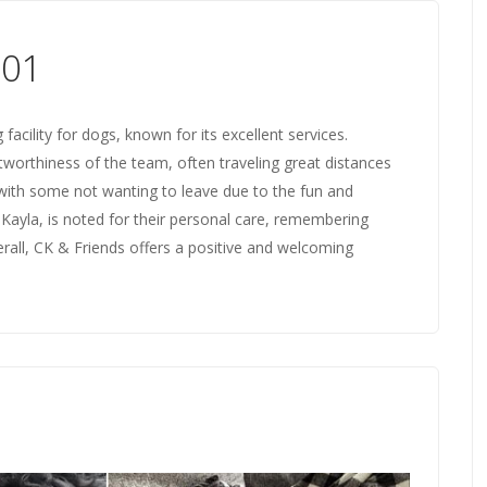
001
acility for dogs, known for its excellent services.
tworthiness of the team, often traveling great distances
, with some not wanting to leave due to the fun and
ly Kayla, is noted for their personal care, remembering
rall, CK & Friends offers a positive and welcoming