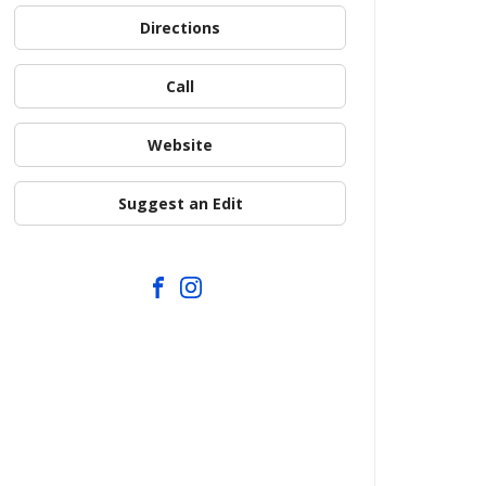
Directions
Call
Website
Suggest an Edit