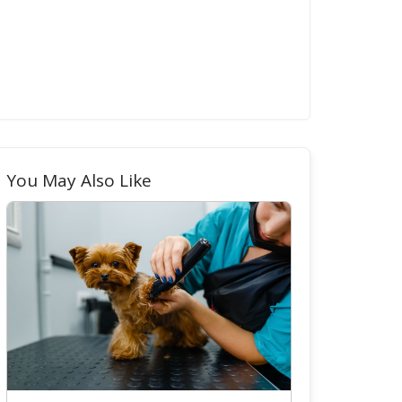
You May Also Like