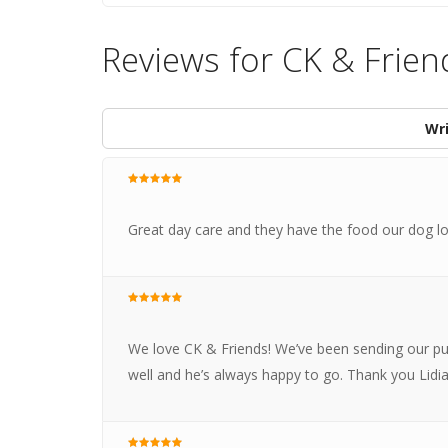
Reviews for CK & Frien
Wri
Great day care and they have the food our dog lov
We love CK & Friends! We’ve been sending our pu
well and he’s always happy to go. Thank you Lidi