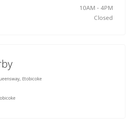
10AM - 4PM
Closed
rby
ueensway, Etobicoke
tobicoke