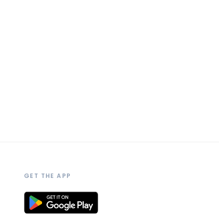
GET THE APP