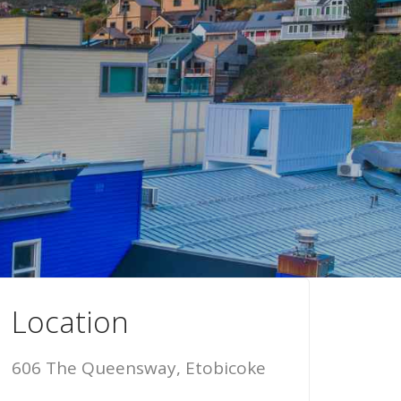
Location
606 The Queensway, Etobicoke