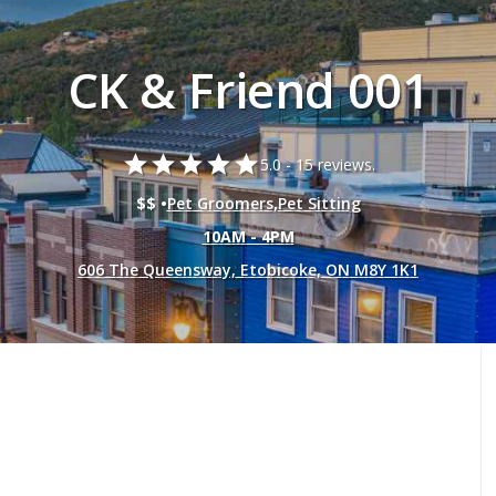
CK & Friend 001
star
star
star
star
star
5.0 -
15 reviews.
$$ •
Pet Groomers
,
Pet Sitting
10AM - 4PM
606 The Queensway, Etobicoke, ON M8Y 1K1