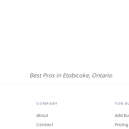
Best Pros in Etobicoke, Ontario
COMPANY
FOR B
About
Add Bu
Contact
Pricing