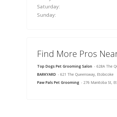
Saturday:
Sunday:
Find More Pros Nea
Top Dogs Pet Grooming Salon
- 628A The Q
BARKYARD
- 621 The Queensway, Etobicoke
Paw Pals Pet Grooming
- 276 Manitoba St, E