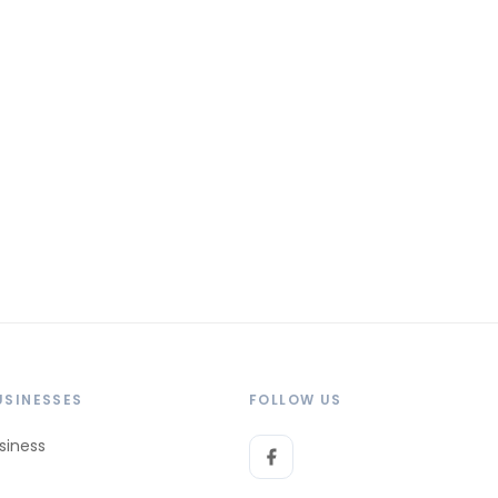
USINESSES
FOLLOW US
siness