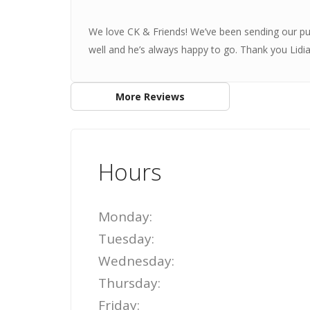
We love CK & Friends! We’ve been sending our pu
well and he’s always happy to go. Thank you Lidi
More Reviews
Hours
Monday:
Tuesday:
Wednesday:
Thursday:
Friday: