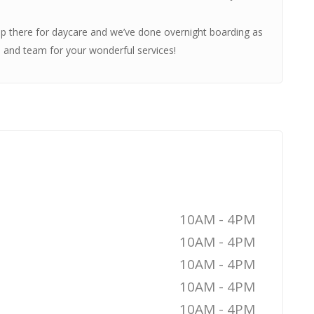
p there for daycare and we’ve done overnight boarding as
a and team for your wonderful services!
10AM - 4PM
10AM - 4PM
10AM - 4PM
10AM - 4PM
10AM - 4PM