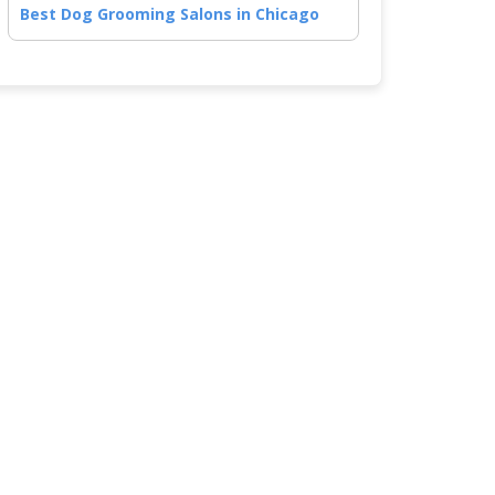
Best Dog Grooming Salons in Chicago