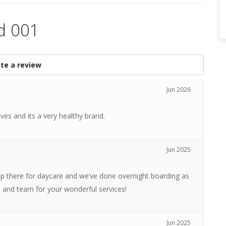
d 001
te a review
Jun 2026
es and its a very healthy brand.
Jun 2025
p there for daycare and we’ve done overnight boarding as
a and team for your wonderful services!
Jun 2025