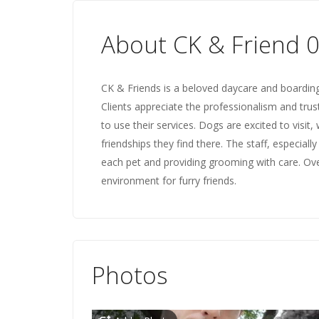
About CK & Friend 
CK & Friends is a beloved daycare and boarding f
Clients appreciate the professionalism and trus
to use their services. Dogs are excited to visit
friendships they find there. The staff, especial
each pet and providing grooming with care. Ove
environment for furry friends.
Photos