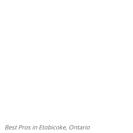
Best Pros in Etobicoke, Ontario