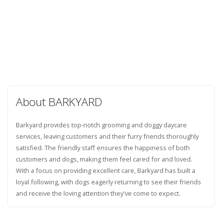
About BARKYARD
Barkyard provides top-notch grooming and doggy daycare
services, leaving customers and their furry friends thoroughly
satisfied. The friendly staff ensures the happiness of both
customers and dogs, making them feel cared for and loved.
With a focus on providing excellent care, Barkyard has built a
loyal following, with dogs eagerly returning to see their friends
and receive the loving attention they've come to expect.