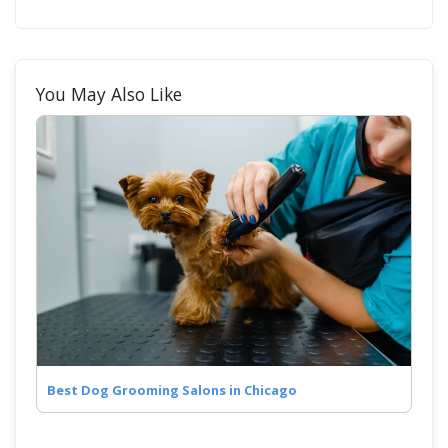
You May Also Like
Best Dog Grooming Salons in Chicago