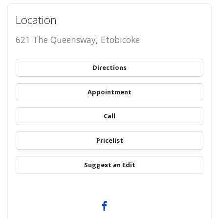
Location
621 The Queensway, Etobicoke
Directions
Appointment
Call
Pricelist
Suggest an Edit