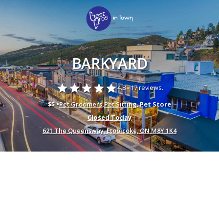
BARKYARD
star
star
star
star
star
4.8 -
17 reviews.
$$ •
Pet Groomers
,
Pet Sitting
, Pet Store
Closed Today
621 The Queensway, Etobicoke, ON M8Y 1K4