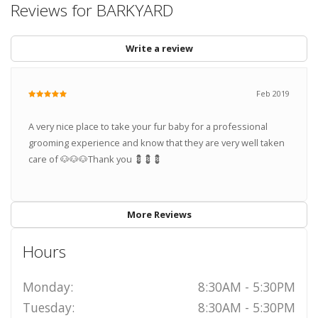
Reviews for BARKYARD
Write a review
Feb 2019
A very nice place to take your fur baby for a professional
grooming experience and know that they are very well taken
care of 🐶🐶🐶Thank you 💈💈💈
More Reviews
Hours
Monday:
8:30AM - 5:30PM
Tuesday:
8:30AM - 5:30PM