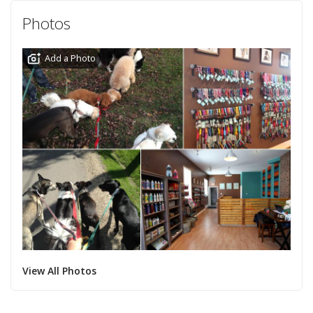
Photos
Add a Photo
View All Photos