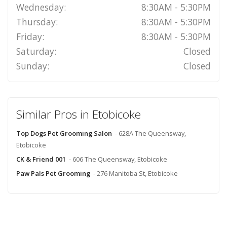
Wednesday:
8:30AM - 5:30PM
Thursday:
8:30AM - 5:30PM
Friday:
8:30AM - 5:30PM
Saturday:
Closed
Sunday:
Closed
Similar Pros in Etobicoke
Top Dogs Pet Grooming Salon
- 628A The Queensway,
Etobicoke
CK & Friend 001
- 606 The Queensway, Etobicoke
Paw Pals Pet Grooming
- 276 Manitoba St, Etobicoke