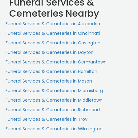
Funeral Services &
Cemeteries Nearby
Funeral Services & Cemeteries in Alexandria
Funeral Services & Cemeteries in Cincinnati
Funeral Services & Cemeteries in Covington
Funeral Services & Cemeteries in Dayton
Funeral Services & Cemeteries in Germantown
Funeral Services & Cemeteries in Hamilton
Funeral Services & Cemeteries in Mason
Funeral Services & Cemeteries in Miamisburg
Funeral Services & Cemeteries in Middletown
Funeral Services & Cemeteries in Richmond
Funeral Services & Cemeteries in Troy
Funeral Services & Cemeteries in Wilmington