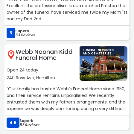
Excellent the professionalism is outmatched Preston the
owner of the funeral have serviced me twice my Mom 1st
and my Dad 2nd
Superb
My family and myself were very pleased with the services
5
63 Reviews
and the love the whole funeral home showed toward my
family
Webb Noonan Kidd
FUNERAL SERVICES
AND CEMETERIES
5
Funeral Home
Preston and my husband and me go way back from
church he is church family to us
Open 24 today
240 Ross Ave, Hamilton
We really appreciate the love and support that he has
shown toward us
“Our family has trusted Webb’s Funeral Home since 1950,
and their service remains unparalleled. We recently
If you are looking for a honest funeral home and
entrusted them with my father’s arrangements, and the
professionalism then you need to consult with Preston
experience was deeply comforting during a very difficult
Charles you will be amazed
time.
Superb
The care they took with our father was remarkable; he
4.9
Preston we can not say thank you enough we love you
57 Reviews
looked so natural and peaceful, which provided our
❤️“