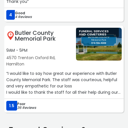
Thank you“
Good
4
4 Reviews
Butler County
FUNERAL SERVICES
AND CEMETERIES
11
Memorial Park
9AM - 5PM
4570 Trenton Oxford Rd,
Hamilton
“I would like to say how great our experience with Butler
County Memorial Park. The staff was courteous, helpful
and very empathetic for our loss
I would like to thank the staff for all their help during our
families difficult time.“
Poor
1.5
36 Reviews