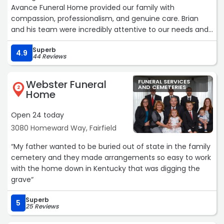
Avance Funeral Home provided our family with
compassion, professionalism, and genuine care. Brian
and his team were incredibly attentive to our needs and
handled every detail of my mother's services with dignity
Superb
and respect.
4.9
44 Reviews
Their kindness and patience helped ease our sorrow, and
they went above and beyond to ensure everything was
Webster Funeral
FUNERAL SERVICES
beautiful and meaningful. We never felt rushed or
AND CEMETERIES
2
Home
overlooked - they truly cared about honoring our mother
and supporting our family through the process.
Open 24 today
We are deeply grateful for the comfort, guidance, and
3080 Homeward Way, Fairfield
exceptional service we received from Brian and the
entire staff at Avance Funeral Home. I would highly
“My father wanted to be buried out of state in the family
recommend them to anyone seeking a funeral home
cemetery and they made arrangements so easy to work
that leads with compassion and professionalism during a
with the home down in Kentucky that was digging the
time of sadness and loss.“
grave“
Superb
5
25 Reviews