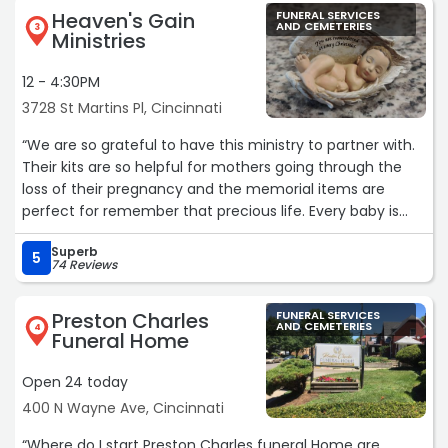
Heaven's Gain
FUNERAL SERVICES
AND CEMETERIES
3
Ministries
12 - 4:30PM
3728 St Martins Pl, Cincinnati
“We are so grateful to have this ministry to partner with.
Their kits are so helpful for mothers going through the
loss of their pregnancy and the memorial items are
perfect for remember that precious life. Every baby is
important and valuable no matter how long their life is!“
Superb
5
74 Reviews
Preston Charles
FUNERAL SERVICES
AND CEMETERIES
4
Funeral Home
Open 24 today
400 N Wayne Ave, Cincinnati
“Where do I start Preston Charles funeral Home are