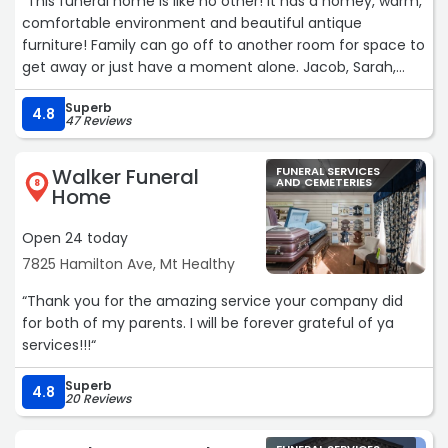
“This funeral home is like no other! It has a homey, warm,
comfortable environment and beautiful antique
furniture! Family can go off to another room for space to
get away or just have a moment alone. Jacob, Sarah,
Courtney and the owners were so heartfelt with their
Superb
approach to the loss of my husband. On top of excellent
4.8
47 Reviews
service they have a space to have a meal that can be
catered in and your guests do not have to leave! Thank
Walker Funeral
FUNERAL SERVICES
you!“
AND CEMETERIES
8
Home
Open 24 today
7825 Hamilton Ave, Mt Healthy
“Thank you for the amazing service your company did
for both of my parents. I will be forever grateful of ya
services!!!“
Superb
4.8
20 Reviews