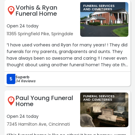
family with much-needed solace. Beyond their technical
Vorhis & Ryan
FUNERAL SERVICES
skill, their commitment to inclusivity truly stood out. They
AND CEMETERIES
6
Funeral Home
went above and beyond to provide a sign language
interpreter for my son, ensuring he was fully included in
Open 24 today
the services and every conversation.
11365 Springfield Pike, Springdale
The staff’s attention to detail and genuine compassion
made a world of difference. We are incredibly grateful
“I have used vorhees and Ryan for many years! ! They did
for the dignity and kindness they showed our entire
funerals for my parents, grandparents and aunts. They
family. Highly recommend“
have always been so awesome and caring !! I never even
thought about using another funeral home! They ate the
best!!!“
Superb
5
34 Reviews
Paul Young Funeral
FUNERAL SERVICES
AND CEMETERIES
7
Home
Open 24 today
7345 Hamilton Ave, Cincinnati