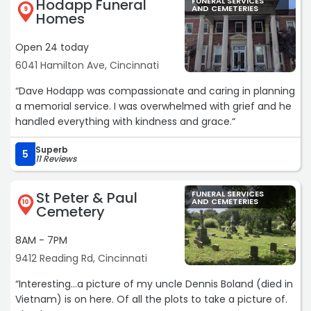
Hodapp Funeral
FUNERAL SERVICES
AND CEMETERIES
9
Homes
Open 24 today
6041 Hamilton Ave, Cincinnati
“Dave Hodapp was compassionate and caring in planning
a memorial service. I was overwhelmed with grief and he
handled everything with kindness and grace.“
Superb
5
11 Reviews
St Peter & Paul
FUNERAL SERVICES
AND CEMETERIES
10
Cemetery
8AM - 7PM
9412 Reading Rd, Cincinnati
“Interesting...a picture of my uncle Dennis Boland (died in
Vietnam) is on here. Of all the plots to take a picture of.