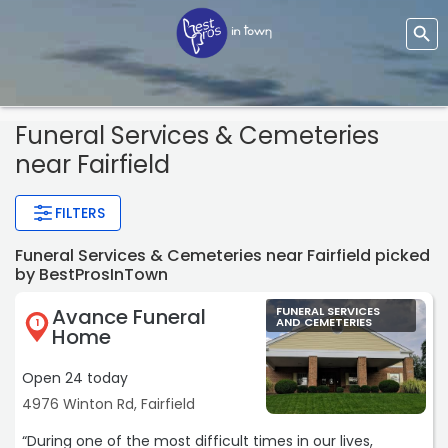
Funeral Services & Cemeteries
near Fairfield
FILTERS
Funeral Services & Cemeteries near Fairfield picked
by BestProsInTown
Avance Funeral
FUNERAL SERVICES
AND CEMETERIES
1
Home
Open 24 today
4976 Winton Rd, Fairfield
“During one of the most difficult times in our lives,