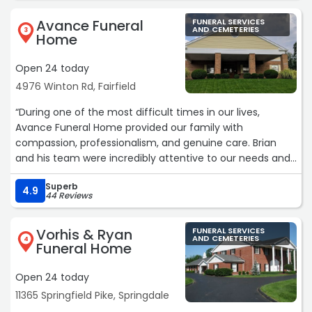
viewing area, which was a great idea. They were very
Avance Funeral
FUNERAL SERVICES
friendly and caring. They went beyond expectation to
AND CEMETERIES
3
Home
make the service memorable and special. I would highly
recommend them. Thank you Jeff for your special
Open 24 today
attention.“
4976 Winton Rd, Fairfield
“During one of the most difficult times in our lives,
Avance Funeral Home provided our family with
compassion, professionalism, and genuine care. Brian
and his team were incredibly attentive to our needs and
handled every detail of my mother's services with dignity
Superb
and respect.
4.9
44 Reviews
Their kindness and patience helped ease our sorrow, and
they went above and beyond to ensure everything was
Vorhis & Ryan
FUNERAL SERVICES
beautiful and meaningful. We never felt rushed or
AND CEMETERIES
4
Funeral Home
overlooked - they truly cared about honoring our mother
and supporting our family through the process.
Open 24 today
We are deeply grateful for the comfort, guidance, and
11365 Springfield Pike, Springdale
exceptional service we received from Brian and the
entire staff at Avance Funeral Home. I would highly