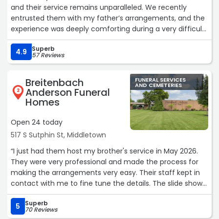
and their service remains unparalleled. We recently
entrusted them with my father’s arrangements, and the
experience was deeply comforting during a very difficult
time.
Superb
The care they took with our father was remarkable; he
4.9
57 Reviews
looked so natural and peaceful, which provided our
family with much-needed solace. Beyond their technical
Breitenbach
FUNERAL SERVICES
skill, their commitment to inclusivity truly stood out. They
AND CEMETERIES
Anderson Funeral
2
went above and beyond to provide a sign language
Homes
interpreter for my son, ensuring he was fully included in
the services and every conversation.
Open 24 today
The staff’s attention to detail and genuine compassion
517 S Sutphin St, Middletown
made a world of difference. We are incredibly grateful
for the dignity and kindness they showed our entire
“I just had them host my brother's service in May 2026.
family. Highly recommend“
They were very professional and made the process for
making the arrangements very easy. Their staff kept in
contact with me to fine tune the details. The slide show
they prepared was fantastic. My brother was a
Superb
Reds/Bengals sports fan which they figured out based on
5
70 Reviews
the pictures and offered to add sports accents to the