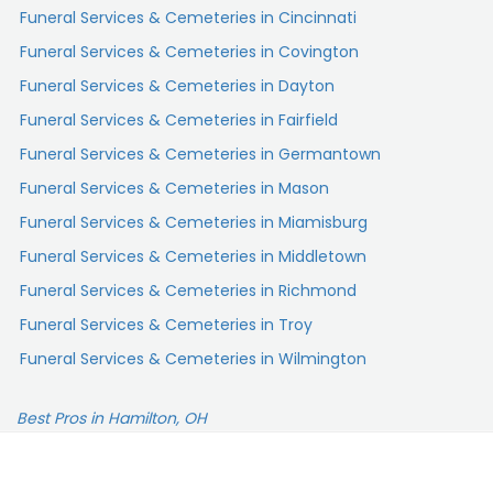
Funeral Services & Cemeteries in Cincinnati
Funeral Services & Cemeteries in Covington
Funeral Services & Cemeteries in Dayton
Funeral Services & Cemeteries in Fairfield
Funeral Services & Cemeteries in Germantown
Funeral Services & Cemeteries in Mason
Funeral Services & Cemeteries in Miamisburg
Funeral Services & Cemeteries in Middletown
Funeral Services & Cemeteries in Richmond
Funeral Services & Cemeteries in Troy
Funeral Services & Cemeteries in Wilmington
Best Pros in Hamilton, OH