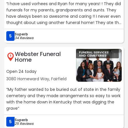
“I have used vorhees and Ryan for many years! ! They did
recommend them to anyone seeking a funeral home
funerals for my parents, grandparents and aunts. They
that leads with compassion and professionalism during a
have always been so awesome and caring !! I never even
time of sadness and loss.“
thought about using another funeral home! They ate the
best!!!“
Superb
5
34 Reviews
Webster Funeral
FUNERAL SERVICES
AND CEMETERIES
5
Home
Open 24 today
3080 Homeward Way, Fairfield
“My father wanted to be buried out of state in the family
cemetery and they made arrangements so easy to work
with the home down in Kentucky that was digging the
grave“
Superb
5
25 Reviews