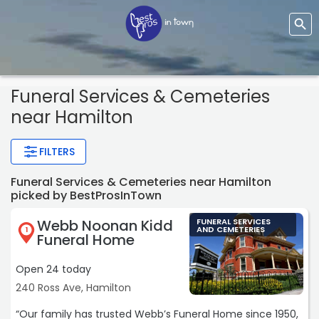
Funeral Services & Cemeteries
near Hamilton
FILTERS
Funeral Services & Cemeteries near Hamilton
picked by BestProsInTown
Webb Noonan Kidd
FUNERAL SERVICES
AND CEMETERIES
1
Funeral Home
Open 24 today
240 Ross Ave, Hamilton
“Our family has trusted Webb’s Funeral Home since 1950,