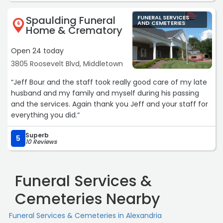
Spaulding Funeral
FUNERAL SERVICES
AND CEMETERIES
6
Home & Crematory
Open 24 today
3805 Roosevelt Blvd, Middletown
“Jeff Bour and the staff took really good care of my late
husband and my family and myself during his passing
and the services. Again thank you Jeff and your staff for
everything you did.“
Superb
5
10 Reviews
Funeral Services &
Cemeteries Nearby
Funeral Services & Cemeteries in Alexandria