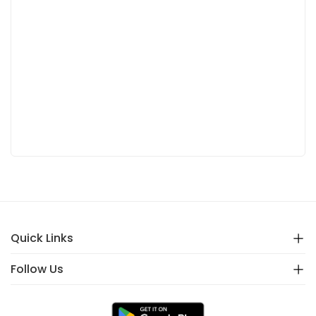
Quick Links
Follow Us