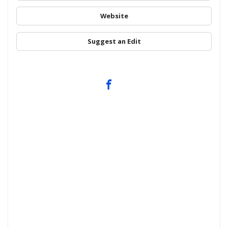
Website
Suggest an Edit