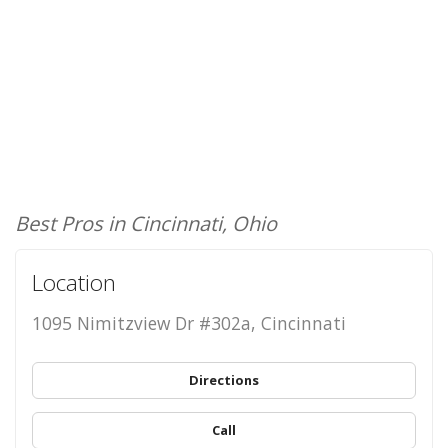
Best Pros in Cincinnati, Ohio
Location
1095 Nimitzview Dr #302a, Cincinnati
Directions
Call