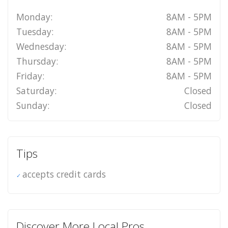
Monday:
8AM - 5PM
Tuesday:
8AM - 5PM
Wednesday:
8AM - 5PM
Thursday:
8AM - 5PM
Friday:
8AM - 5PM
Saturday:
Closed
Sunday:
Closed
Tips
accepts credit cards
Discover More Local Pros