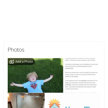
Photos
Add a Photo