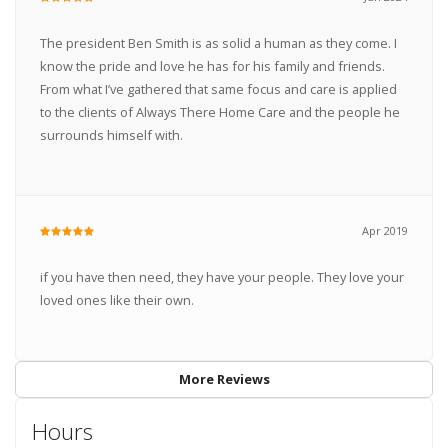
The president Ben Smith is as solid a human as they come. I
know the pride and love he has for his family and friends.
From what I’ve gathered that same focus and care is applied
to the clients of Always There Home Care and the people he
surrounds himself with.
Apr 2019
if you have then need, they have your people. They love your
loved ones like their own.
More Reviews
Hours