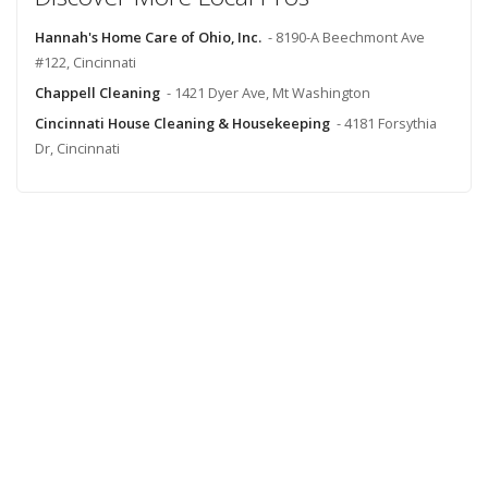
Hannah's Home Care of Ohio, Inc.
- 8190-A Beechmont Ave
#122, Cincinnati
Chappell Cleaning
- 1421 Dyer Ave, Mt Washington
Cincinnati House Cleaning & Housekeeping
- 4181 Forsythia
Dr, Cincinnati