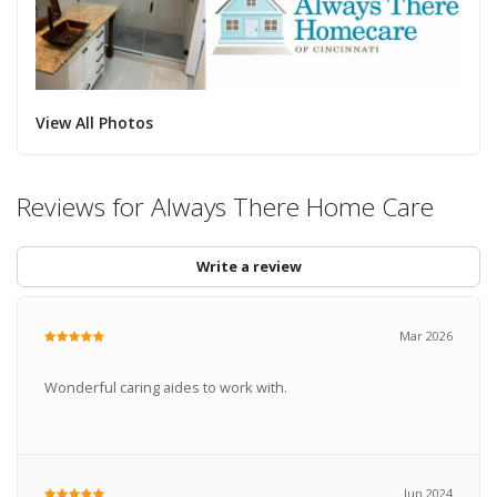
View All Photos
Reviews for Always There Home Care
Write a review
Mar 2026
Wonderful caring aides to work with.
Jun 2024