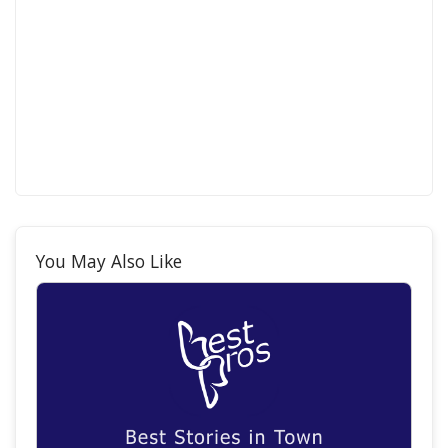
You May Also Like