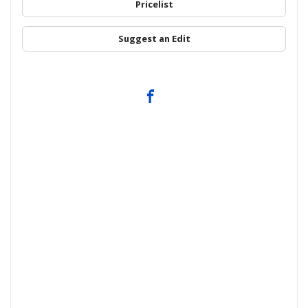
Pricelist
Suggest an Edit