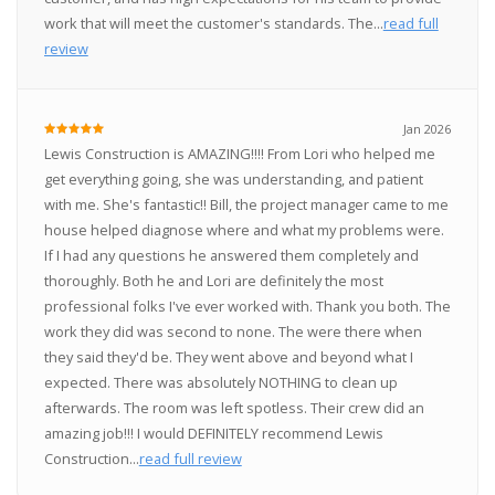
work that will meet the customer's standards. The...
read full
review
Jan 2026
Lewis Construction is AMAZING!!!! From Lori who helped me
get everything going, she was understanding, and patient
with me. She's fantastic!! Bill, the project manager came to me
house helped diagnose where and what my problems were.
If I had any questions he answered them completely and
thoroughly. Both he and Lori are definitely the most
professional folks I've ever worked with. Thank you both. The
work they did was second to none. The were there when
they said they'd be. They went above and beyond what I
expected. There was absolutely NOTHING to clean up
afterwards. The room was left spotless. Their crew did an
amazing job!!! I would DEFINITELY recommend Lewis
Construction...
read full review