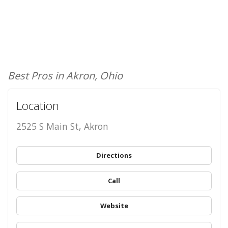
Best Pros in Akron, Ohio
Location
2525 S Main St, Akron
Directions
Call
Website