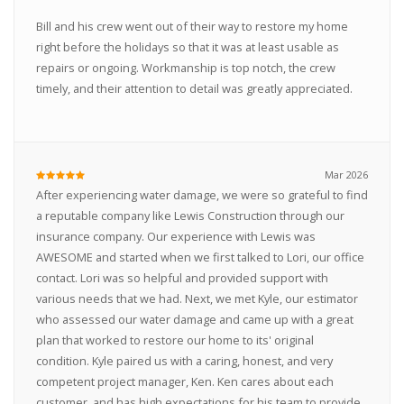
Bill and his crew went out of their way to restore my home
right before the holidays so that it was at least usable as
repairs or ongoing. Workmanship is top notch, the crew
timely, and their attention to detail was greatly appreciated.
Mar 2026
After experiencing water damage, we were so grateful to find
a reputable company like Lewis Construction through our
insurance company. Our experience with Lewis was
AWESOME and started when we first talked to Lori, our office
contact. Lori was so helpful and provided support with
various needs that we had. Next, we met Kyle, our estimator
who assessed our water damage and came up with a great
plan that worked to restore our home to its' original
condition. Kyle paired us with a caring, honest, and very
competent project manager, Ken. Ken cares about each
customer, and has high expectations for his team to provide