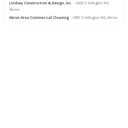
Lindsey Construction & Design, Inc.
- 2603 S Arlington Rd,
Akron
Akron Area Commercial Cleaning
- 2981 S Arlington Rd, Akron