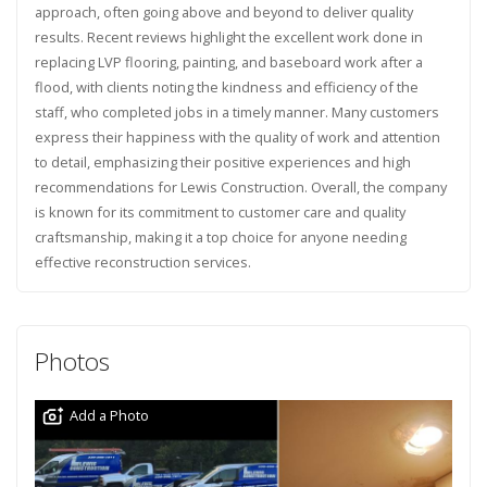
approach, often going above and beyond to deliver quality
results. Recent reviews highlight the excellent work done in
replacing LVP flooring, painting, and baseboard work after a
flood, with clients noting the kindness and efficiency of the
staff, who completed jobs in a timely manner. Many customers
express their happiness with the quality of work and attention
to detail, emphasizing their positive experiences and high
recommendations for Lewis Construction. Overall, the company
is known for its commitment to customer care and quality
craftsmanship, making it a top choice for anyone needing
effective reconstruction services.
Photos
Add a Photo