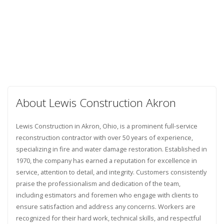
About Lewis Construction Akron
Lewis Construction in Akron, Ohio, is a prominent full-service
reconstruction contractor with over 50 years of experience,
specializing in fire and water damage restoration. Established in
1970, the company has earned a reputation for excellence in
service, attention to detail, and integrity. Customers consistently
praise the professionalism and dedication of the team,
including estimators and foremen who engage with clients to
ensure satisfaction and address any concerns. Workers are
recognized for their hard work, technical skills, and respectful