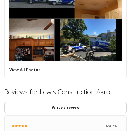
View All Photos
Reviews for Lewis Construction Akron
Write a review
Apr 2026