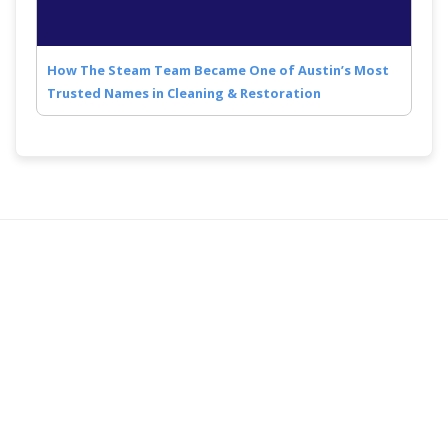
How The Steam Team Became One of Austin’s Most
Trusted Names in Cleaning & Restoration
Quick Links
Follow Us