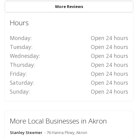
More Reviews
Hours
Monday:
Open 24 hours
Tuesday:
Open 24 hours
Wednesday:
Open 24 hours
Thursday:
Open 24 hours
Friday:
Open 24 hours
Saturday:
Open 24 hours
Sunday:
Open 24 hours
More Local Businesses in Akron
Stanley Steemer
- 76 Hanna Pkwy, Akron