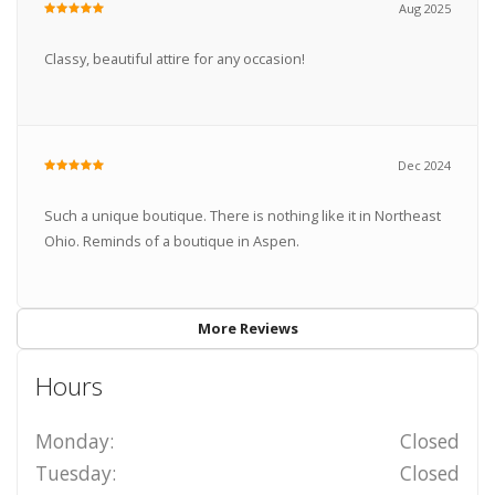
Aug 2025
Classy, beautiful attire for any occasion!
Dec 2024
Such a unique boutique. There is nothing like it in Northeast
Ohio. Reminds of a boutique in Aspen.
More Reviews
Hours
Monday:
Closed
Tuesday:
Closed