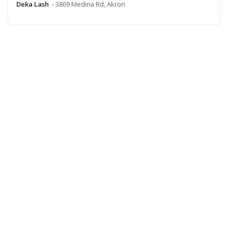
Deka Lash
- 3869 Medina Rd, Akron