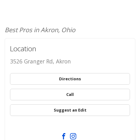
Best Pros in Akron, Ohio
Location
3526 Granger Rd, Akron
Directions
Call
Suggest an Edit