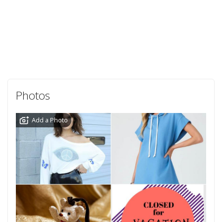
Photos
Add a Photo