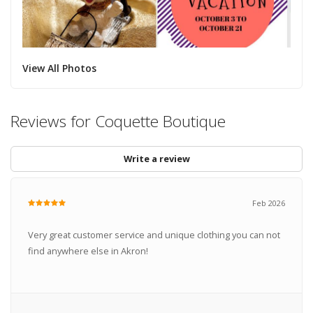
View All Photos
Reviews for Coquette Boutique
Write a review
Feb 2026
Very great customer service and unique clothing you can not
find anywhere else in Akron!