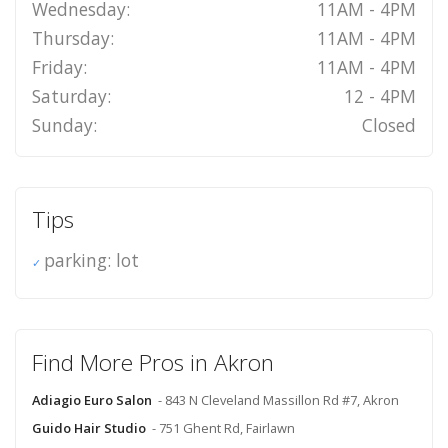
Wednesday:
11AM - 4PM
Thursday:
11AM - 4PM
Friday:
11AM - 4PM
Saturday:
12 - 4PM
Sunday:
Closed
Tips
parking: lot
Find More Pros in Akron
Adiagio Euro Salon
- 843 N Cleveland Massillon Rd #7, Akron
Guido Hair Studio
- 751 Ghent Rd, Fairlawn