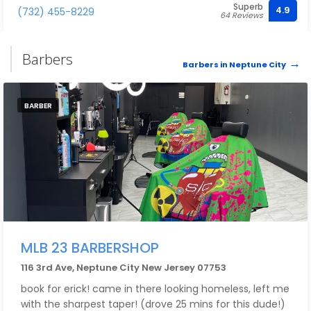
Superb
4.9
(732) 455-8229
64 Reviews
Barbers
Barbers in Neptune City
BARBER
MLB 23 BARBERSHOP
116 3rd Ave, Neptune City New Jersey 07753
book for erick! came in there looking homeless, left me
with the sharpest taper! (drove 25 mins for this dude!)