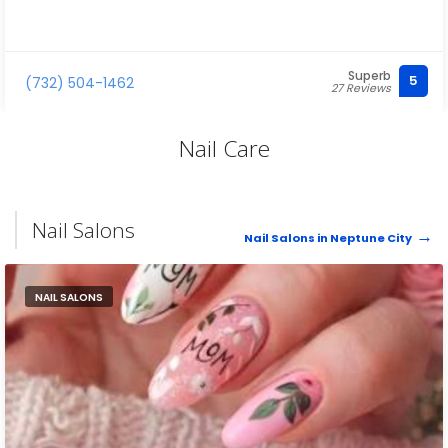
Superb
5
(732) 504-1462
27 Reviews
Nail Care
Nail Salons
Nail Salons in Neptune City
NAIL SALONS