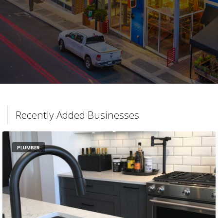
Recently Added Businesses
PLUMBER