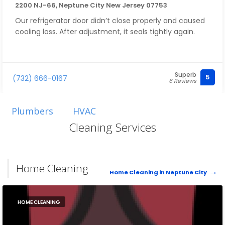
2200 NJ-66, Neptune City New Jersey 07753
Our refrigerator door didn’t close properly and caused
cooling loss. After adjustment, it seals tightly again.
Superb
5
(732) 666-0167
6 Reviews
Plumbers
HVAC
Cleaning Services
Home Cleaning
Home Cleaning in Neptune City
HOME CLEANING