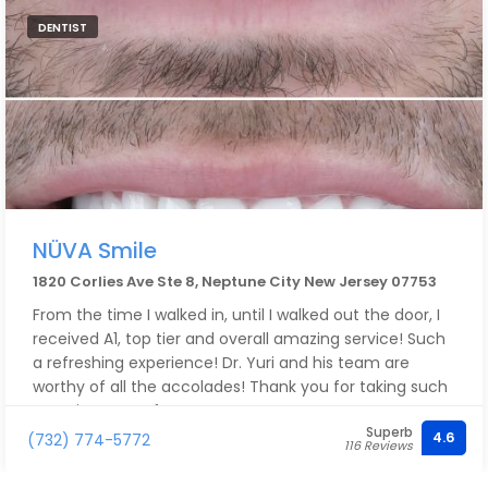
DENTIST
NÜVA Smile
1820 Corlies Ave Ste 8, Neptune City New Jersey 07753
From the time I walked in, until I walked out the door, I
received A1, top tier and overall amazing service! Such
a refreshing experience! Dr. Yuri and his team are
worthy of all the accolades! Thank you for taking such
amazing care of me!!
Superb
4.6
(732) 774-5772
116 Reviews