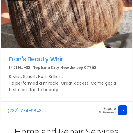
Fran's Beauty Whirl
1421 NJ-33, Neptune City New Jersey 07753
Stylist: Stuart. He is Brilliant
He performed a miracle. Great access. Come get a
first class trip to beauty.
Superb
5
(732) 774-9843
15 Reviews
Home and Repair Services