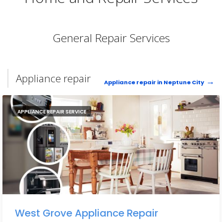
General Repair Services
Appliance repair
Appliance repair in Neptune City
APPLIANCE REPAIR SERVICE
West Grove Appliance Repair