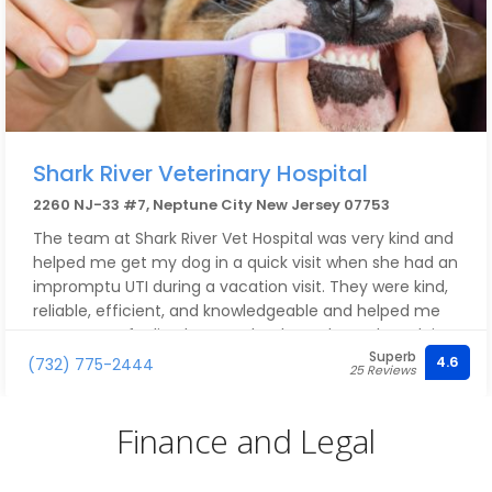
Shark River Veterinary Hospital
2260 NJ-33 #7, Neptune City New Jersey 07753
The team at Shark River Vet Hospital was very kind and
helped me get my dog in a quick visit when she had an
impromptu UTI during a vacation visit. They were kind,
reliable, efficient, and knowledgeable and helped me
get my pup feeling better! Thanks to them she’s doing
Superb
a lot better. Thank you so much!!
4.6
(732) 775-2444
25 Reviews
Finance and Legal