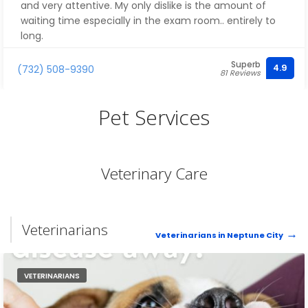
and very attentive. My only dislike is the amount of
waiting time especially in the exam room.. entirely to
long.
Superb
4.9
(732) 508-9390
81 Reviews
Pet Services
Veterinary Care
Veterinarians
Veterinarians in Neptune City
VETERINARIANS