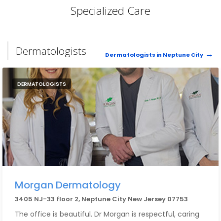
Specialized Care
Dermatologists
Dermatologists in Neptune City
DERMATOLOGISTS
Morgan Dermatology
3405 NJ-33 floor 2, Neptune City New Jersey 07753
The office is beautiful. Dr Morgan is respectful, caring