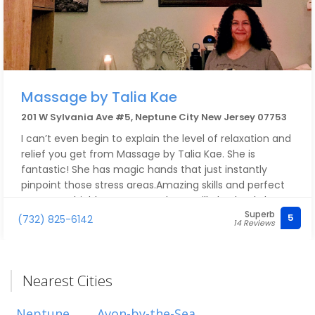
Massage by Talia Kae
201 W Sylvania Ave #5, Neptune City New Jersey 07753
I can’t even begin to explain the level of relaxation and
relief you get from Massage by Talia Kae. She is
fantastic! She has magic hands that just instantly
pinpoint those stress areas.Amazing skills and perfect
pressure! I highly recommend, you will absolutely love
Superb
every second of it!
5
(732) 825-6142
14 Reviews
Nearest Cities
Neptune
Avon-by-the-Sea