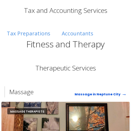
Tax and Accounting Services
Tax Preparations
Accountants
Fitness and Therapy
Therapeutic Services
Massage
Massage in Neptune City
MASSAGE THERAPISTS