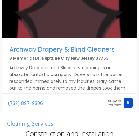
Archway Drapery & Blind Cleaners
9 Memorial Dr, Neptune City New Jersey 07753
Archway Draperies and Blinds dry cleaning is an
absolute fantastic company. Dave who is the owner
responded immediately to my inquiries. Gary came
out to the home and removed the drapes took them
back to be cleaned and returned to reinstall. He was
Superb
extremely professional and did an amazing job. The
5
(732) 897-9306
1 Reviews
drapes all came out like new. I can’t say enough good
things about this company. I highly recommend them.
Cleaning Services
Construction and Installation