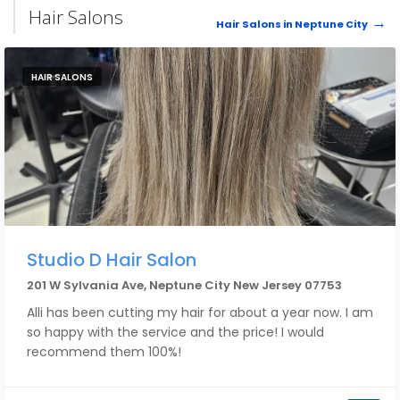
Hair Salons
Hair Salons in Neptune City
HAIR SALONS
Studio D Hair Salon
201 W Sylvania Ave, Neptune City New Jersey 07753
Alli has been cutting my hair for about a year now. I am
so happy with the service and the price! I would
recommend them 100%!