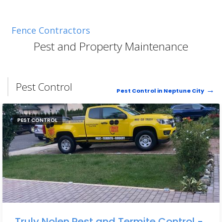
Fence Contractors
Pest and Property Maintenance
Pest Control
Pest Control in Neptune City
PEST CONTROL
Truly Nolen Pest and Termite Control -