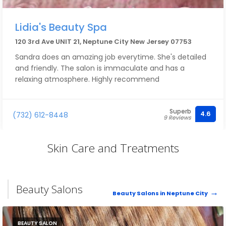
Lidia's Beauty Spa
120 3rd Ave UNIT 21, Neptune City New Jersey 07753
Sandra does an amazing job everytime. She's detailed
and friendly. The salon is immaculate and has a
relaxing atmosphere. Highly recommend
Superb
4.6
(732) 612-8448
9 Reviews
Skin Care and Treatments
Beauty Salons
Beauty Salons in Neptune City
BEAUTY SALON