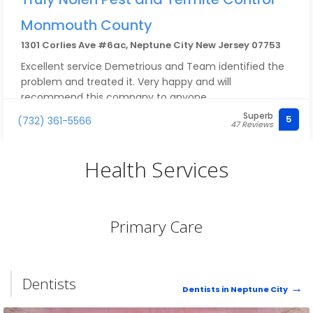
Monmouth County
1301 Corlies Ave #6ac, Neptune City New Jersey 07753
Excellent service Demetrious and Team identified the
problem and treated it. Very happy and will
recommend this company to anyone.
Superb
5
(732) 361-5566
47 Reviews
Health Services
Primary Care
Dentists
Dentists in Neptune City