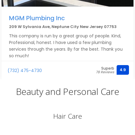
MGM Plumbing Inc
209 W Sylvania Ave, Neptune City New Jersey 07753
This company is run by a great group of people. Kind,
Professional, honest. I have used a few plumbing
services through the years. By far the best. Thank you
so much!
Superb
4.9
(732) 475-4730
78 Reviews
Beauty and Personal Care
Hair Care