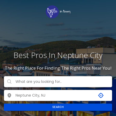
Best Pros In Neptune City
The Right Place For Finding The Right Pros Near You!
SEARCH