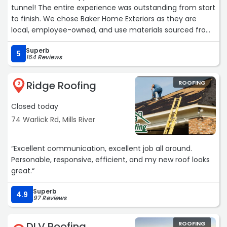
tunnel! The entire experience was outstanding from start
to finish. We chose Baker Home Exteriors as they are
local, employee-owned, and use materials sourced from
North Carolina.
Superb
5
164 Reviews
Our sales representative, Ian, was knowledgeable about
roofing, answered all of our questions, and went above
Ridge Roofing
ROOFING
and beyond to help us choose the right shingle by
2
bringing samples onto the roof for comparison.
Closed today
The crew was incredibly hardworking and professional.
74 Warlick Rd, Mills River
They took great care to protect the landscaping,
cleaned up thoroughly, and worked from dawn to dusk to
“Excellent communication, excellent job all around.
finish the job before the rain arrived the next day.
Personable, responsive, efficient, and my new roof looks
Brayden was friendly and kept us informed throughout
great.“
the process. We are very happy with our new roof and
would gladly recommend this company to others.“
Superb
4.9
97 Reviews
DLV Roofing
ROOFING