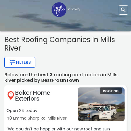
Best Roofing Companies In Mills
River
FILTERS
Below are the best
3
roofing contractors in Mills
River picked by BestProsInTown
Baker Home
ROOFING
1
Exteriors
Open 24 today
48 Emma Sharp Rd, Mills River
“We couldn’t be happier with our new roof and sun