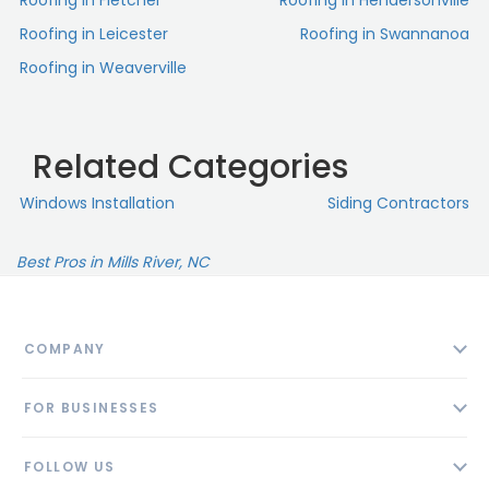
Roofing in Fletcher
Roofing in Hendersonville
Roofing in Leicester
Roofing in Swannanoa
Roofing in Weaverville
Related Categories
Windows Installation
Siding Contractors
Best Pros in Mills River, NC
COMPANY
About
FOR BUSINESSES
Contact
Add Business
Blog
FOLLOW US
Pricing