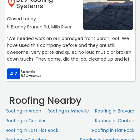
3
Systems
Closed today
8 Brandy Branch Rd, Mills River
“We needed work on our damaged front porch roof. We
have used this company before and they are still
awesome! Very polite and quiet. No loud music or broken
down trucks. They came, did the job, cleaned up and left.
We are very pleased with their work and professionalism.“
Superb
4.7
113 Reviews
Roofing Nearby
Roofing in Arden
Roofing in Asheville
Roofing in Brevard
Roofing in Candler
Roofing in Canton
Roofing in East Flat Rock
Roofing in Flat Rock