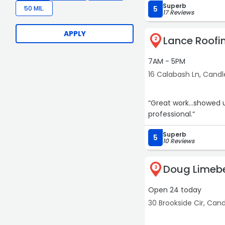
Superb
gutter work.“
50 MIL.
5
17 Reviews
APPLY
Lance Roofi
2
7AM - 5PM
16 Calabash Ln, Candl
“Great work...showed 
professional.“
Superb
5
10 Reviews
Doug Limebe
3
Open 24 today
30 Brookside Cir, Cand