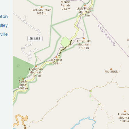
nton
lley
ille