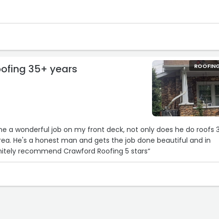
ofing 35+ years
ROOFIN
e a wonderful job on my front deck, not only does he do roofs 
rea. He's a honest man and gets the job done beautiful and in
timely manner.. I definitely recommend Crawford Roofing 5 stars“