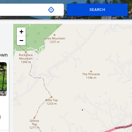
SEARCH
+
−
Town
G
t
do