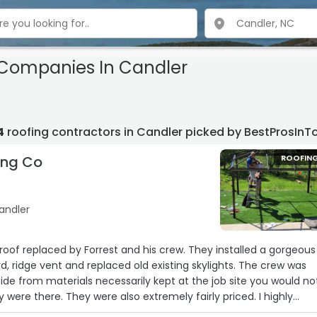
 Companies In Candler
4
roofing contractors in Candler picked by BestProsIn
ing Co
ROOFIN
andler
roof replaced by Forrest and his crew. They installed a gorgeous
d, ridge vent and replaced old existing skylights. The crew was
side from materials necessarily kept at the job site you would no
were there. They were also extremely fairly priced. I highly
r your roof needs. In fact we're having them back out soon to 