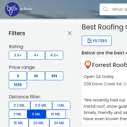
Best Roofing
Filters
FILTERS
Rating:
Below are the best
3.5+
4+
4.5+
Forrest Roof
1
Price range:
$
$$
$$$
Open 24 today
208 Davis Creek Rd, C
$$$$
Distance filter:
“We recently had our 
0.2 MIL.
0.5 MIL.
1 MIL.
metal roof, snow guar
timely, friendly and a
2 MIL.
5 MIL.
10 MIL.
have even known they 
15 MIL.
20 MIL.
30 MIL.
recommend Forrest fo