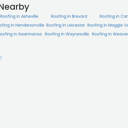
 Nearby
Roofing in Asheville
Roofing in Brevard
Roofing in Ca
ofing in Hendersonville
Roofing in Leicester
Roofing in Maggie Va
oofing in Swannanoa
Roofing in Waynesville
Roofing in Weaverv
C