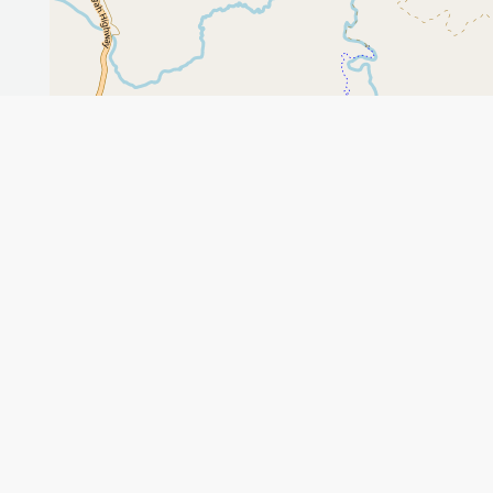
Leaflet
GET THE APP