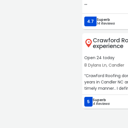
““
Superb
4.7
14 Reviews
Crawford Ro
4
experience
Open 24 today
8 Dylans Ln, Candler
“Crawford Roofing don
years in Candler NC a
Superb
5
4 Reviews