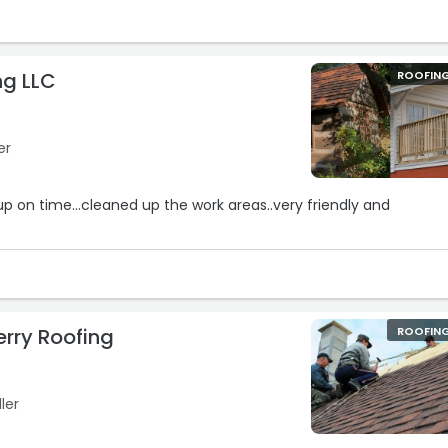
ng LLC
ROOFIN
er
up on time...cleaned up the work areas..very friendly and
rry Roofing
ROOFIN
ler