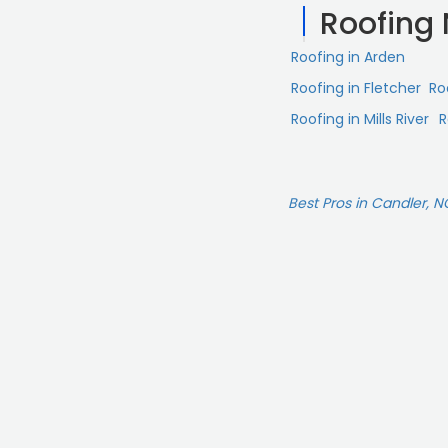
Roofing
Roofing in Arden
Roofing in Fletcher
Ro
Roofing in Mills River
R
Best Pros in Candler, N