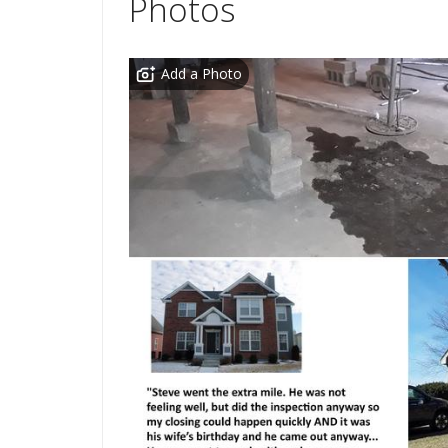
Photos
Add a Photo