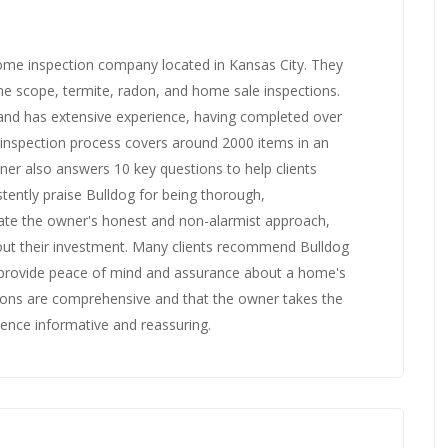
home inspection company located in Kansas City. They
line scope, termite, radon, and home sale inspections.
 and has extensive experience, having completed over
 inspection process covers around 2000 items in an
er also answers 10 key questions to help clients
tently praise Bulldog for being thorough,
ate the owner's honest and non-alarmist approach,
ut their investment. Many clients recommend Bulldog
to provide peace of mind and assurance about a home's
tions are comprehensive and that the owner takes the
ience informative and reassuring.