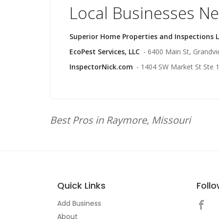
Local Businesses N
Superior Home Properties and Inspections L.
EcoPest Services, LLC
- 6400 Main St, Grandv
InspectorNick.com
- 1404 SW Market St Ste 
Best Pros in Raymore, Missouri
Quick Links
Foll
Add Business
About