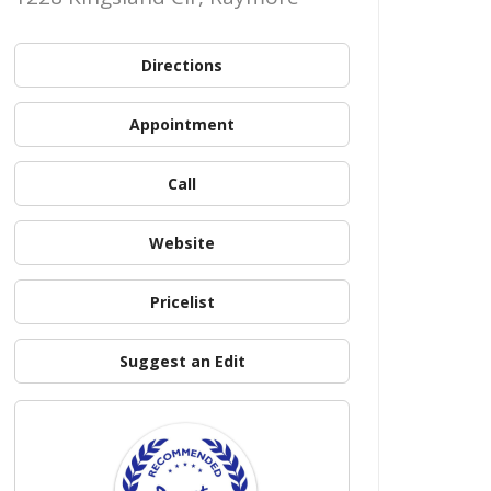
Directions
Appointment
Call
Website
Pricelist
Suggest an Edit