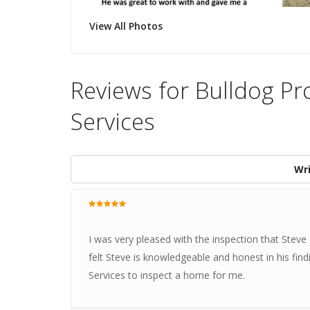
View All Photos
Reviews for Bulldog Pr
Services
Wri
I was very pleased with the inspection that Steve
felt Steve is knowledgeable and honest in his fin
Services to inspect a home for me.