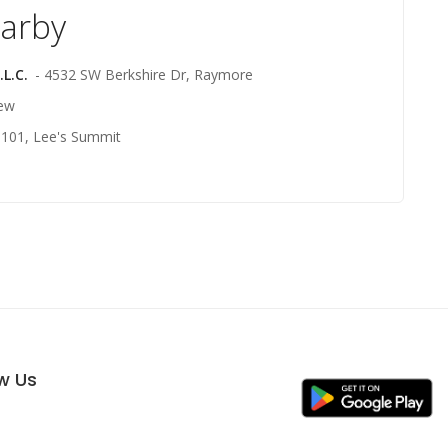
earby
L.C.
- 4532 SW Berkshire Dr, Raymore
iew
1101, Lee's Summit
ow Us