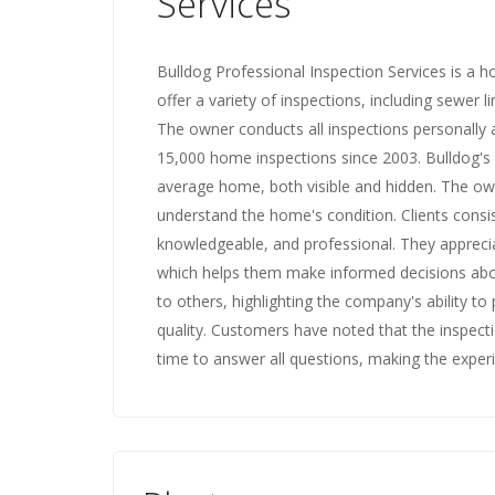
Services
Bulldog Professional Inspection Services is a 
offer a variety of inspections, including sewer 
The owner conducts all inspections personally
15,000 home inspections since 2003. Bulldog's
average home, both visible and hidden. The own
understand the home's condition. Clients consis
knowledgeable, and professional. They appreci
which helps them make informed decisions abo
to others, highlighting the company's ability 
quality. Customers have noted that the inspec
time to answer all questions, making the exper