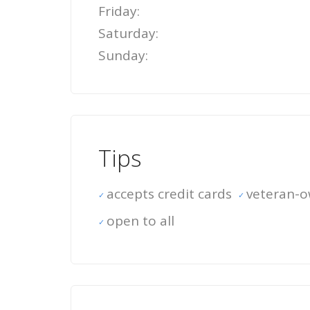
Friday:
Saturday:
Sunday:
Tips
accepts credit cards
veteran-
open to all