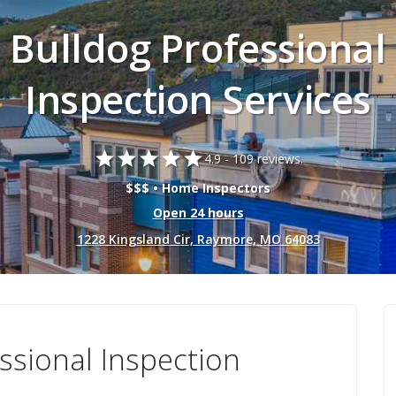
Bulldog Professional
Inspection Services
star
star
star
star
star
4.9 -
109 reviews.
$$$ • Home Inspectors
Open 24 hours
1228 Kingsland Cir, Raymore, MO 64083
ssional Inspection