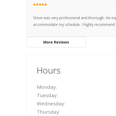
Steve was very professional and thorough. He exp
accommodate my schedule. I highly recommend 
More Reviews
Hours
Monday:
Tuesday:
Wednesday:
Thursday: