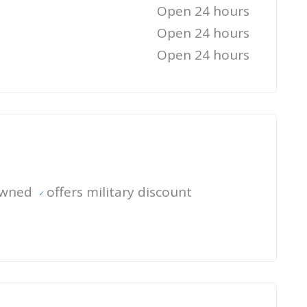
Open 24 hours
Open 24 hours
Open 24 hours
owned
offers military discount