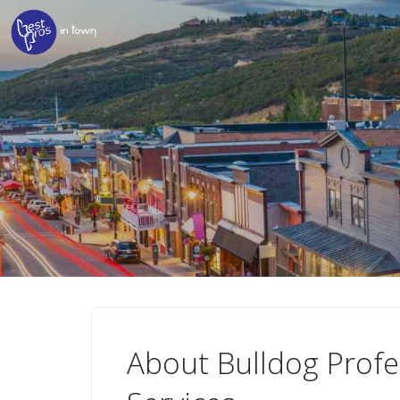
About Bulldog Profe