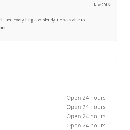
Nov 2016
lained everything completely. He was able to
him!
Open 24 hours
Open 24 hours
Open 24 hours
Open 24 hours