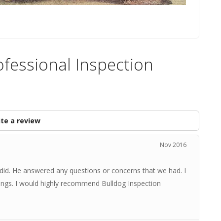
ofessional Inspection
te a review
Nov 2016
 did. He answered any questions or concerns that we had. I
dings. I would highly recommend Bulldog Inspection