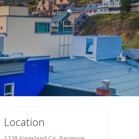
Location
1228 Kingsland Cir, Raymore