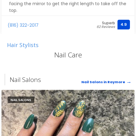
facing the mirror to get the right length to take off the
top.
Superb
This is by far the best Barbershop in Northern Cass
4.9
(816) 322-2017
62 Reviews
County.
Hair Stylists
Nail Care
Nail Salons
Nail Salons in Raymore
NAIL SALONS