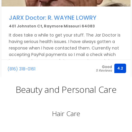
JARX Doctor: R. WAYNE LOWRY
401 Johnston Ct, Raymore Missouri 64083
It does take a while to get your stuff. The Jar Doctor is
having serious health issues. I have always gotten a
response when I have contacted them. Currently not
accepting PayPal payments so I mail a check which
increases the amount of time to receive goods but I
Good
am in no hurry as this is a hobby for me.
4.2
(816) 318-0161
5 Reviews
Beauty and Personal Care
Hair Care