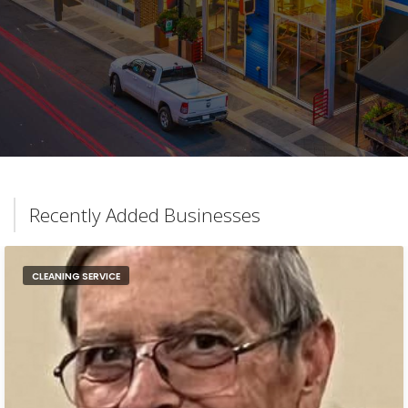
Recently Added Businesses
CLEANING SERVICE