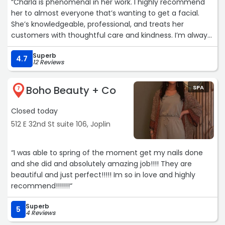
“Charla is phenomenal in her work. I highly recommend
her to almost everyone that’s wanting to get a facial.
She’s knowledgeable, professional, and treats her
customers with thoughtful care and kindness. I’m always
excited to see her and leave absolutely glowing.“
Superb
4.7
12 Reviews
Boho Beauty + Co
SPA
7
Closed today
512 E 32nd St suite 106, Joplin
“I was able to spring of the moment get my nails done
and she did and absolutely amazing job!!!! They are
beautiful and just perfect!!!!! Im so in love and highly
recommend!!!!!!!“
Superb
5
4 Reviews