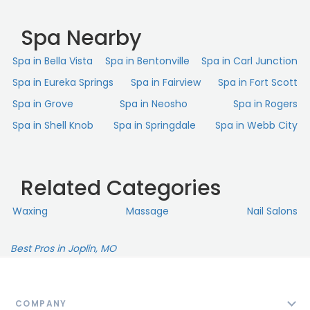
Spa Nearby
Spa in Bella Vista
Spa in Bentonville
Spa in Carl Junction
Spa in Eureka Springs
Spa in Fairview
Spa in Fort Scott
Spa in Grove
Spa in Neosho
Spa in Rogers
Spa in Shell Knob
Spa in Springdale
Spa in Webb City
Related Categories
Waxing
Massage
Nail Salons
Best Pros in Joplin, MO
COMPANY