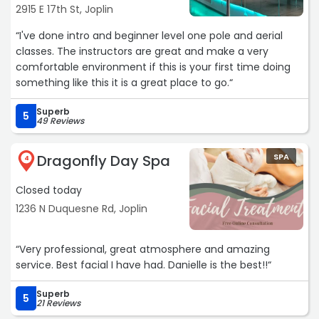
2915 E 17th St, Joplin
“I've done intro and beginner level one pole and aerial
classes. The instructors are great and make a very
comfortable environment if this is your first time doing
something like this it is a great place to go.“
Superb
5
49 Reviews
Dragonfly Day Spa
SPA
4
Closed today
1236 N Duquesne Rd, Joplin
“Very professional, great atmosphere and amazing
service. Best facial I have had. Danielle is the best!!“
Superb
5
21 Reviews