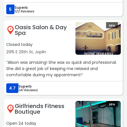
Superb
5
122 Reviews
Oasis Salon & Day
SPA
2
Spa
Closed today
2915 E 29th St, Joplin
“Alison was amazing! She was so quick and professional.
She did a great job of keeping me relaxed and
comfortable during my appointment!“
Superb
4.7
141 Reviews
Girlfriends Fitness
SPA
3
Boutique
Open 24 today