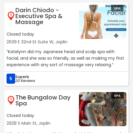
Darin Chiodo -
SPA
Executive Spa &
5
Massage
Closed today
2639 E 32nd St Suite W, Joplin
“Katelynn did my Japanese head and scalp spa with
facial, and she was so friendly, as well as making my first
experience with any sort of massage very relaxing.“
Superb
5
20 Reviews
The Bungalow Day
SPA
6
Spa
Closed today
2928 S Main St, Joplin