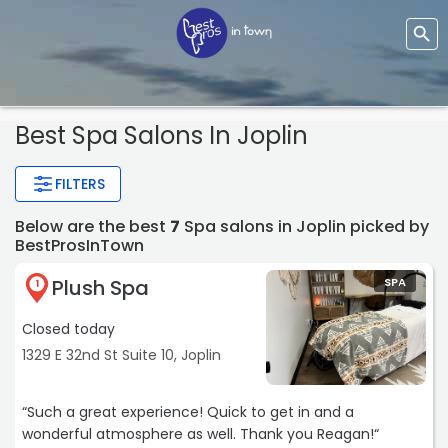
Best Spa Salons In Joplin
FILTERS
Below are the best
7
Spa salons in Joplin picked by
BestProsInTown
Plush Spa
SPA
1
Closed today
1329 E 32nd St Suite 10, Joplin
“Such a great experience! Quick to get in and a
wonderful atmosphere as well. Thank you Reagan!“