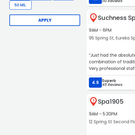
110 Reviews
50 MIL.
Suchness S
2
APPLY
9AM - 6PM
95 Spring St, Eureka S
“Just had the absolu
combination of tradit
Very professional staf
Superb
4.9
45 Reviews
Spa1905
3
9AM - 5:30PM
12 Spring St Second Fl