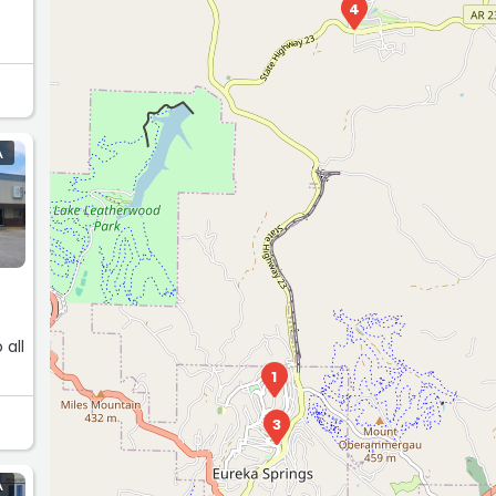
4
A
 all
1
3
A