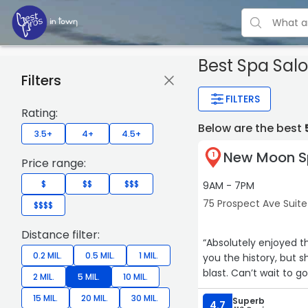
Best Spa Salo
Filters
FILTERS
Rating:
Below are the best
3.5+
4+
4.5+
New Moon S
1
Price range:
$
$$
$$$
9AM - 7PM
75 Prospect Ave Suite 
$$$$
Distance filter:
“Absolutely enjoyed th
0.2 MIL.
0.5 MIL.
1 MIL.
you the history, but sh
blast. Can’t wait to g
2 MIL.
5 MIL.
10 MIL.
15 MIL.
20 MIL.
30 MIL.
Superb
4.7