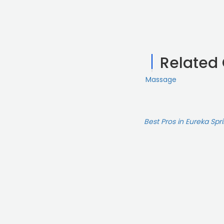
Related
Massage
Best Pros in Eureka Spr