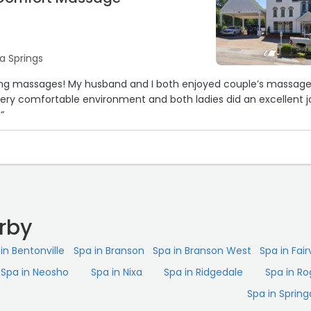
a Springs
ing massages! My husband and I both enjoyed couple’s massag
ery comfortable environment and both ladies did an excellent j
“
rby
in Bentonville
Spa in Branson
Spa in Branson West
Spa in Fair
Spa in Neosho
Spa in Nixa
Spa in Ridgedale
Spa in Ro
Spa in Spring