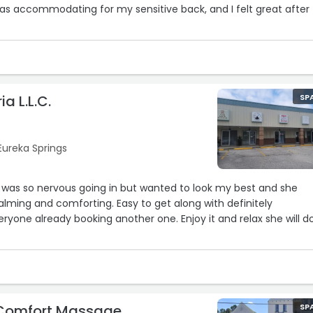
as accommodating for my sensitive back, and I felt great after
a L.L.C.
SP
 Eureka Springs
 was so nervous going in but wanted to look my best and she
calming and comforting. Easy to get along with definitely
one already booking another one. Enjoy it and relax she will do
 Comfort Massage
SP