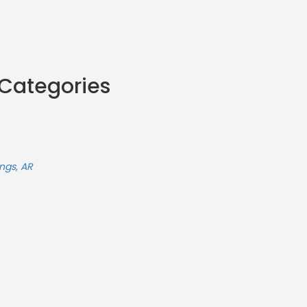
 Categories
ings, AR