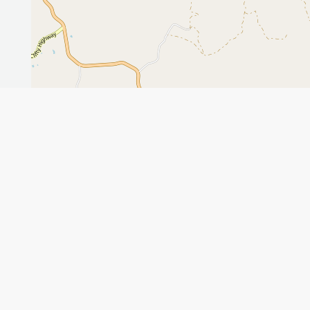
Leaflet
GET THE APP