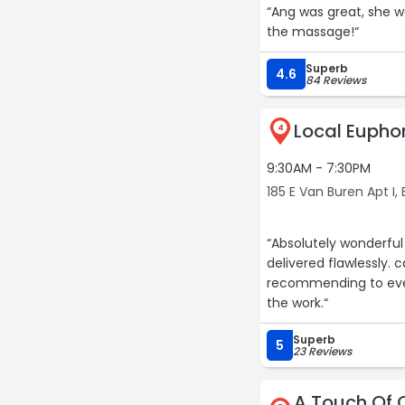
“Ang was great, she w
the massage!“
Superb
4.6
84 Reviews
Local Euphori
4
9:30AM - 7:30PM
185 E Van Buren Apt I,
“Absolutely wonderful
delivered flawlessly. 
recommending to every
the work.“
Superb
5
23 Reviews
A Touch Of