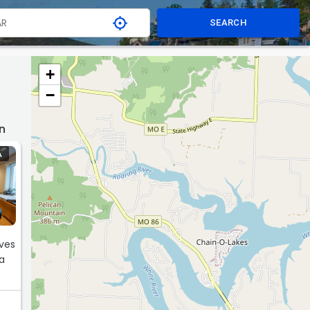
SEARCH
+
−
n
A
ives
 a