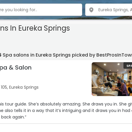
ns In Eureka Springs
5
Spa salons in Eureka Springs picked by BestProsInTow
pa & Salon
SP
105, Eureka Springs
is tour guide. She’s absolutely amazing. She draws you in. She g
e also tells it in a way that it’s intriguing and it draws you in had
o back again.“