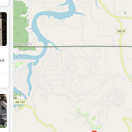
A
ed.
A