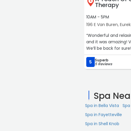
5
Therapy
10AM - 5PM
196 E Van Buren, Eurek
“Wonderful and relax
and it was amazing! V
We’ll be back for sure!
Superb
5
5 Reviews
Spa Nea
Spa in Bella Vista
Spa 
Spa in Fayetteville
Spa in Shell Knob