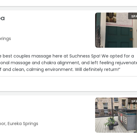
pa
SP
prings
te best couples massage here at Suchness Spa! We opted for a
ional massage and chakra alignment, and left feeling rejuvenat
f and clean, calming environment. Will definitely return!“
SP
oor, Eureka Springs