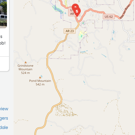
2
5
es
ob!
view
gers
dale