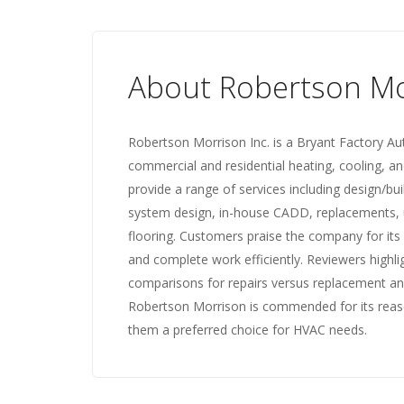
About Robertson Mo
Robertson Morrison Inc. is a Bryant Factory Aut
commercial and residential heating, cooling, an
provide a range of services including design/bu
system design, in-house CADD, replacements, u
flooring. Customers praise the company for its
and complete work efficiently. Reviewers highl
comparisons for repairs versus replacement and
Robertson Morrison is commended for its reasona
them a preferred choice for HVAC needs.