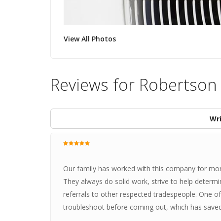
View All Photos
Reviews for Robertson
Wri
Our family has worked with this company for mor
They always do solid work, strive to help determi
referrals to other respected tradespeople. One o
troubleshoot before coming out, which has saved 