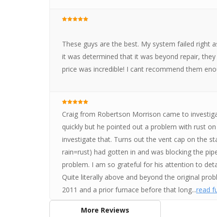
These guys are the best. My system failed right 
it was determined that it was beyond repair, they 
price was incredible! I cant recommend them enou
Craig from Robertson Morrison came to investig
quickly but he pointed out a problem with rust on 
investigate that. Turns out the vent cap on the st
rain=rust) had gotten in and was blocking the pipe
problem. I am so grateful for his attention to det
Quite literally above and beyond the original prob
2011 and a prior furnace before that long...
read fu
More Reviews