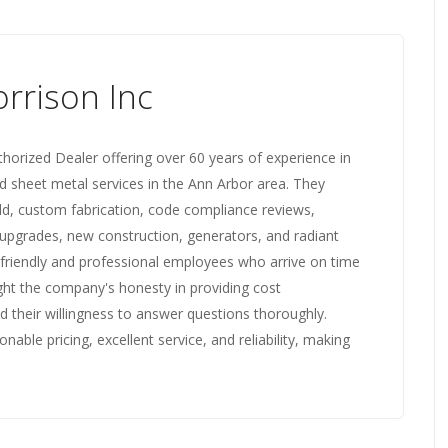
rrison Inc
horized Dealer offering over 60 years of experience in
d sheet metal services in the Ann Arbor area. They
ild, custom fabrication, code compliance reviews,
pgrades, new construction, generators, and radiant
 friendly and professional employees who arrive on time
ight the company's honesty in providing cost
 their willingness to answer questions thoroughly.
ble pricing, excellent service, and reliability, making