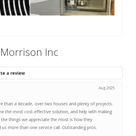
 Morrison Inc
te a review
Aug 2025
e than a decade, over two houses and plenty of projects.
ne the most cost-effective solution, and help with making
f the things we appreciate the most is how they
us more than one service call. Outstanding pros.