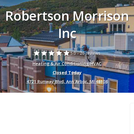
Robertson Morrison
Inc
star
star
star
star
star
5.0 -
26 reviews.
Heating & Air Conditioning/HVAC
Closed Today
4721 Runway Blvd, Ann Arbor, MI 48108