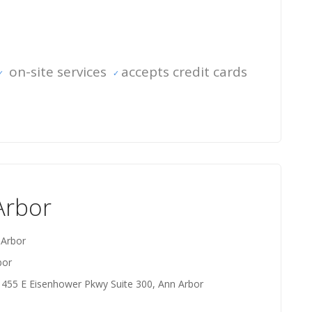
on-site services
accepts credit cards
Arbor
 Arbor
bor
 455 E Eisenhower Pkwy Suite 300, Ann Arbor