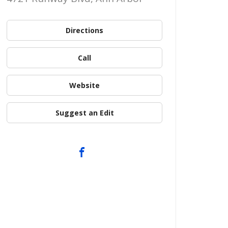
Directions
Call
Website
Suggest an Edit