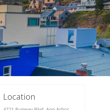
Location
4721 Runway Blvd, Ann Arbor