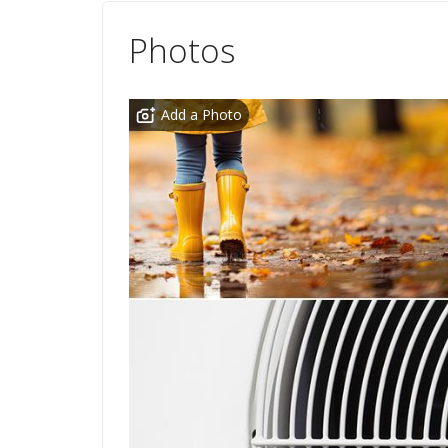
Photos
Add a Photo