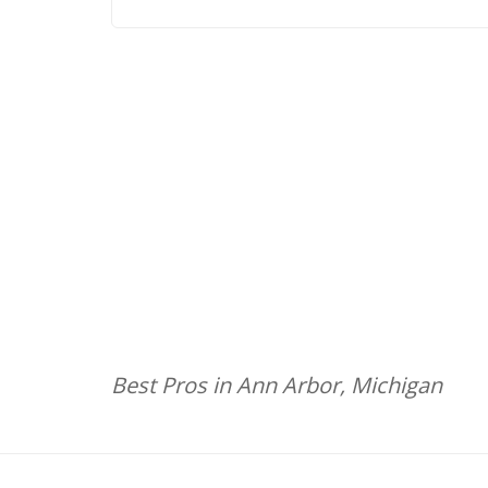
Best Pros in Ann Arbor, Michigan