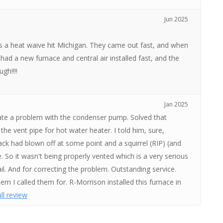
Jun 2025
as a heat waive hit Michigan. They came out fast, and when
had a new furnace and central air installed fast, and the
gh!!!!
Jan 2025
ate a problem with the condenser pump. Solved that
the vent pipe for hot water heater. I told him, sure,
ack had blown off at some point and a squirrel (RIP) (and
. So it wasn't being properly vented which is a very serious
ail. And for correcting the problem. Outstanding service.
lem I called them for. R-Morrison installed this furnace in
ll review