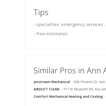
Tips
specialties: emergency services
free estimates
Similar Pros in Ann 
Jetstream Mechanical
- 808 Phoenix Dr, Ann
AIRDUCT CLEAN
- 717 W Ellsworth Rd, Ann Ar
Comfort Mechanical Heating and Cooling
-