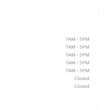
7AM - 5PM
7AM - 5PM
7AM - 5PM
7AM - 5PM
7AM - 5PM
Closed
Closed