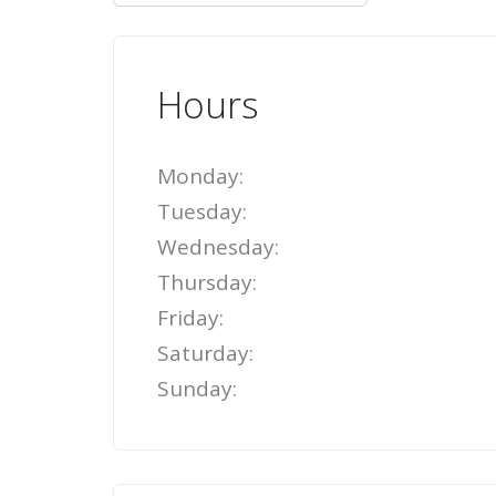
Hours
Monday:
Tuesday:
Wednesday:
Thursday:
Friday:
Saturday:
Sunday: