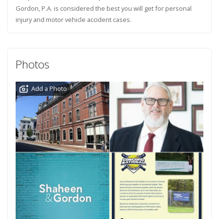
Gordon, P.A. is considered the best you will get for personal
injury and motor vehicle accident cases.
Photos
Add a Photo