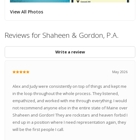
View All Photos
Reviews for Shaheen & Gordon, P.A.
Write a review
May 2026
Alex and Judy were consistently on top of things and kept me
in the loop throughout the whole process. They listened,
empathized, and worked with me through everything. I would
not recommend anyone else in the entire state of Maine over
Shaheen and Gordon! They are rockstars and heaven forbid I
end up in a position where I need representation again, they
will be the first people I call.