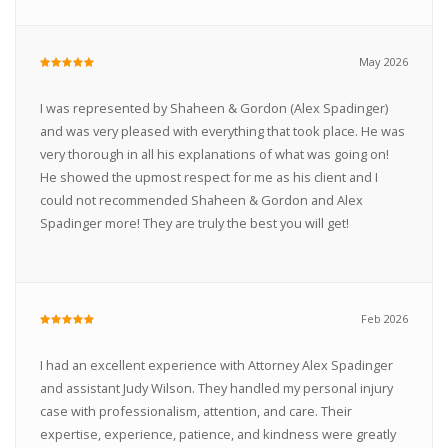
May 2026
I was represented by Shaheen & Gordon (Alex Spadinger)
and was very pleased with everything that took place. He was
very thorough in all his explanations of what was going on!
He showed the upmost respect for me as his client and I
could not recommended Shaheen & Gordon and Alex
Spadinger more! They are truly the best you will get!
Feb 2026
I had an excellent experience with Attorney Alex Spadinger
and assistant Judy Wilson. They handled my personal injury
case with professionalism, attention, and care. Their
expertise, experience, patience, and kindness were greatly