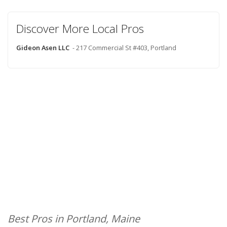
Discover More Local Pros
Gideon Asen LLC
- 217 Commercial St #403, Portland
Best Pros in Portland, Maine