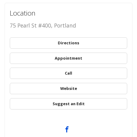
Location
75 Pearl St #400, Portland
Directions
Appointment
Call
Website
Suggest an Edit