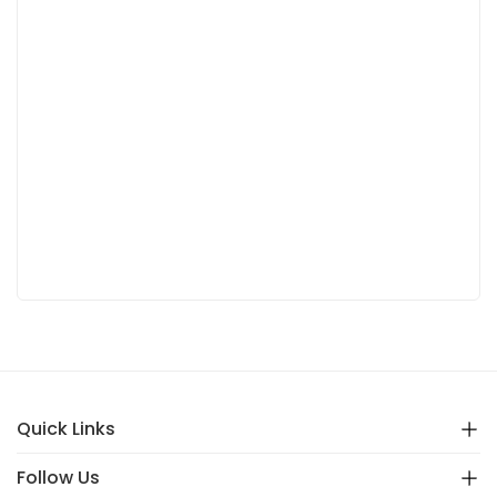
Quick Links
Follow Us