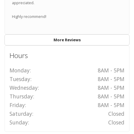
appreciated.
Highly recommend!
More Reviews
Hours
Monday:
8AM - 5PM
Tuesday:
8AM - 5PM
Wednesday:
8AM - 5PM
Thursday:
8AM - 5PM
Friday:
8AM - 5PM
Saturday:
Closed
Sunday:
Closed