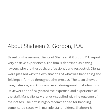
About Shaheen & Gordon, P.A.
Based on the reviews, clients of Shaheen & Gordon, P.A. report
very positive experiences. The firm is described as having
lawyers who are thorough, professional, and respectful. Clients
were pleased with the explanations of what was happening and
felt kept informed throughout the process. The team showed
care, patience, and kindness, even during emotional situations.
Reviewers specifically noted the expertise and experience of
the staff. Many clients were very satisfied with the outcome of
their cases. The firm is highly recommended for handling
complicated cases with multiple stakeholders. Shaheen &